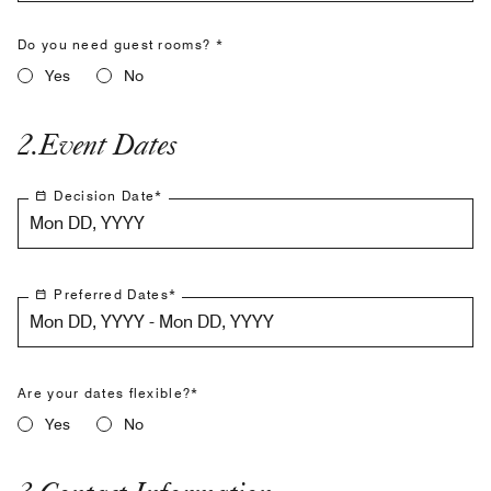
Do you need guest rooms? *
Yes
No
2
.
Event Dates
Decision Date
*
Mon DD, YYYY
Preferred Dates
*
Mon DD, YYYY - Mon DD, YYYY
Are your dates flexible?*
Yes
No