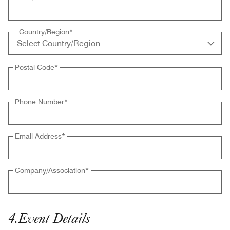
Country/Region
*
Postal Code
*
Phone Number
*
Email Address
*
Company/Association
*
4
.
Event Details