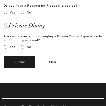
Do you have a Request for Proposal prepared? *
Yes
No
5
.
Private Dining
Are you interested in arranging a Private Dining Experience in
addition to your event?
Yes
No
Submit
Clear