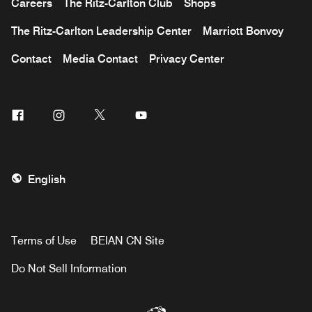
Careers
The Ritz-Carlton Club
Shops
The Ritz-Carlton Leadership Center
Marriott Bonvoy
Contact
Media Contact
Privacy Center
Facebook
Instagram
Twitter
Youtube
English
Terms of Use
BEIAN CN Site
Do Not Sell Information