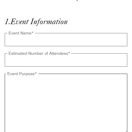
1
.
Event Information
Event Name
*
Estimated Number of Attendees
*
Event Purpose
*