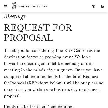
Skip to Content
The Ritz-Carlton
Si
Meetings
REQUEST FOR
PROPOSAL
Thank you for considering The Ritz-Carlton as the
destination for your upcoming event. We look
forward to creating an indelible memory of this
meeting in the minds of your guests. Once you have
completed all required fields for the brief Request
for Proposal (RFP) form below, it will be our pleasure
to contact you within one business day to discuss a
proposal.
Fields marked with an * are required.