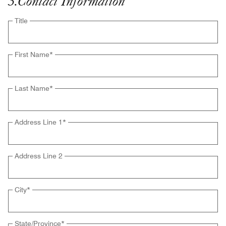
3
.
Contact Information
Title
First Name
*
Last Name
*
Address Line 1
*
Address Line 2
City
*
State/Province
*