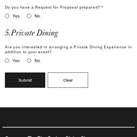
Do you have a Request for Proposal prepared? *
Yes
No
5
.
Private Dining
Are you interested in arranging a Private Dining Experience in
addition to your event?
Yes
No
Submit
Clear