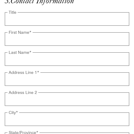
3
.
Contact Information
Title
First Name
*
Last Name
*
Address Line 1
*
Address Line 2
City
*
State/Province
*