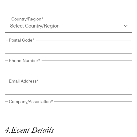
Country/Region
*
Postal Code
*
Phone Number
*
Email Address
*
Company/Association
*
4
.
Event Details