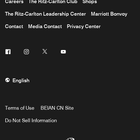
Careers
The Ritz-Carlton Club
Shops
The Ritz-Carlton Leadership Center
Marriott Bonvoy
Contact
Media Contact
Privacy Center
Facebook
Instagram
Twitter
Youtube
English
Terms of Use
BEIAN CN Site
Do Not Sell Information