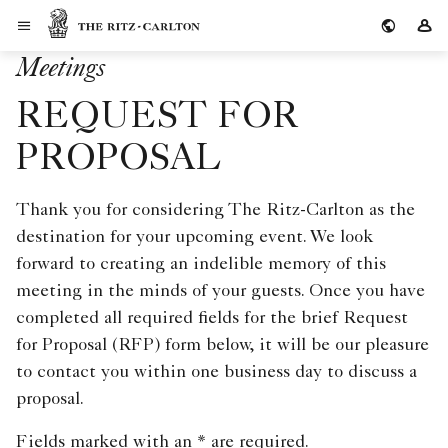
Skip to Content
The Ritz-Carlton
Si
Meetings
REQUEST FOR
PROPOSAL
Thank you for considering The Ritz-Carlton as the
destination for your upcoming event. We look
forward to creating an indelible memory of this
meeting in the minds of your guests. Once you have
completed all required fields for the brief Request
for Proposal (RFP) form below, it will be our pleasure
to contact you within one business day to discuss a
proposal.
Fields marked with an * are required.