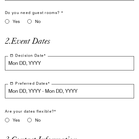
Do you need guest rooms? *
Yes
No
2
.
Event Dates
Decision Date
*
Mon DD, YYYY
Preferred Dates
*
Mon DD, YYYY - Mon DD, YYYY
Are your dates flexible?*
Yes
No