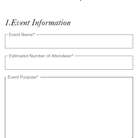
1
.
Event Information
Event Name
*
Estimated Number of Attendees
*
Event Purpose
*