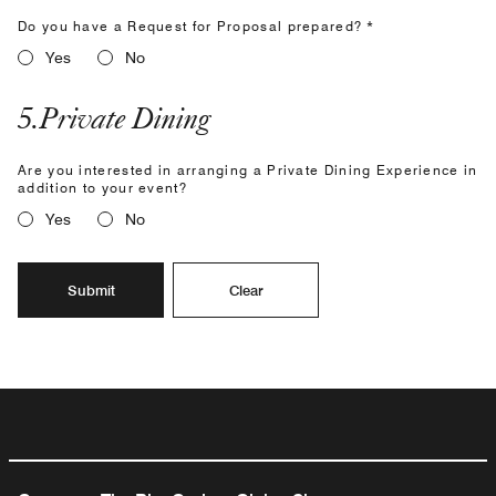
Do you have a Request for Proposal prepared? *
Yes
No
5
.
Private Dining
Are you interested in arranging a Private Dining Experience in
addition to your event?
Yes
No
Submit
Clear