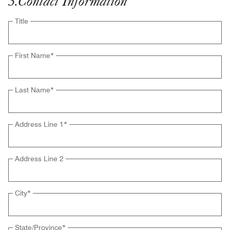
3
.
Contact Information
Title
First Name
*
Last Name
*
Address Line 1
*
Address Line 2
City
*
State/Province
*