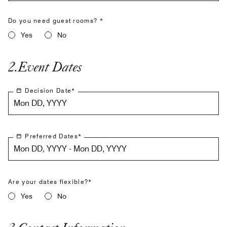
Do you need guest rooms? *
Yes
No
2
.
Event Dates
Decision Date
*
Mon DD, YYYY
Preferred Dates
*
Mon DD, YYYY - Mon DD, YYYY
Are your dates flexible?*
Yes
No