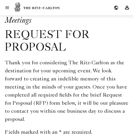
Skip to Content
The Ritz-Carlton
Si
Meetings
REQUEST FOR
PROPOSAL
Thank you for considering The Ritz-Carlton as the
destination for your upcoming event. We look
forward to creating an indelible memory of this
meeting in the minds of your guests. Once you have
completed all required fields for the brief Request
for Proposal (RFP) form below, it will be our pleasure
to contact you within one business day to discuss a
proposal.
Fields marked with an * are required.