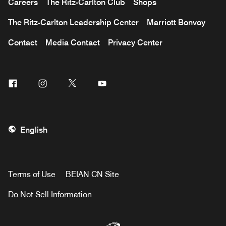
Careers
The Ritz-Carlton Club
Shops
The Ritz-Carlton Leadership Center
Marriott Bonvoy
Contact
Media Contact
Privacy Center
Facebook
Instagram
Twitter
Youtube
English
Terms of Use
BEIAN CN Site
Do Not Sell Information