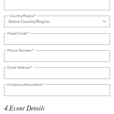
Country/Region
*
Postal Code
*
Phone Number
*
Email Address
*
Company/Association
*
4
.
Event Details