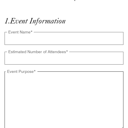
1
.
Event Information
Event Name
*
Estimated Number of Attendees
*
Event Purpose
*