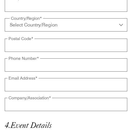
Country/Region
*
Postal Code
*
Phone Number
*
Email Address
*
Company/Association
*
4
.
Event Details