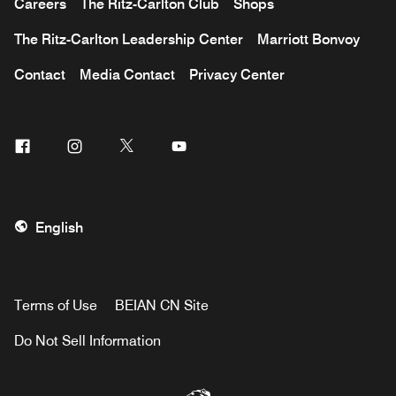
Careers
The Ritz-Carlton Club
Shops
The Ritz-Carlton Leadership Center
Marriott Bonvoy
Contact
Media Contact
Privacy Center
Facebook
Instagram
Twitter
Youtube
English
Terms of Use
BEIAN CN Site
Do Not Sell Information