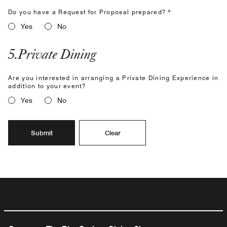
Do you have a Request for Proposal prepared? *
Yes
No
5
.
Private Dining
Are you interested in arranging a Private Dining Experience in
addition to your event?
Yes
No
Submit
Clear