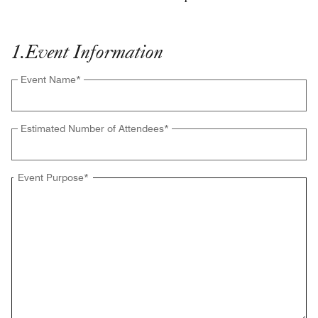
1
.
Event Information
Event Name
*
Estimated Number of Attendees
*
Event Purpose
*