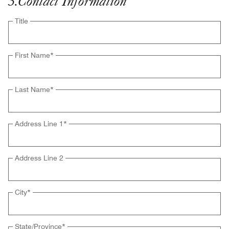
3
.
Contact Information
Title
First Name
*
Last Name
*
Address Line 1
*
Address Line 2
City
*
State/Province
*