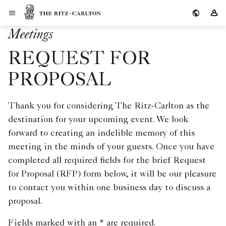
Skip to Content
The Ritz-Carlton
Si
Meetings
REQUEST FOR
PROPOSAL
Thank you for considering The Ritz-Carlton as the
destination for your upcoming event. We look
forward to creating an indelible memory of this
meeting in the minds of your guests. Once you have
completed all required fields for the brief Request
for Proposal (RFP) form below, it will be our pleasure
to contact you within one business day to discuss a
proposal.
Fields marked with an * are required.