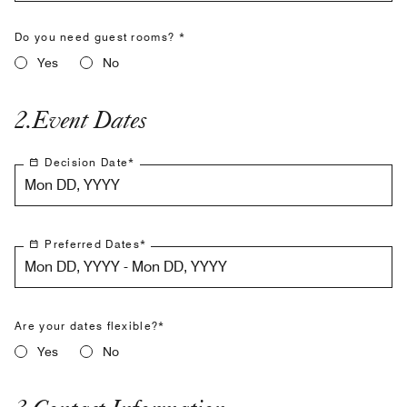
Do you need guest rooms? *
Yes
No
2
.
Event Dates
Decision Date
*
Mon DD, YYYY
Preferred Dates
*
Mon DD, YYYY - Mon DD, YYYY
Are your dates flexible?*
Yes
No