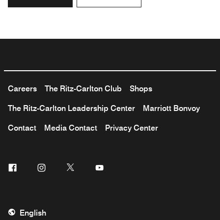
Careers
The Ritz-Carlton Club
Shops
The Ritz-Carlton Leadership Center
Marriott Bonvoy
Contact
Media Contact
Privacy Center
Facebook
Instagram
Twitter
Youtube
English