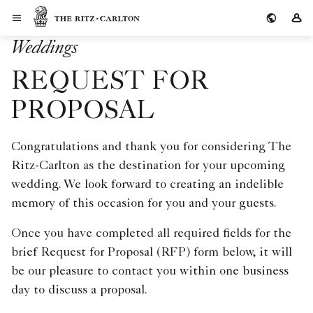
Skip to Content
The Ritz-Carlton
Si
Weddings
REQUEST FOR
PROPOSAL
Congratulations and thank you for considering The
Ritz-Carlton as the destination for your upcoming
wedding. We look forward to creating an indelible
memory of this occasion for you and your guests.
Once you have completed all required fields for the
brief Request for Proposal (RFP) form below, it will
be our pleasure to contact you within one business
day to discuss a proposal.