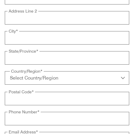
Address Line 2
City
*
State/Province
*
Country/Region
*
Postal Code
*
Phone Number
*
Email Address
*