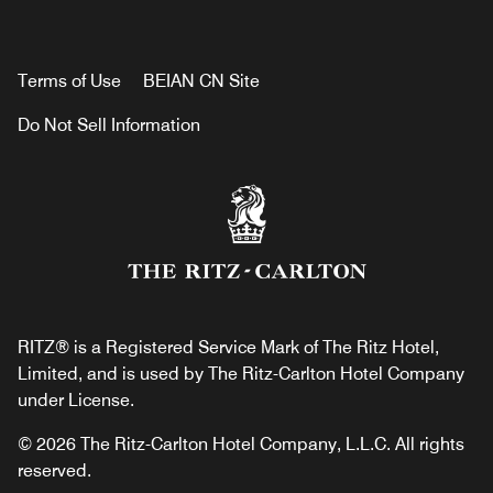
Terms of Use
BEIAN CN Site
Do Not Sell Information
RITZ® is a Registered Service Mark of The Ritz Hotel,
Limited, and is used by The Ritz-Carlton Hotel Company
under License.
© 2026 The Ritz-Carlton Hotel Company, L.L.C. All rights
reserved.