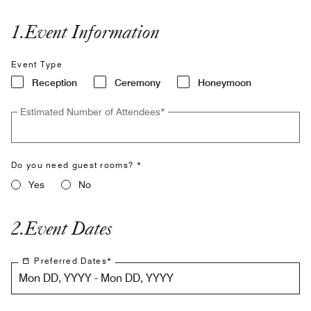
1
.
Event Information
Event Type
Reception
Ceremony
Honeymoon
Estimated Number of Attendees
*
Do you need guest rooms? *
Yes
No
2
.
Event Dates
Preferred Dates
*
Mon DD, YYYY - Mon DD, YYYY