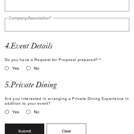
Company/Association
*
4
.
Event Details
Do you have a Request for Proposal prepared? *
Yes
No
5
.
Private Dining
Are you interested in arranging a Private Dining Experience in
addition to your event?
Yes
No
Submit
Clear