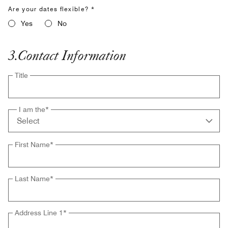
Are your dates flexible? *
Yes
No
3
.
Contact Information
Title
I am the
*
First Name
*
Last Name
*
Address Line 1
*