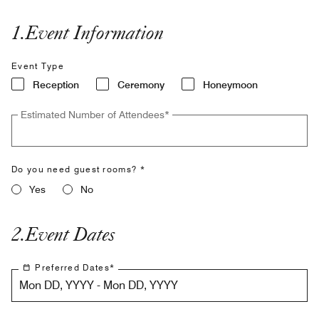
1
.
Event Information
Event Type
Reception
Ceremony
Honeymoon
Estimated Number of Attendees
*
Do you need guest rooms? *
Yes
No
2
.
Event Dates
Preferred Dates
*
Mon DD, YYYY - Mon DD, YYYY