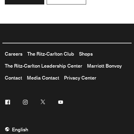
Careers
The Ritz-Carlton Club
Shops
The Ritz-Carlton Leadership Center
Marriott Bonvoy
Contact
Media Contact
Privacy Center
Facebook
Instagram
Twitter
Youtube
English