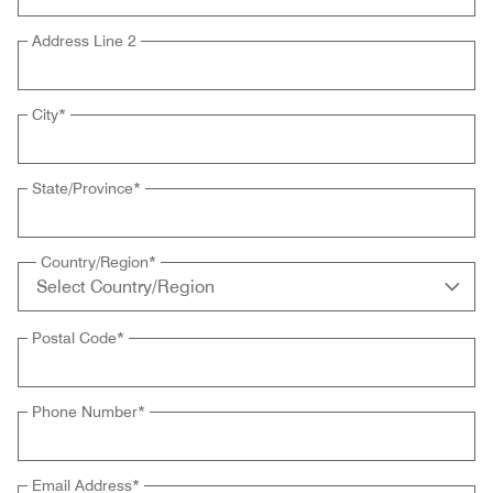
Address Line 2
City
*
State/Province
*
Country/Region
*
Postal Code
*
Phone Number
*
Email Address
*