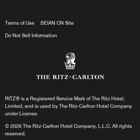
Terms of Use
BEIAN CN Site
Do Not Sell Information
RITZ® is a Registered Service Mark of The Ritz Hotel,
Limited, and is used by The Ritz-Carlton Hotel Company
under License.
© 2026 The Ritz-Carlton Hotel Company, L.L.C. All rights
reserved.