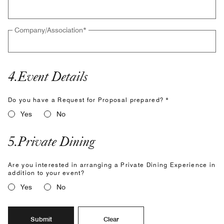
Company/Association
*
4
.
Event Details
Do you have a Request for Proposal prepared? *
Yes
No
5
.
Private Dining
Are you interested in arranging a Private Dining Experience in
addition to your event?
Yes
No
Submit
Clear