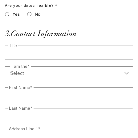
Are your dates flexible? *
Yes
No
3
.
Contact Information
Title
I am the
*
First Name
*
Last Name
*
Address Line 1
*