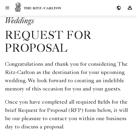
Skip to Content
The Ritz-Carlton
Si
Weddings
REQUEST FOR
PROPOSAL
Congratulations and thank you for considering The
Ritz-Carlton as the destination for your upcoming
wedding. We look forward to creating an indelible
memory of this occasion for you and your guests.
Once you have completed all required fields for the
brief Request for Proposal (RFP) form below, it will
be our pleasure to contact you within one business
day to discuss a proposal.