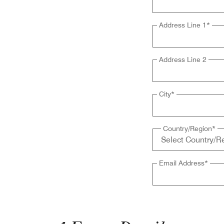
Address Line 1
*
Address Line 2
City
*
Country/Region
*
Email Address
*