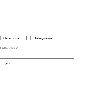
Ceremony
Honeymoon
f Attendees
*
ooms? *