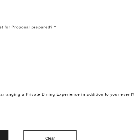
t for Proposal prepared? *
 arranging a Private Dining Experience in addition to your event?
Clear