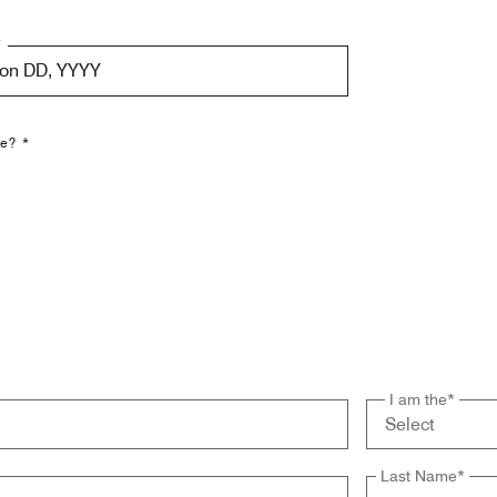
*
Mon DD, YYYY
le? *
I am the
*
Last Name
*