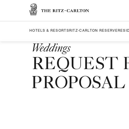
Skip to Content
The Ritz-Carlton
HOTELS & RESORTS
RITZ-CARLTON RESERVE
RESI
Weddings
REQUEST 
PROPOSAL