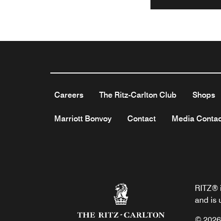
Careers
The Ritz-Carlton Club
Shops
Marriott Bonvoy
Contact
Media Contac
RITZ® i
and is 
© 2026 