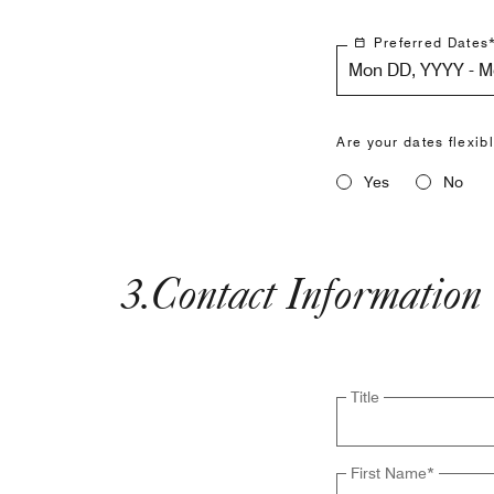
Preferred Dates
Mon DD, YYYY - 
Are your dates flexib
Yes
No
3
.
Contact Information
Title
First Name
*