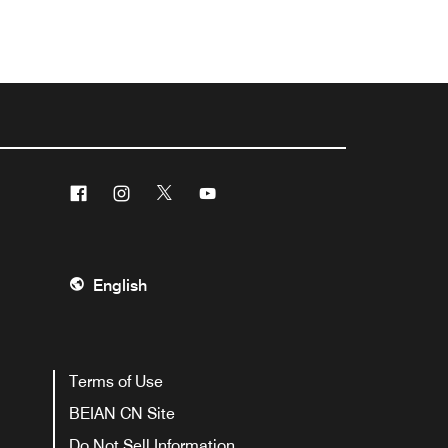
Facebook
Instagram
Twitter
Youtube
English
Terms of Use
BEIAN CN Site
Do Not Sell Information