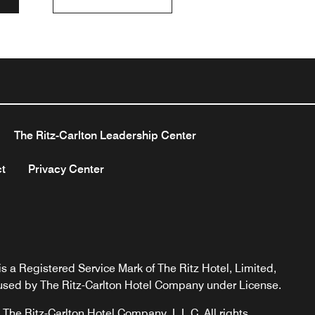
The Ritz-Carlton Leadership Center
t
Privacy Center
s a Registered Service Mark of The Ritz Hotel, Limited,
used by The Ritz-Carlton Hotel Company under License.
The Ritz-Carlton Hotel Company, L.L.C. All rights