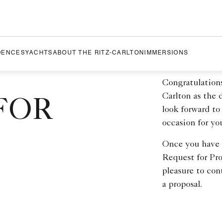
DENCES
YACHTS
ABOUT THE RITZ-CARLTON
IMMERSIONS
Congratulation
Carlton as the
FOR
look forward to
occasion for yo
Once you have c
Request for Pro
pleasure to con
a proposal.