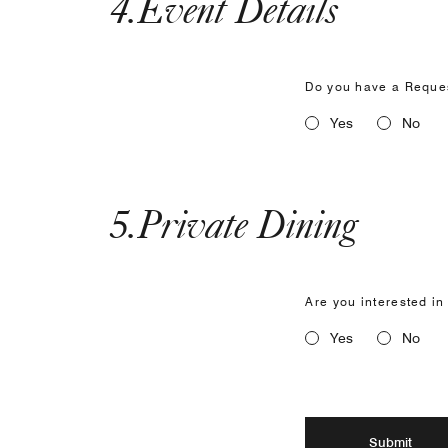
4
.
Event Details
Do you have a Reques
Yes
No
5
.
Private Dining
Are you interested in
Yes
No
Submit