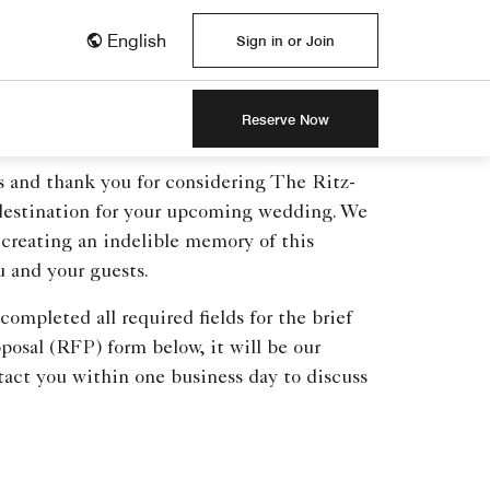
English
Sign in or Join
Reserve Now
s and thank you for considering The Ritz-
 destination for your upcoming wedding. We
 creating an indelible memory of this
u and your guests.
ompleted all required fields for the brief
posal (RFP) form below, it will be our
tact you within one business day to discuss