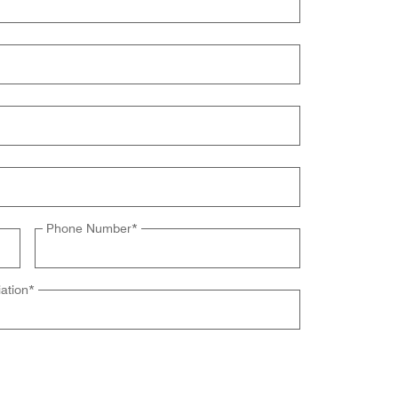
Phone Number
*
ation
*