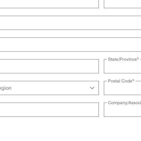
State/Province
*
Postal Code
*
Company/Associ