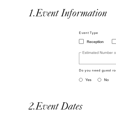
1
.
Event Information
Event Type
Reception
Estimated Number o
Do you need guest r
Yes
No
2
.
Event Dates