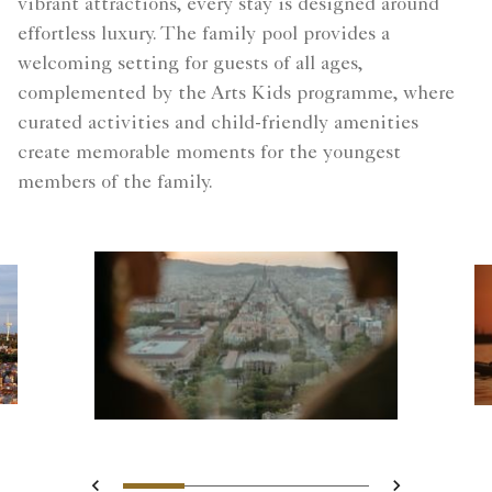
vibrant attractions, every stay is designed around
effortless luxury. The family pool provides a
welcoming setting for guests of all ages,
complemented by the Arts Kids programme, where
curated activities and child-friendly amenities
create memorable moments for the youngest
members of the family.
Slide 1 - Blurred silhouettes
Slide 2 - Two guests o
Slide 3 - Landsca
Slide 4 - city