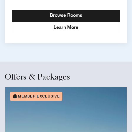
Browse Rooms
Learn More
Offers & Packages
MEMBER EXCLUSIVE