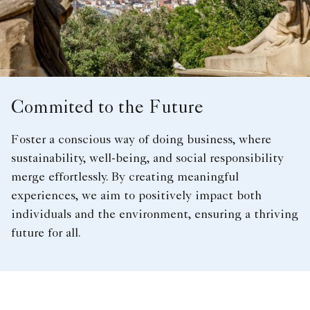
Commited to the Future
Foster a conscious way of doing business, where
sustainability, well-being, and social responsibility
merge effortlessly. By creating meaningful
experiences, we aim to positively impact both
individuals and the environment, ensuring a thriving
future for all.