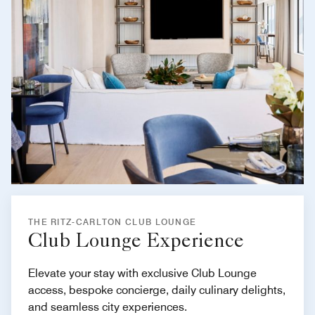
THE RITZ-CARLTON CLUB LOUNGE
Club Lounge Experience
Elevate your stay with exclusive Club Lounge
access, bespoke concierge, daily culinary delights,
and seamless city experiences.