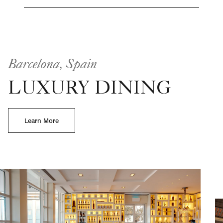
Barcelona, Spain
LUXURY DINING
Learn More