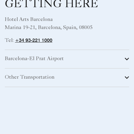
GETTING HERE
Hotel Arts Barcelona
Marina 19-21, Barcelona, Spain, 08005
+34 93-221 1000
Tel:
Barcelona-El Prat Airport
Other Transportation