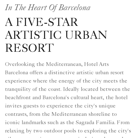
In The Heart Of Barcelona
A FIVE-STAR
ARTISTIC URBAN
RESORT
Overlooking the Mediterranean, Hotel Arts
Barcelona offers a distinctive artistic urban resort
experience where the energy of the city meets the
tranquility of the coast. Ideally located between the
beachfront and Barcelona's cultural heart, the hotel
invites guests to experience the city's unique
contrasts, from the Mediterranean shoreline to
iconic landmarks such as the Sagrada Familia. From
relaxing by two outdoor pools to exploring the city's