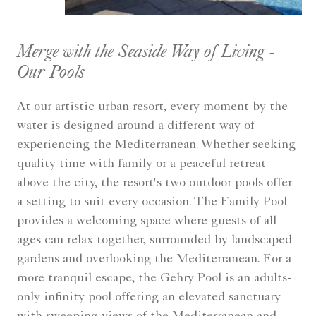
Merge with the Seaside Way of Living -
Our Pools
At our artistic urban resort, every moment by the
water is designed around a different way of
experiencing the Mediterranean. Whether seeking
quality time with family or a peaceful retreat
above the city, the resort's two outdoor pools offer
a setting to suit every occasion. The Family Pool
provides a welcoming space where guests of all
ages can relax together, surrounded by landscaped
gardens and overlooking the Mediterranean. For a
more tranquil escape, the Gehry Pool is an adults-
only infinity pool offering an elevated sanctuary