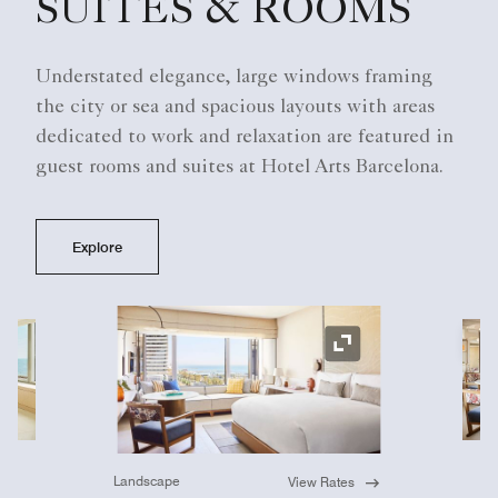
SUITES & ROOMS
Understated elegance, large windows framing
the city or sea and spacious layouts with areas
dedicated to work and relaxation are featured in
guest rooms and suites at Hotel Arts Barcelona.
Explore
Ex
Expand Icon
Landscape
View Rates