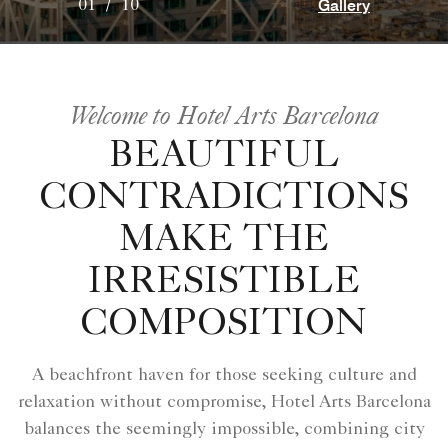
Gallery
01
/
10
Welcome to Hotel Arts Barcelona
BEAUTIFUL
CONTRADICTIONS
MAKE THE
IRRESISTIBLE
COMPOSITION
A beachfront haven for those seeking culture and
relaxation without compromise, Hotel Arts Barcelona
balances the seemingly impossible, combining city