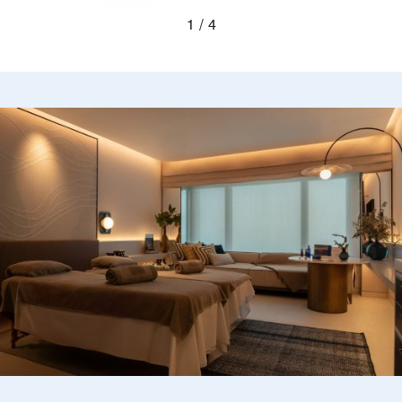
Previous
Next
1
4
Blurred silhouettes of two guests looking out a wi