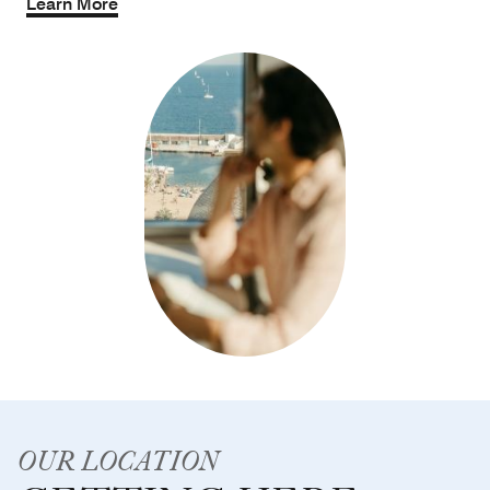
Learn More
OUR LOCATION