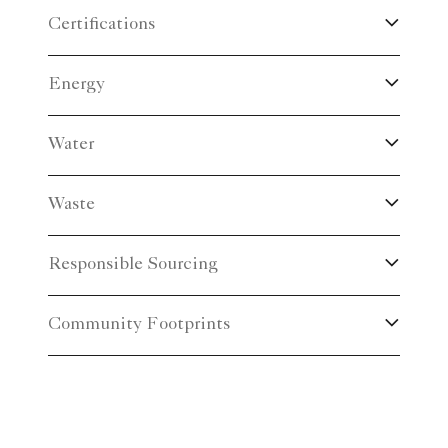
Certifications
Energy
Water
Waste
Responsible Sourcing
Community Footprints