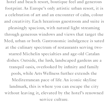
hotel and beach resort, boutique feel and generous
footprint. As Europe’s only artistic urban resort, it is
a celebration of art and an encounter of calm, colour
and creativity. Each luxurious guestroom and suite is
pleasingly spacious, with natural light streaming
through generous windows and views that target the
Med, urban or both. Gastronomic indulgence is sated
at the culinary spectrum of restaurants serving two-
starred Michelin specialties and age-old Catalan
dishes. Outside, the lush, landscaped gardens are a
tranquil oasis, overlooked by infinity and family
pools, while Arts Wellness further extends the
Mediterranean pace of life. An iconic skyline
landmark, this is where you can escape the city
without leaving it, elevated by the hotel’s renowned
service culture.