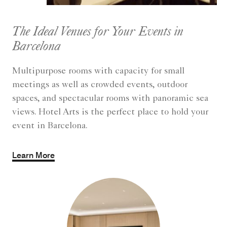
The Ideal Venues for Your Events in
Barcelona
Multipurpose rooms with capacity for small
meetings as well as crowded events, outdoor
spaces, and spectacular rooms with panoramic sea
views. Hotel Arts is the perfect place to hold your
event in Barcelona.
Learn More