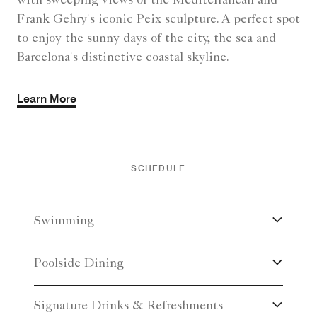
with sweeping views of the Mediterranean and
Frank Gehry's iconic Peix sculpture. A perfect spot
to enjoy the sunny days of the city, the sea and
Barcelona's distinctive coastal skyline.
Learn More
SCHEDULE
Swimming
Poolside Dining
Signature Drinks & Refreshments