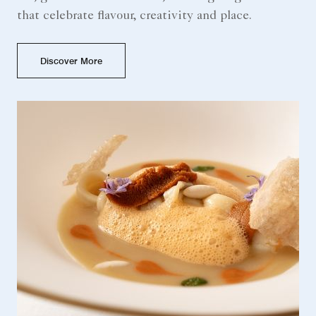
that celebrate flavour, creativity and place.
Discover More