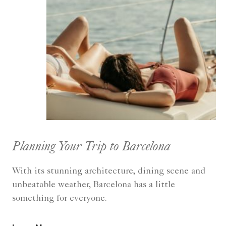
Planning Your Trip to Barcelona
With its stunning architecture, dining scene and
unbeatable weather, Barcelona has a little
something for everyone.