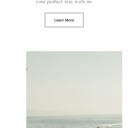
your perfect stay with us.
Learn More