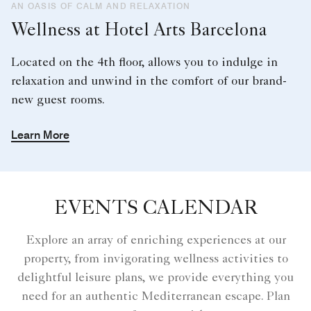
AN OASIS OF CALM AND RELAXATION
Wellness at Hotel Arts Barcelona
Located on the 4th floor, allows you to indulge in
relaxation and unwind in the comfort of our brand-
new guest rooms.
Learn More
EVENTS CALENDAR
Explore an array of enriching experiences at our
property, from invigorating wellness activities to
delightful leisure plans, we provide everything you
need for an authentic Mediterranean escape. Plan