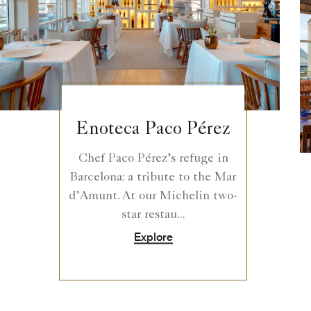
Enoteca Paco Pérez
Chef Paco Pérez’s refuge in
Barcelona: a tribute to the Mar
d’Amunt. At our Michelin two-
star restau...
Explore