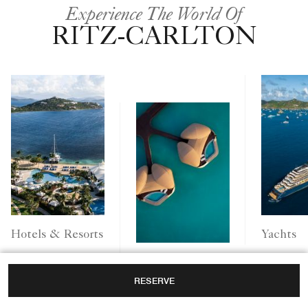
Experience The World Of
RITZ-CARLTON
Yachts
Hotels & Resorts
Ritz-Carlton
RESERVE
Reserve