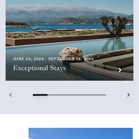
JUNE 23, 2026 - SEPTEMBER 15, 2026
Exceptional Stays