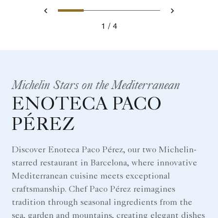
0
1
2
3
Prev
Next
1
4
Michelin Stars on the Mediterranean
ENOTECA PACO
PÉREZ
Discover Enoteca Paco Pérez, our two Michelin-
starred restaurant in Barcelona, where innovative
Mediterranean cuisine meets exceptional
craftsmanship. Chef Paco Pérez reimagines
tradition through seasonal ingredients from the
sea, garden and mountains, creating elegant dishes