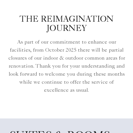
THE REIMAGINATION
JOURNEY
As part of our commitment to enhance our
facilities, from October 2025 there will be partial
closures of our indoor & outdoor common areas for
renovation. Thank you for your understanding and
look forward to welcome you during these months
while we continue to offer the service of
excellence as usual.