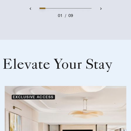
01
/
09
Elevate Your Stay
EXCLUSIVE ACCESS