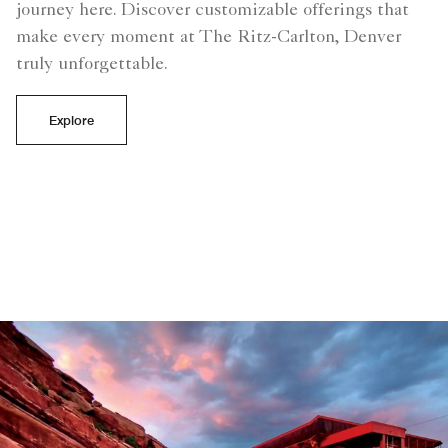
journey here. Discover customizable offerings that
make every moment at The Ritz-Carlton, Denver
truly unforgettable.
Explore