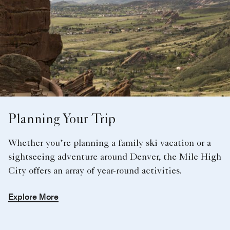
Planning Your Trip
Whether you’re planning a family ski vacation or a
sightseeing adventure around Denver, the Mile High
City offers an array of year-round activities.
Explore More