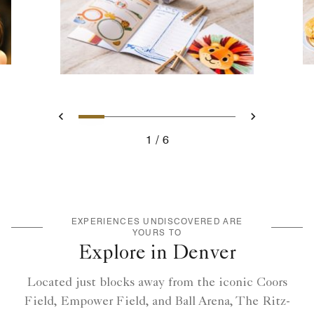
Slide 1 - Ritz-Kids Activity B
Slide 2 - Ritz-Kids Meals
Slide 3 - Ritz-Kids Ame
Slide 4 - Ritz-Kids
Slide 5 - Null
Slide 6 - Ri
Previous
Next
1
6
Ritz-Kids Activity Book and pencils
EXPERIENCES UNDISCOVERED ARE
YOURS TO
Explore in Denver
Located just blocks away from the iconic Coors
Field, Empower Field, and Ball Arena, The Ritz-