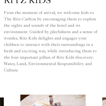
RITZ KIDS
From the moment of arrival, we welcome kids to
The Ritz-Carlton by encouraging them to explore
the sights and sounds of the hotel and its
environment. Guided by playfulness and a sense of
wonder, Ritz Kids delights and engages your
children to interact with their surroundings in a
fresh and exciting way, while introducing them to
the four important pillars of Ritz Kids discovery:
Water, Land, Environmental Responsibility and
Culture.