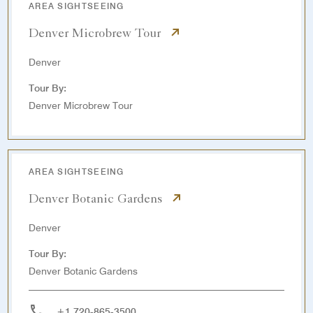
AREA SIGHTSEEING
Denver Microbrew Tour
Denver
Tour By:
Denver Microbrew Tour
AREA SIGHTSEEING
Denver Botanic Gardens
Denver
Tour By:
Denver Botanic Gardens
+1 720-865-3500