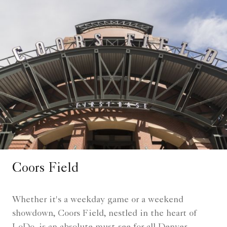
Coors Field
Whether it's a weekday game or a weekend
showdown, Coors Field, nestled in the heart of