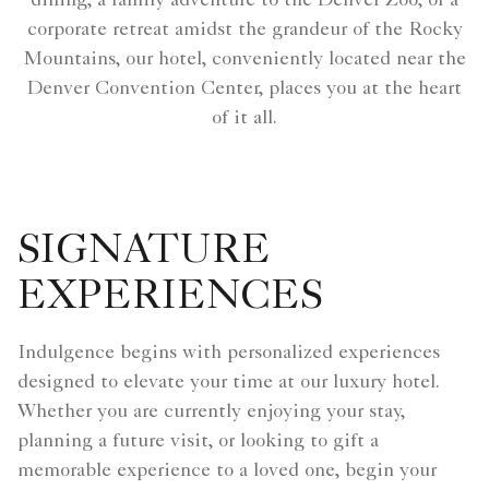
dining, a family adventure to the Denver Zoo, or a
corporate retreat amidst the grandeur of the Rocky
Mountains, our hotel, conveniently located near the
Denver Convention Center, places you at the heart
of it all.
SIGNATURE
EXPERIENCES
Indulgence begins with personalized experiences
designed to elevate your time at our luxury hotel.
Whether you are currently enjoying your stay,
planning a future visit, or looking to gift a
memorable experience to a loved one, begin your