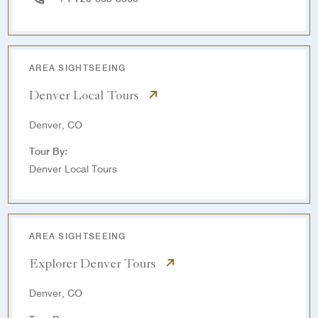
AREA SIGHTSEEING
Denver Local Tours
Denver, CO
Tour By:
Denver Local Tours
AREA SIGHTSEEING
Explorer Denver Tours
Denver, CO