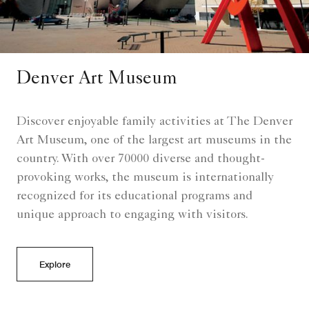
Denver Art Museum
Discover enjoyable family activities at The Denver
Art Museum, one of the largest art museums in the
country. With over 70000 diverse and thought-
provoking works, the museum is internationally
recognized for its educational programs and
unique approach to engaging with visitors.
Explore