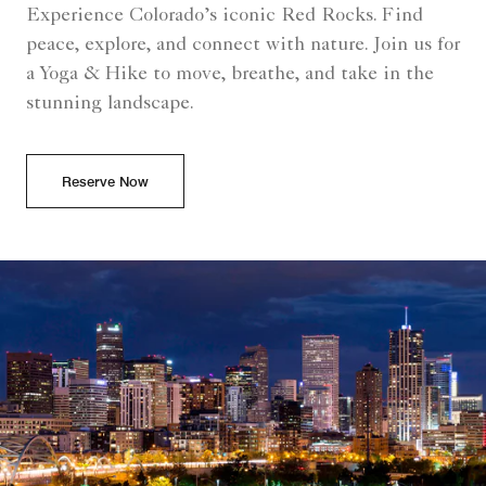
Experience Colorado’s iconic Red Rocks. Find
peace, explore, and connect with nature. Join us for
a Yoga & Hike to move, breathe, and take in the
stunning landscape.
Reserve Now