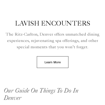
LAVISH ENCOUNTERS
The Ritz-Carlton, Denver offers unmatched dining
experiences, rejuvenating spa offerings, and other
special moments that you won’t forget.
Learn More
Our Guide On Things To Do In
Denver