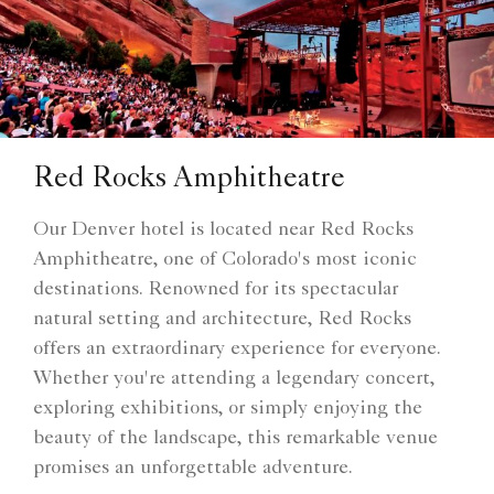
Red Rocks Amphitheatre
Our Denver hotel is located near Red Rocks
Amphitheatre, one of Colorado's most iconic
destinations. Renowned for its spectacular
natural setting and architecture, Red Rocks
offers an extraordinary experience for everyone.
Whether you're attending a legendary concert,
exploring exhibitions, or simply enjoying the
beauty of the landscape, this remarkable venue
promises an unforgettable adventure.