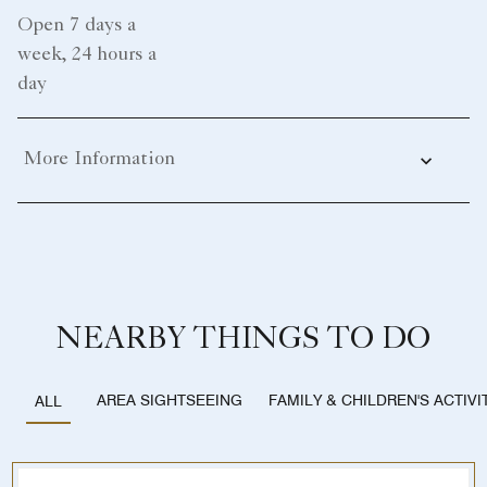
Open 7 days a
week, 24 hours a
day
More Information
NEARBY THINGS TO DO
AREA SIGHTSEEING
FAMILY & CHILDREN'S ACTIVI
ALL