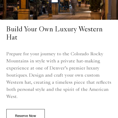
Build Your Own Luxury Western
Hat
Prepare for your journey to the Colorado Rocky
Mountains in style with a private hat-making
experience at one of Denver’s premier luxury
boutiques. Design and craft your own custom
Western hat, creating a timeless piece that reflects
both personal style and the spirit of the American
West.
Reserve Now