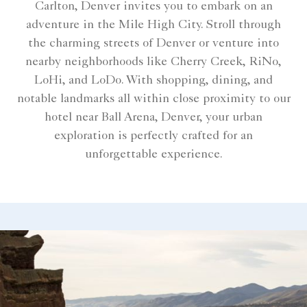
Carlton, Denver invites you to embark on an
adventure in the Mile High City. Stroll through
the charming streets of Denver or venture into
nearby neighborhoods like Cherry Creek, RiNo,
LoHi, and LoDo. With shopping, dining, and
notable landmarks all within close proximity to our
hotel near Ball Arena, Denver, your urban
exploration is perfectly crafted for an
unforgettable experience.