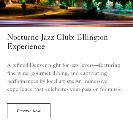
Nocturne Jazz Club: Ellington
Experience
A refined Denver night for jazz lovers—featuring
fine wine, gourmet dining, and captivating
performances by local artists. An immersive
experience that celebrates your passion for music.
Reserve Now