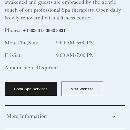
awakened and guests are embraced by the gentle
touch of our professional Spa therapists. Open daily.
Newly renovated with a fitness center.
Phone:
+1 303-312-3830 3831
Mon-Thu,Sun:
9:00 AM-5:00 PM
Fri-Sat:
9:00 AM-7:00 PM
Appointment Required
Book Spa Services
Visit Website
More Information