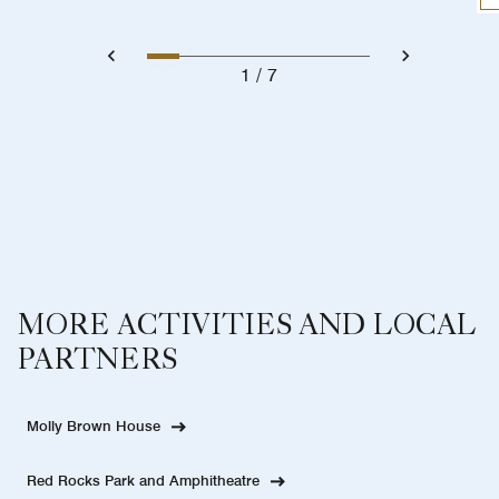
1
7
MORE ACTIVITIES AND LOCAL
PARTNERS
Molly Brown House
Red Rocks Park and Amphitheatre