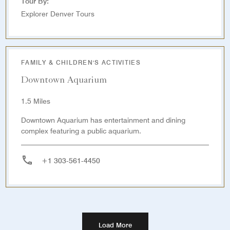
Tour By:
Explorer Denver Tours
FAMILY & CHILDREN'S ACTIVITIES
Downtown Aquarium
1.5 Miles
Downtown Aquarium has entertainment and dining
complex featuring a public aquarium.
+1 303-561-4450
Load More