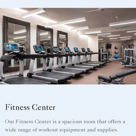
Fitness Center
Our Fitness Center is a spacious room that offers a
wide range of workout equipment and supplies.