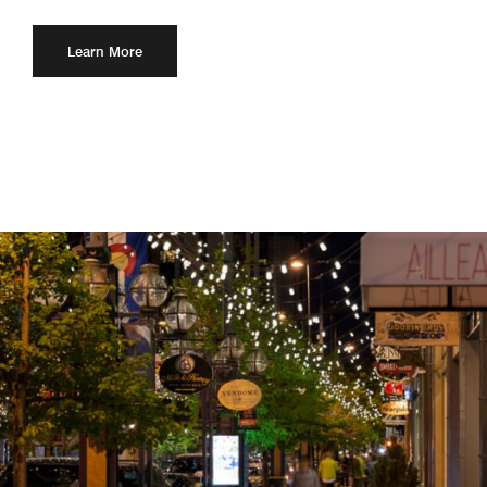
Learn More