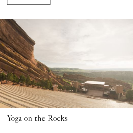
Yoga on the Rocks