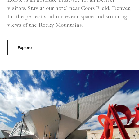
LoDo, is an absolute must-see for all Denver
visitors. Stay at our hotel near Coors Field, Denver,
for the perfect stadium event space and stunning
views of the Rocky Mountains.
Explore