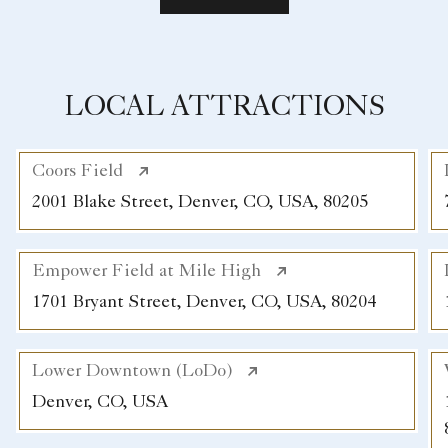
LOCAL ATTRACTIONS
Coors Field
2001 Blake Street, Denver, CO, USA, 80205
Empower Field at Mile High
1701 Bryant Street, Denver, CO, USA, 80204
Lower Downtown (LoDo)
Denver, CO, USA