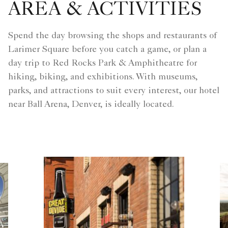
AREA & ACTIVITIES
Spend the day browsing the shops and restaurants of
Larimer Square before you catch a game, or plan a
day trip to Red Rocks Park & Amphitheatre for
hiking, biking, and exhibitions. With museums,
parks, and attractions to suit every interest, our hotel
near Ball Arena, Denver, is ideally located.