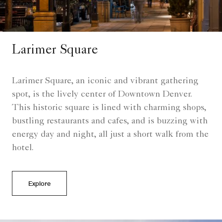
Larimer Square
Larimer Square, an iconic and vibrant gathering
spot, is the lively center of Downtown Denver.
This historic square is lined with charming shops,
bustling restaurants and cafes, and is buzzing with
energy day and night, all just a short walk from the
hotel.
Explore