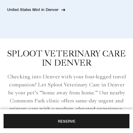
United States Mint in Denver
SPLOOT VETERINARY CARE
IN DENVER
Checking into Denver with your four-legged travel
companion? Let Sploot Veterinary Care in Denver
be your pet’s “home away from home.” Our nearby
Commons Park clinic offers same-day urgent and
primary care with a modern, elevated experience,
so whether it’s an unexpected tummy ache or
RESERVE
extra peace of mind during your stay, your pet is in