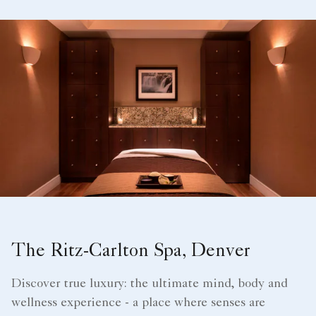
The Ritz-Carlton Spa, Denver
Discover true luxury: the ultimate mind, body and
wellness experience - a place where senses are