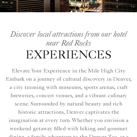
Discover local attractions from our hotel
near Red Rocks
EXPERIENCES
Elevate Your Experience in the Mile High City
Embark on a journey of cultural discovery in Denver,
a city teeming with museums, sports arenas, craft
breweries, concert venues, and a vibrant culinary
scene. Surrounded by natural beauty and rich
historic attractions, Denver captivates the
imagination at every turn. Whether you envision a
weekend getaway filled with hiking and gourmet