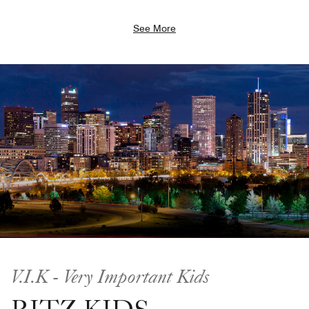
See More
V.I.K - Very Important Kids