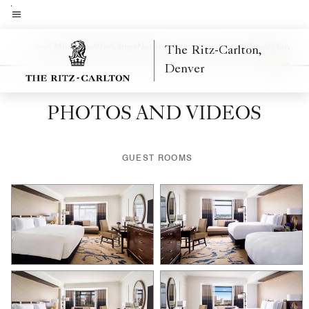
Skip
to
Menu text
main
a
Events and Meetings
Weddings
Nearby Attractions
Hotel View
Video
The Ritz-Carlton,
Left Arrow
Rig
content
Denver
PHOTOS AND VIDEOS
GUEST ROOMS