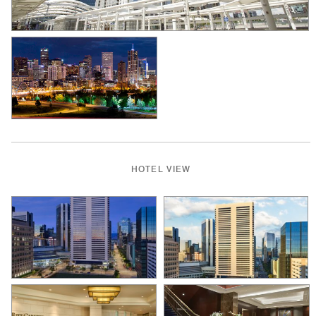
HOTEL VIEW