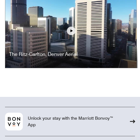
Play
The Ritz-Carlton, Denver Aerial
Unlock your stay with the Marriott Bonvoy™
App