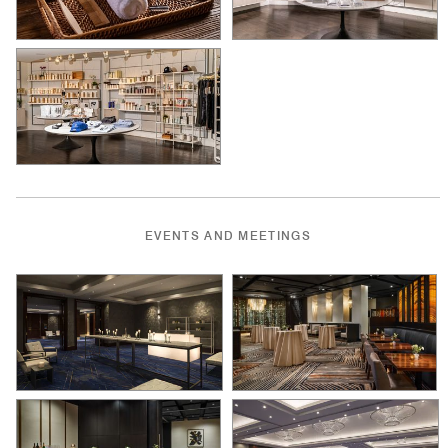
EVENTS AND MEETINGS