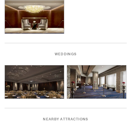
WEDDINGS
NEARBY ATTRACTIONS