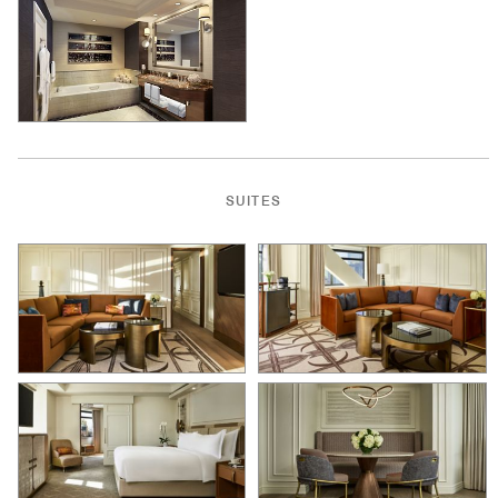
SUITES