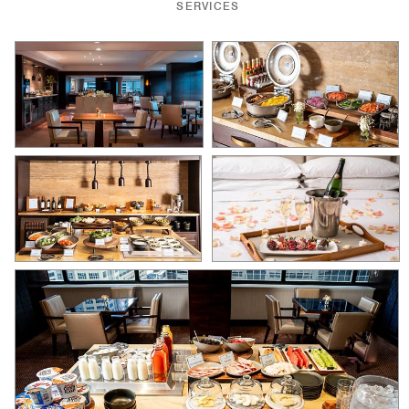
SERVICES