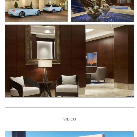
VIDEO