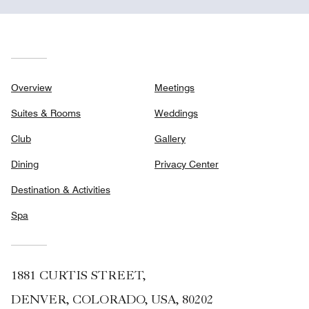
Overview
Meetings
Suites & Rooms
Weddings
Club
Gallery
Dining
Privacy Center
Destination & Activities
Spa
1881 CURTIS STREET,
DENVER, COLORADO, USA, 80202