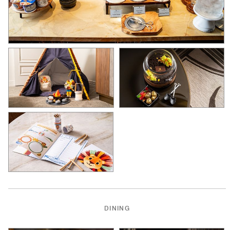
DINING