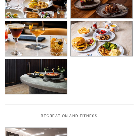
RECREATION AND FITNESS