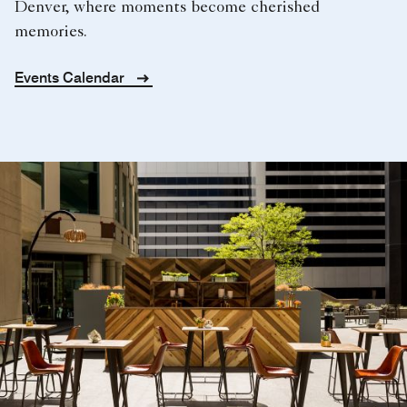
Denver, where moments become cherished
memories.
Events Calendar