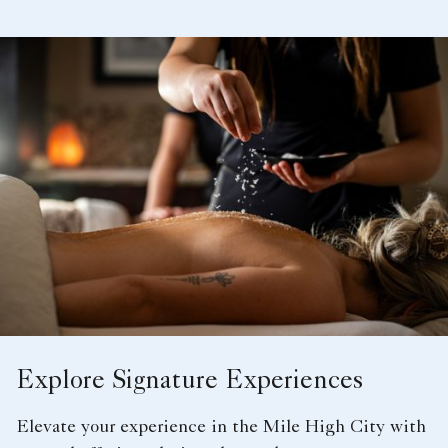
Explore Signature Experiences
Elevate your experience in the Mile High City with