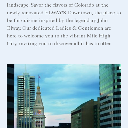
landscape. Savor the flavors of Colorado at the
newly renovated ELWAY'S Downtown, the place to
be for cuisine inspired by the legendary John
Elway. Our dedicated Ladies & Gentlemen are
here to welcome you to the vibrant Mile High
City, inviting you to discover all it has to offer.