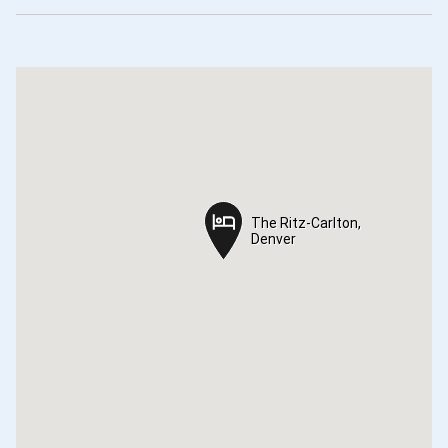
The Ritz-Carlton,
The Ritz-Carlton,
Denver
Denver