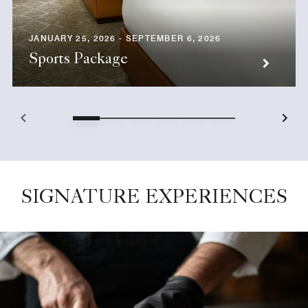
JANUARY 25, 2026 - SEPTEMBER 6, 2026
Sports Package
SIGNATURE EXPERIENCES