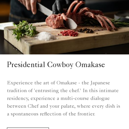
Presidential Cowboy Omakase
Experience the art of Omakase - the Japanese
tradition of 'entrusting the chef.' In this intimate
residency, experience a multi-course dialogue
between Chef and your palate, where every dish is
a spontaneous reflection of the frontier.