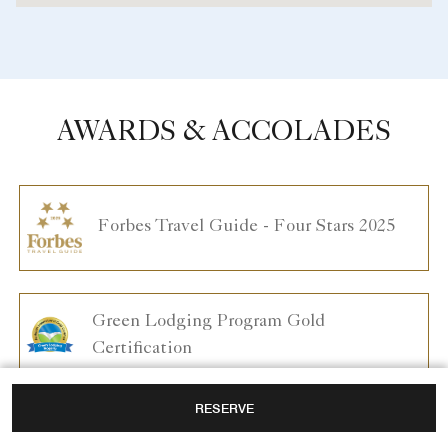
AWARDS & ACCOLADES
Forbes Travel Guide - Four Stars 2025
Green Lodging Program Gold
Certification
RESERVE