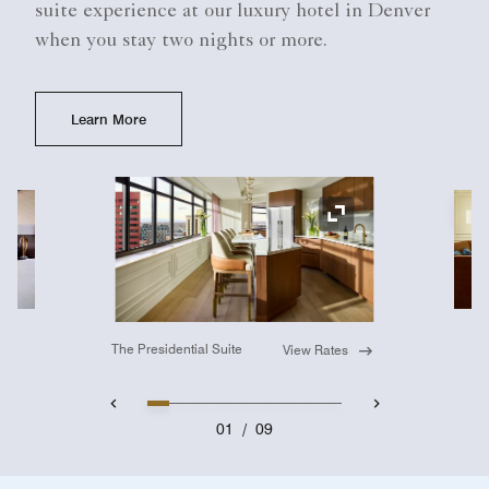
suite experience at our luxury hotel in Denver
when you stay two nights or more.
Learn More
Ex
Expand Icon
The Presidential Suite
View Rates
01
/
09