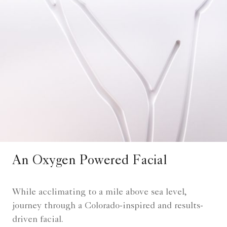
An Oxygen Powered Facial
While acclimating to a mile above sea level,
journey through a Colorado-inspired and results-
driven facial.