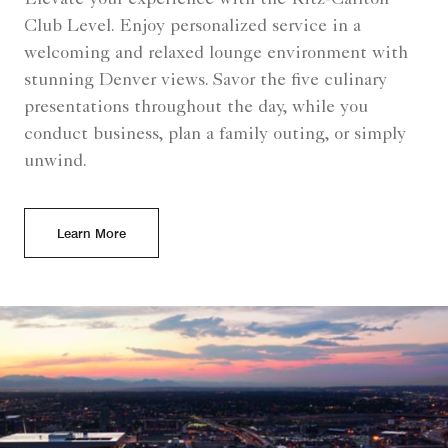
Elevate your experience with the Ritz-Carlton
Club Level. Enjoy personalized service in a
welcoming and relaxed lounge environment with
stunning Denver views. Savor the five culinary
presentations throughout the day, while you
conduct business, plan a family outing, or simply
unwind.
Learn More