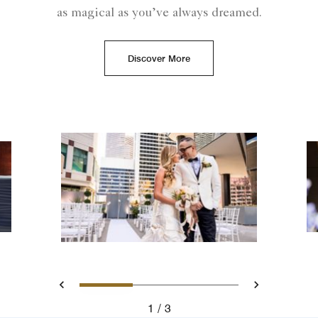
as magical as you’ve always dreamed.
Discover More
Slide 1 - A bride and groom
Slide 2 - Ritz Carlto
Slide 3 - Ritz
Previous
Next
1
3