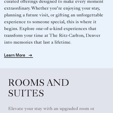
curated offerings designed to make every moment
extraordinary. Whether you’re enjoying your stay,
planning a future visit, or gifting an unforgettable
experience to someone special, this is where it
begins. Explore one-of-a-kind experiences that
transform your time at The Ritz-Carlton, Denver
into memories that last a lifetime.
Learn More
ROOMS AND
SUITES
Elevate your stay with an upgraded room or