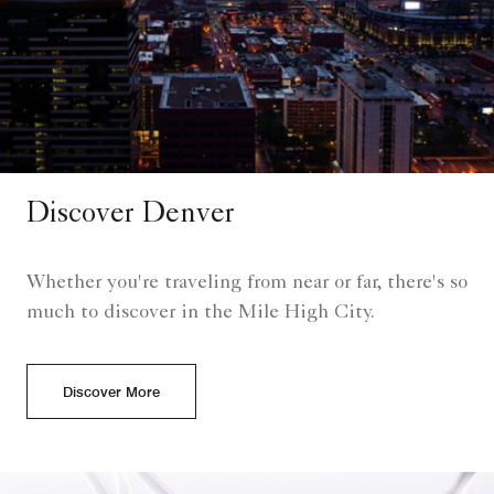
Discover Denver
Whether you're traveling from near or far, there's so
much to discover in the Mile High City.
Discover More