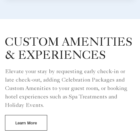
CUSTOM AMENITIES
& EXPERIENCES
Elevate your stay by requesting early check-in or
late check-out, adding Celebration Packages and
Custom Amenities to your guest room, or booking
hotel experiences such as Spa Treatments and
Holiday Events.
Learn More