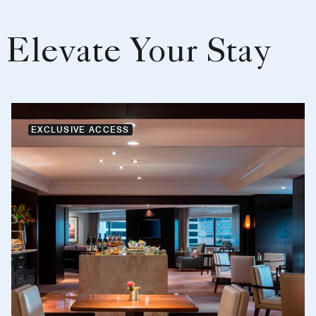
Elevate Your Stay
EXCLUSIVE ACCESS