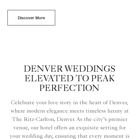
Discover More
DENVER WEDDINGS
ELEVATED TO PEAK
PERFECTION
Celebrate your love story in the heart of Denver,
where modern elegance meets timeless luxury at
The Ritz-Carlton, Denver. As the city’s premier
venue, our hotel offers an exquisite setting for
your wedding day, ensuring that every moment is