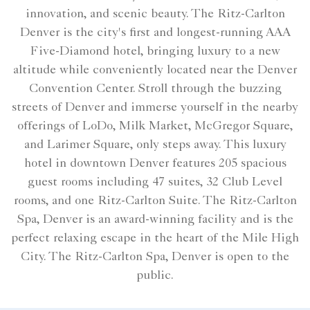
innovation, and scenic beauty. The Ritz-Carlton
Denver is the city's first and longest-running AAA
Five-Diamond hotel, bringing luxury to a new
altitude while conveniently located near the Denver
Convention Center. Stroll through the buzzing
streets of Denver and immerse yourself in the nearby
offerings of LoDo, Milk Market, McGregor Square,
and Larimer Square, only steps away. This luxury
hotel in downtown Denver features 205 spacious
guest rooms including 47 suites, 32 Club Level
rooms, and one Ritz-Carlton Suite. The Ritz-Carlton
Spa, Denver is an award-winning facility and is the
perfect relaxing escape in the heart of the Mile High
City. The Ritz-Carlton Spa, Denver is open to the
public.