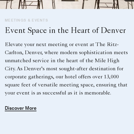
MEETINGS & EVENTS
Event Space in the Heart of Denver
Elevate your next meeting or event at The Ritz-
Carlton, Denver, where modern sophistication meets
unmatched service in the heart of the Mile High
City. As Denver’s most sought-after destination for
corporate gatherings, our hotel offers over 13,000
square feet of versatile meeting space, ensuring that
your event is as successful as it is memorable.
Discover More