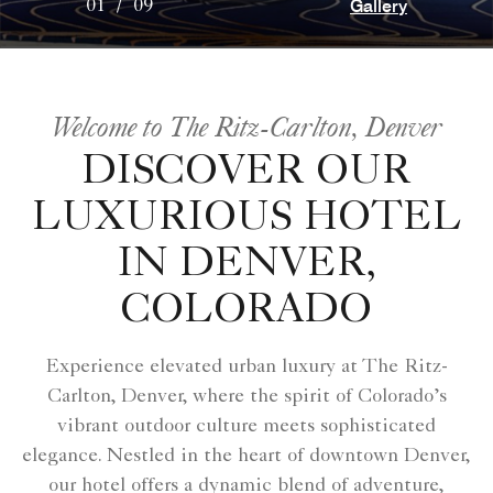
Gallery
01
/
09
Welcome to The Ritz-Carlton, Denver
DISCOVER OUR
LUXURIOUS HOTEL
IN DENVER,
COLORADO
Experience elevated urban luxury at The Ritz-
Carlton, Denver, where the spirit of Colorado’s
vibrant outdoor culture meets sophisticated
elegance. Nestled in the heart of downtown Denver,
our hotel offers a dynamic blend of adventure,