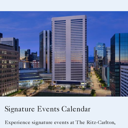
A bride and groom after the ceremony
Signature Events Calendar
Experience signature events at The Ritz-Carlton,