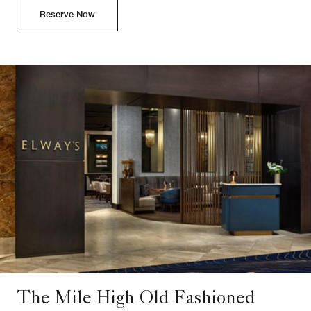
Reserve Now
The Mile High Old Fashioned