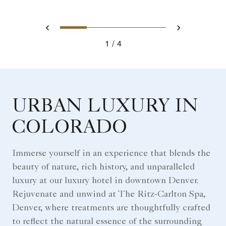
0
1
2
3
Prev
Next
1
4
URBAN LUXURY IN
COLORADO
Immerse yourself in an experience that blends the
beauty of nature, rich history, and unparalleled
luxury at our luxury hotel in downtown Denver.
Rejuvenate and unwind at The Ritz-Carlton Spa,
Denver, where treatments are thoughtfully crafted
to reflect the natural essence of the surrounding