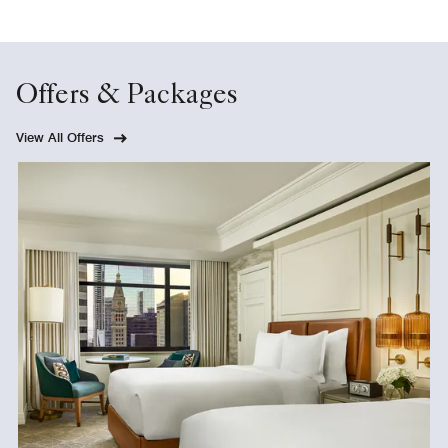
Offers & Packages
View All Offers