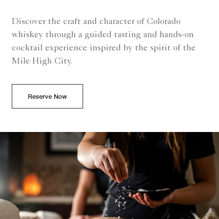
Discover the craft and character of Colorado
whiskey through a guided tasting and hands-on
cocktail experience inspired by the spirit of the
Mile High City.
Reserve Now