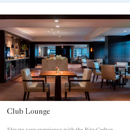
Club Lounge