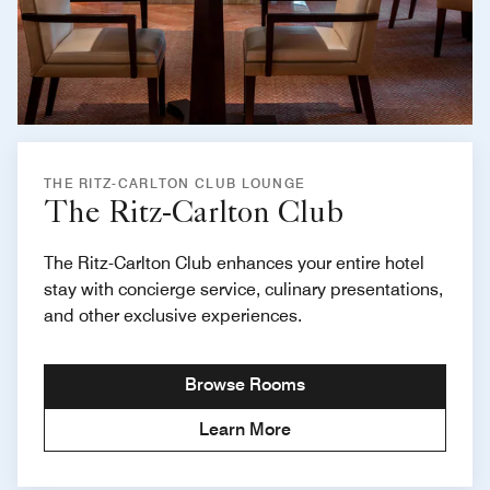
THE RITZ-CARLTON CLUB LOUNGE
The Ritz-Carlton Club
The Ritz-Carlton Club enhances your entire hotel
stay with concierge service, culinary presentations,
and other exclusive experiences.
Browse Rooms
Learn More