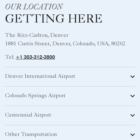
OUR LOCATION
GETTING HERE
The Ritz-Carlton, Denver
1881 Curtis Street, Denver, Colorado, USA, 80202
+1 303-312-3800
Tel:
Denver International Airport
Colorado Springs Airport
Centennial Airport
Other Transportation