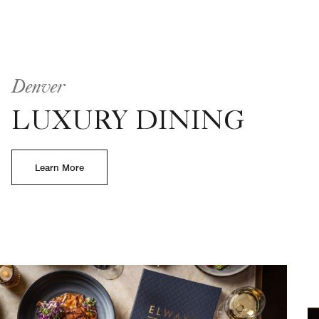
Denver
LUXURY DINING
Learn More