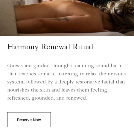
Harmony Renewal Ritual
Guests are guided through a calming sound bath
that teaches somatic listening to relax the nervous
system, followed by a deeply restorative facial that
nourishes the skin and leaves them feeling
refreshed, grounded, and renewed.
Reserve Now