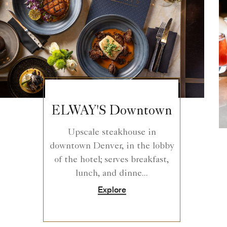
ELWAY'S Downtown
Upscale steakhouse in
downtown Denver, in the lobby
of the hotel; serves breakfast,
lunch, and dinne...
Explore