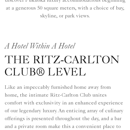
discover Fukuoka luxury accommodations beginning
at a generous 50 square meters, with a choice of bay,
skyline, or park views.
A Hotel Within A Hotel
THE RITZ-CARLTON
CLUB® LEVEL
Like an impeccably furnished home away from
home, the intimate Ritz-Carlton Club unites
comfort with exclusivity in an enhanced experience
of our legendary luxury. An enticing array of culinary
offerings is presented throughout the day, and a bar
and a private room make this a convenient place to