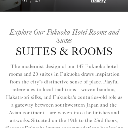
Gallery
01
/
05
Explore Our Fukuoka Hotel Rooms and
Suites
SUITES & ROOMS
The modernist design of our 147 Fukuoka hotel
rooms and 20 suites in Fukuoka draws inspiration
from the city’s distinctive sense of place. Playful
references to local traditions—woven bamboo,
Hakata-ori silks, and Fukuoka’s centuries-old role as
a gateway between southwestern Japan and the
Asian continent—are woven into the finishes and
artworks. Situated on the 19th to the 23rd floors,