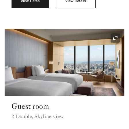
View Rates
View Details
Expand
Guest room
2 Double, Skyline view