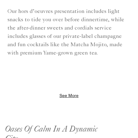
Our hors d’oeuvres presentation includes light
snacks to tide you over before dinnertime, while
the after-dinner sweets and cordials service
includes glasses of our private-label champagne
and fun cocktails like the Matcha Mojito, made
with premium Yame-grown green tea.
See More
Oases Of Calm In A Dynamic