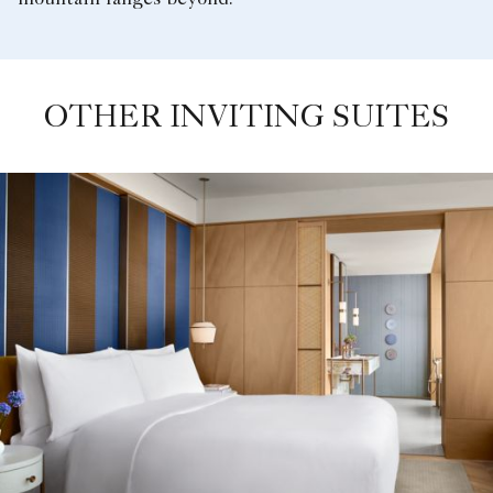
OTHER INVITING SUITES