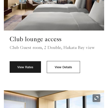
Club lounge access
Club Guest room, 2 Double, Hakata Bay view
View Rates
View Details
Expand