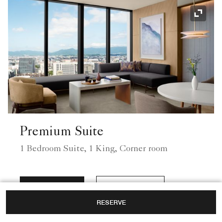
Expand
Premium Suite
1 Bedroom Suite, 1 King, Corner room
View Rates
View Details
RESERVE