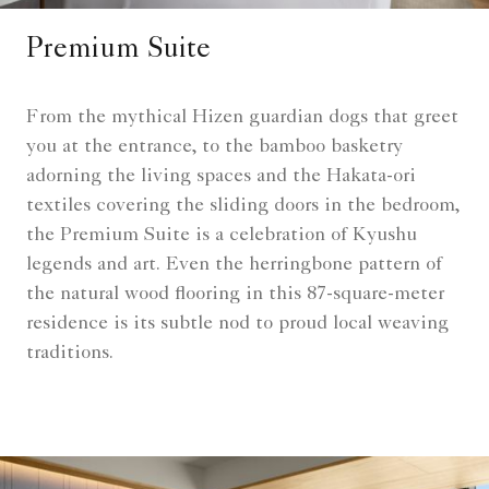
Premium Suite
From the mythical Hizen guardian dogs that greet
you at the entrance, to the bamboo basketry
adorning the living spaces and the Hakata-ori
textiles covering the sliding doors in the bedroom,
the Premium Suite is a celebration of Kyushu
legends and art. Even the herringbone pattern of
the natural wood flooring in this 87-square-meter
residence is its subtle nod to proud local weaving
traditions.