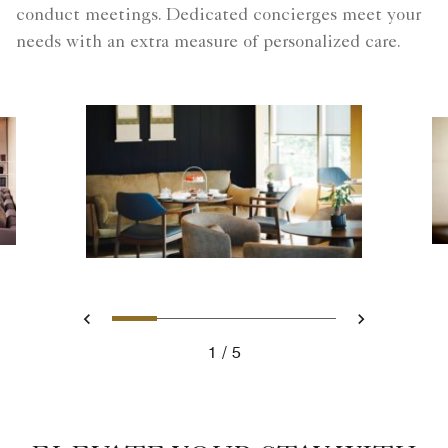
conduct meetings. Dedicated concierges meet your
needs with an extra measure of personalized care.
Slide 1 - Afternoon Tea Fuku
Slide 2 - Welcome Yuzu 
Slide 3 - Main dinin
Slide 4 - Club L
Slide 5 - Cl
Previous
Next
1
5
Afternoon Tea Fukuoka hotel with a concierge