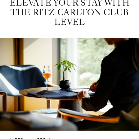
ELEVATE YOUR STAY WITH
THE RITZ-CARLTON CLUB
LEVEL