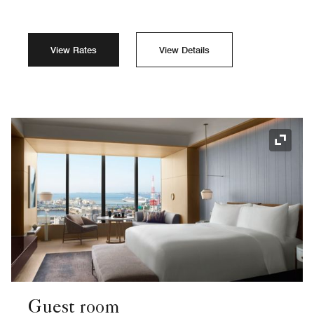
View Rates
View Details
Expand
Guest room