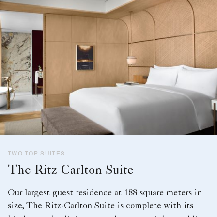
TWO TOP SUITES
The Ritz-Carlton Suite
Our largest guest residence at 188 square meters in
size, The Ritz-Carlton Suite is complete with its