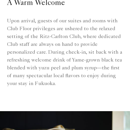
A Warm Welcome
Upon arrival, guests of our suites and rooms with
Club Floor privileges are ushered to the relaxed
setting of the Ritz-Carlton Club, where dedicated
Club staff are always on hand to provide
personalized care. During check-in, sit back with a
refreshing welcome drink of Yame-grown black tea
blended with yuzu peel and plum syrup—the first
of many spectacular local flavors to enjoy during
your stay in Fukuoka.