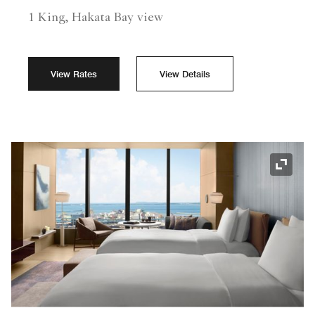
1 King, Hakata Bay view
View Rates
View Details
Expand