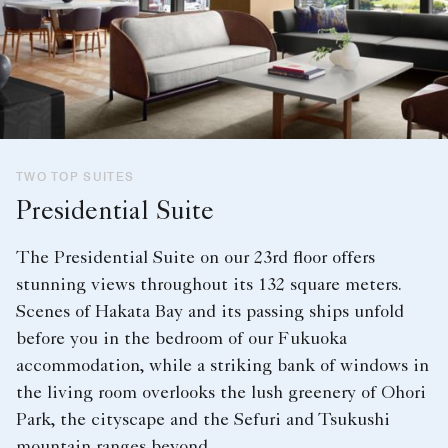
TWO TOP SUITES
Presidential Suite
The Presidential Suite on our 23rd floor offers
stunning views throughout its 132 square meters.
Scenes of Hakata Bay and its passing ships unfold
before you in the bedroom of our Fukuoka
accommodation, while a striking bank of windows in
the living room overlooks the lush greenery of Ohori
Park, the cityscape and the Sefuri and Tsukushi
mountain ranges beyond.