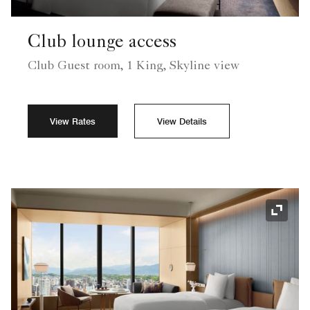
Club lounge access
Club Guest room, 1 King, Skyline view
View Rates
View Details
Expand