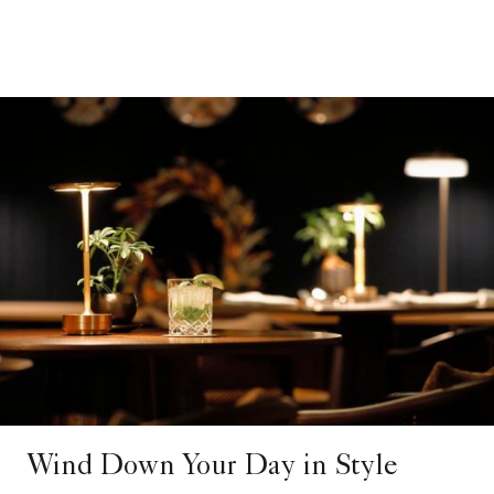
Wind Down Your Day in Style