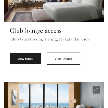
Club lounge access
Club Guest room, 1 King, Hakata Bay view
View Rates
View Details
Expand