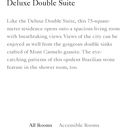
Deluxe Double Suite
Like the Deluxe Double Suite, this 75-square-
meter residence opens onto a spacious living room
with breathtaking views. Views of the city can be
enjoyed as well from the gorgeous double sinks
crafted of Mont Carmelo granite. The eye-
catching patterns of this opulent Brazilian stone
feature in the shower room, too.
All Rooms
Accessible Rooms