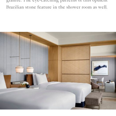
granite. The eye-catching patterns of this opulent
Brazilian stone feature in the shower room as well.