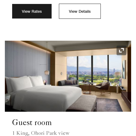
View Rates
View Details
Expand
Guest room
1 King, Ohori Park view