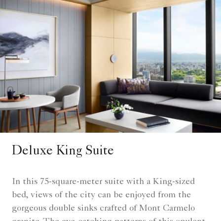
Deluxe King Suite
In this 75-square-meter suite with a King-sized
bed, views of the city can be enjoyed from the
gorgeous double sinks crafted of Mont Carmelo