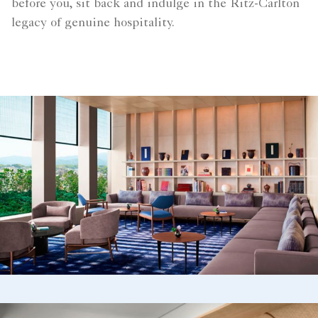
before you, sit back and indulge in the Ritz-Carlton
legacy of genuine hospitality.