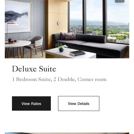
Expand
Deluxe Suite
1 Bedroom Suite, 2 Double, Corner room
View Rates
View Details