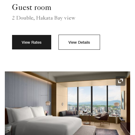
Guest room
2 Double, Hakata Bay view
View Rates
View Details
Expand