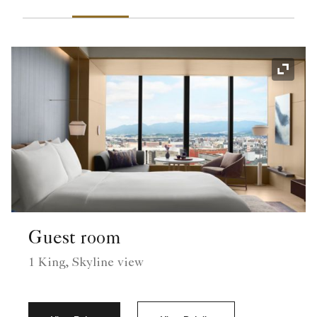
Expand
Guest room
1 King, Skyline view