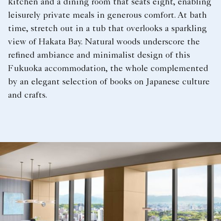
kitchen and a dining room that seats eight, enabling
leisurely private meals in generous comfort. At bath
time, stretch out in a tub that overlooks a sparkling
view of Hakata Bay. Natural woods underscore the
refined ambiance and minimalist design of this
Fukuoka accommodation, the whole complemented
by an elegant selection of books on Japanese culture
and crafts.