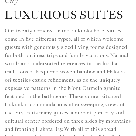
City
LUXURIOUS SUITES
Our twenty corner-situated Fukuoka hotel suites
come in five different types, all of which welcome
guests with generously sized living rooms designed
for both business trips and family vacations. Natural
woods and understated references to the local art
traditions of lacquered woven bamboo and Hakata-
ori textiles exude refinement, as do the uniquely
expressive patterns in the Mont Carmelo granite
featured in the bathrooms. These corner-situated
Fukuoka accommodations offer sweeping views of
the city in its many guises: a vibrant port city and
cultural center bordered on three sides by mountains
and fronting Hakata Bay. With all of this spread