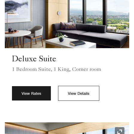
Deluxe Suite
1 Bedroom Suite, 1 King, Corner room
View Rates
View Details