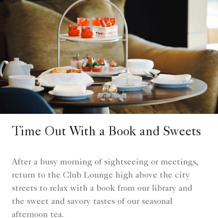
Time Out With a Book and Sweets
After a busy morning of sightseeing or meetings,
return to the Club Lounge high above the city
streets to relax with a book from our library and
the sweet and savory tastes of our seasonal
afternoon tea.