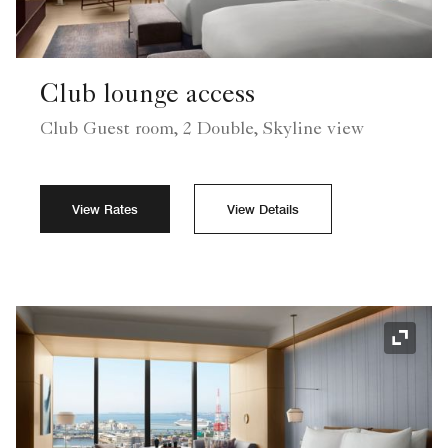
Club lounge access
Club Guest room, 2 Double, Skyline view
View Rates
View Details
Expand