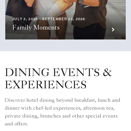
JULY 3, 2026 - SEPTEMBER 24, 2026
Family Moments
DINING EVENTS &
EXPERIENCES
Discover hotel dining beyond breakfast, lunch and
dinner with chef-led experiences, afternoon tea,
private dining, brunches and other special events
and offers.