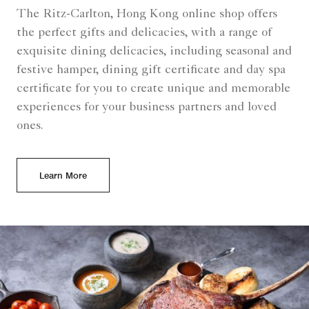
The Ritz-Carlton, Hong Kong online shop offers
the perfect gifts and delicacies, with a range of
exquisite dining delicacies, including seasonal and
festive hamper, dining gift certificate and day spa
certificate for you to create unique and memorable
experiences for your business partners and loved
ones.
Learn More