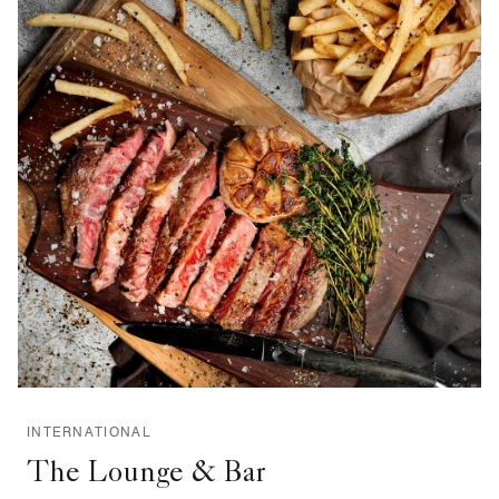
INTERNATIONAL
The Lounge & Bar