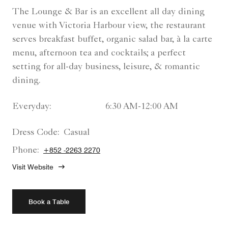
The Lounge & Bar is an excellent all day dining
venue with Victoria Harbour view, the restaurant
serves breakfast buffet, organic salad bar, à la carte
menu, afternoon tea and cocktails; a perfect
setting for all-day business, leisure, & romantic
dining.
Everyday:
6:30 AM-12:00 AM
Dress Code:
Casual
Phone:
+852 -2263 2270
Visit Website
Book a Table