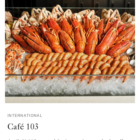
INTERNATIONAL
Café 103