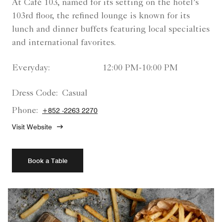
At Café 103, named for its setting on the hotel’s
103rd floor, the refined lounge is known for its
lunch and dinner buffets featuring local specialties
and international favorites.
Everyday:
12:00 PM-10:00 PM
Dress Code:
Casual
Phone:
+852 -2263 2270
Visit Website
Book a Table