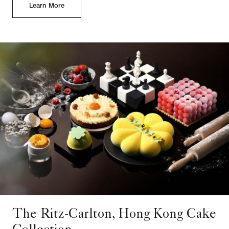
Learn More
The Ritz-Carlton, Hong Kong Cake