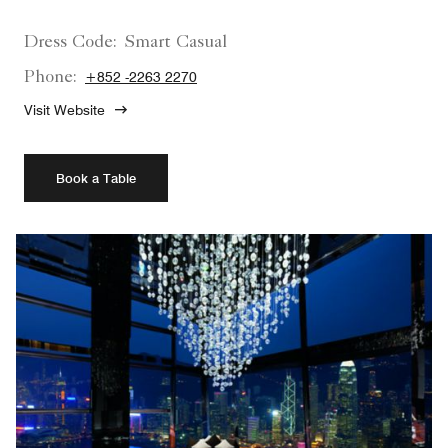
Dress Code:
Smart Casual
Phone:
+852 -2263 2270
Visit Website
Book a Table