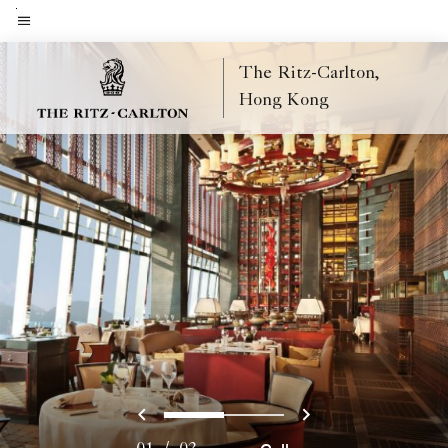
Skip
to
Menu text
main
The Ritz-Carlton,
content
Hong Kong
Previous
Next
0
1