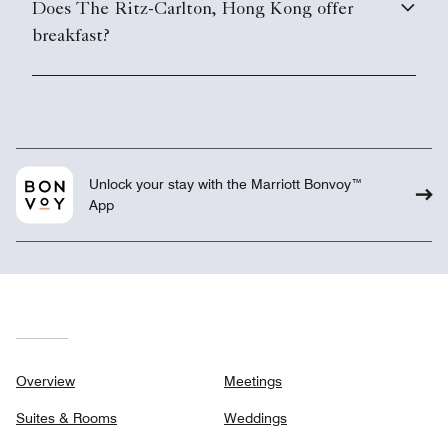
Does The Ritz-Carlton, Hong Kong offer
breakfast?
Unlock your stay with the Marriott Bonvoy™
App
Overview
Meetings
Suites & Rooms
Weddings