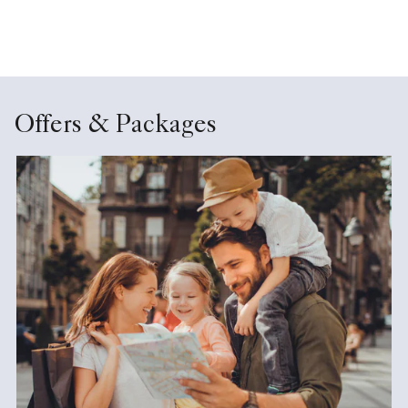
Offers & Packages