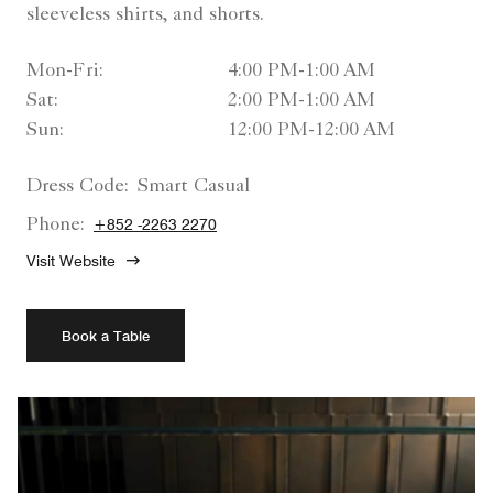
sleeveless shirts, and shorts.
Mon-Fri:
4:00 PM-1:00 AM
Sat:
2:00 PM-1:00 AM
Sun:
12:00 PM-12:00 AM
Dress Code:
Smart Casual
Phone:
+852 -2263 2270
Visit Website
Book a Table