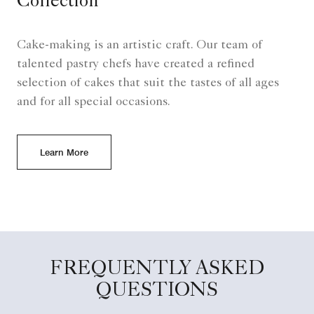
Collection
Cake-making is an artistic craft. Our team of
talented pastry chefs have created a refined
selection of cakes that suit the tastes of all ages
and for all special occasions.
Learn More
FREQUENTLY ASKED
QUESTIONS