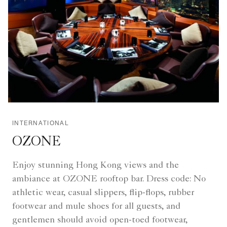
INTERNATIONAL
OZONE
Enjoy stunning Hong Kong views and the
ambiance at OZONE rooftop bar. Dress code: No
athletic wear, casual slippers, flip-flops, rubber
footwear and mule shoes for all guests, and
gentlemen should avoid open-toed footwear,