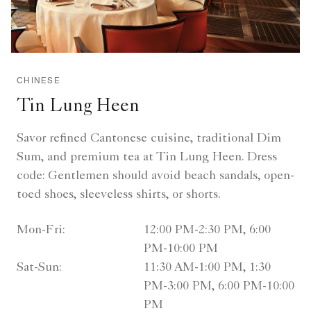
CHINESE
Tin Lung Heen
Savor refined Cantonese cuisine, traditional Dim
Sum, and premium tea at Tin Lung Heen. Dress
code: Gentlemen should avoid beach sandals, open-
toed shoes, sleeveless shirts, or shorts.
Mon-Fri:
12:00 PM-2:30 PM, 6:00
PM-10:00 PM
Sat-Sun:
11:30 AM-1:00 PM, 1:30
PM-3:00 PM, 6:00 PM-10:00
PM