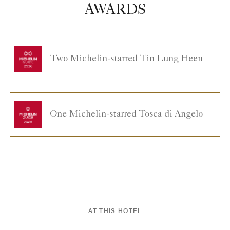
AWARDS
Two Michelin-starred Tin Lung Heen
One Michelin-starred Tosca di Angelo
AT THIS HOTEL