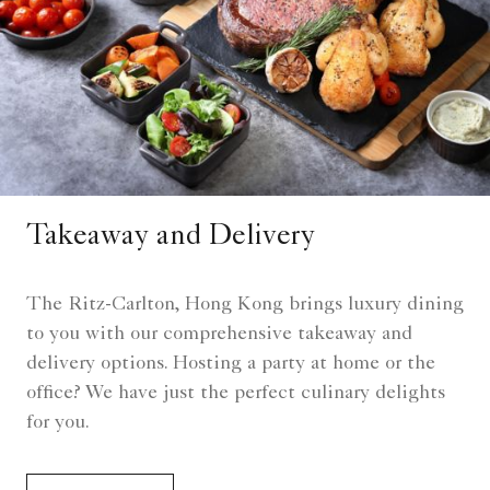
Takeaway and Delivery
The Ritz-Carlton, Hong Kong brings luxury dining
to you with our comprehensive takeaway and
delivery options. Hosting a party at home or the
office? We have just the perfect culinary delights
for you.