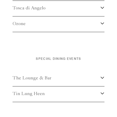
Tosca di Angelo
Ozone
SPECIAL DINING EVENTS
The Lounge & Bar
Tin Lung Heen