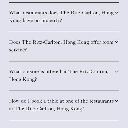
What restaurants does The Ritz-Carlton, Hong
Kong have on property?
Does The Ritz-Carlton, Hong Kong offer room
service?
What cuisine is offered at The Ritz-Carlton,
Hong Kong?
How do I book a table at one of the restaurants
at The Ritz-Carlton, Hong Kong?