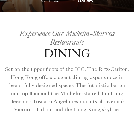
Gallery
01
/
02
Experience Our Michelin-Starred
Restaurants
DINING
Set on the upper floors of the ICC, The Ritz-Carlton,
Hong Kong offers elegant dining experiences in
beautifully designed spaces. The futuristic bar on
our top floor and the Michelin-starred Tin Lung
Heen and Tosca di Angelo restaurants all overlook
Victoria Harbour and the Hong Kong skyline.