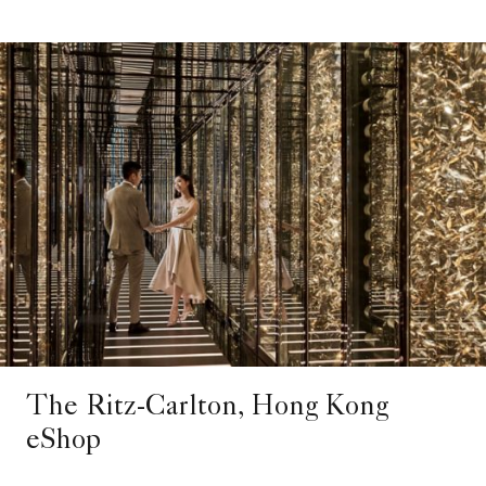
The Ritz-Carlton, Hong Kong
eShop