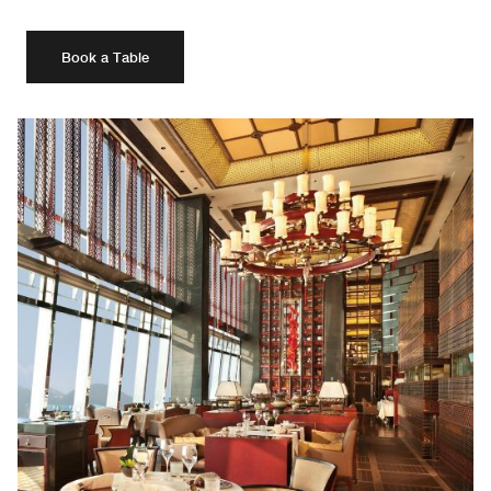
Book a Table