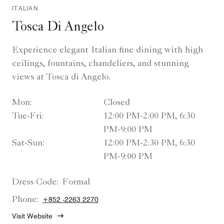
ITALIAN
Tosca Di Angelo
Experience elegant Italian fine dining with high
ceilings, fountains, chandeliers, and stunning
views at Tosca di Angelo.
Mon:
Closed
Tue-Fri:
12:00 PM-2:00 PM, 6:30
PM-9:00 PM
Sat-Sun:
12:00 PM-2:30 PM, 6:30
PM-9:00 PM
Dress Code:
Formal
Phone:
+852 -2263 2270
Visit Website