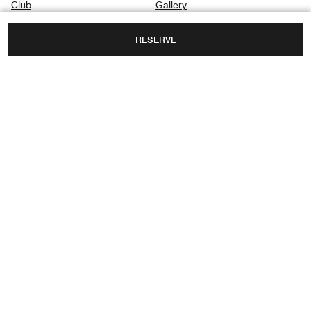
Club
Gallery
Dining
Privacy Center
RESERVE
Spa
Destination & Activities
INTERNATIONAL COMMERCE CENTRE, 1
AUSTIN ROAD WEST, KOWLOON,
HONG KONG, CHINA
FAX:
+852 2263-2260
Facebook
Instagram