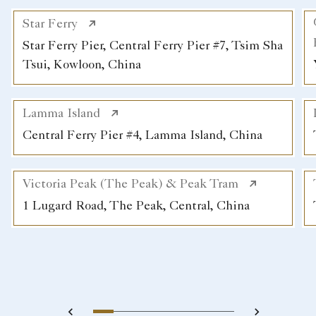
Star Ferry
Star Ferry Pier, Central Ferry Pier #7, Tsim Sha
Tsui, Kowloon, China
Lamma Island
Central Ferry Pier #4, Lamma Island, China
Victoria Peak (The Peak) & Peak Tram
1 Lugard Road, The Peak, Central, China