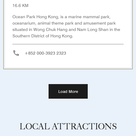
16.6 KM
Ocean Park Hong Kong, is a marine mammal park,
oceanarium, animal theme park and amusement park
situated in Wong Chuk Hang and Nam Long Shan in the
Southern District of Hong Kong.
+852 000-3923 2323
Load More
LOCAL ATTRACTIONS