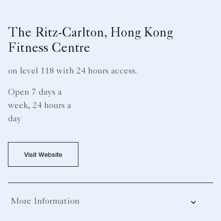
The Ritz-Carlton, Hong Kong
Fitness Centre
on level 118 with 24 hours access.
Open 7 days a
week, 24 hours a
day
Visit Website
More Information