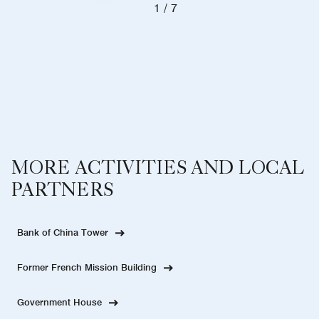
1
7
MORE ACTIVITIES AND LOCAL
PARTNERS
Bank of China Tower
Former French Mission Building
Government House