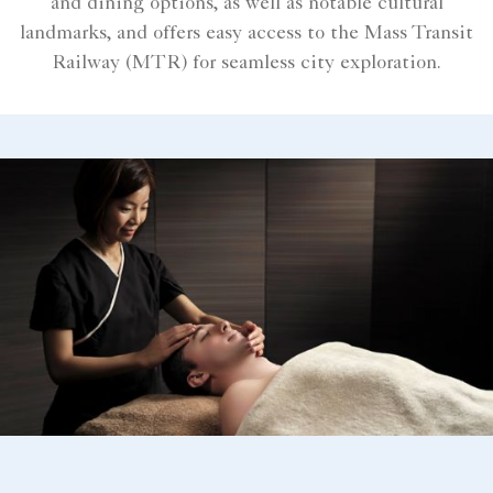
and dining options, as well as notable cultural
landmarks, and offers easy access to the Mass Transit
Railway (MTR) for seamless city exploration.