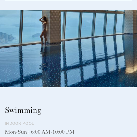
Swimming
INDOOR POOL
Mon-Sun : 6:00 AM-10:00 PM