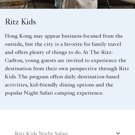
Ritz Kids
Hong Kong may appear business-focused from the
outside, but the city is a favorite for family travel
and offers plenty of things to do. At The Ritz-
Carlton, young guests are invited to experience the
destination from their own perspective through Ritz
Kids. The program offers daily destination-based
activities, kid-friendly dining options and the
popular Night Safari camping experience.
Ritz Kids Night Safari