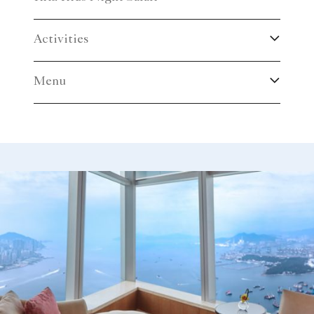
Activities
Menu