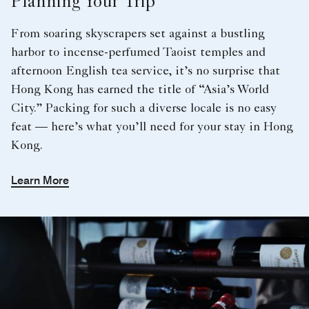
Planning Your Trip
From soaring skyscrapers set against a bustling
harbor to incense-perfumed Taoist temples and
afternoon English tea service, it’s no surprise that
Hong Kong has earned the title of “Asia’s World
City.” Packing for such a diverse locale is no easy
feat — here’s what you’ll need for your stay in Hong
Kong.
Learn More