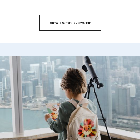
View Events Calendar