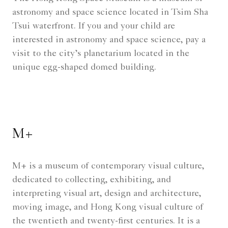
astronomy and space science located in Tsim Sha
Tsui waterfront. If you and your child are
interested in astronomy and space science, pay a
visit to the city’s planetarium located in the
unique egg-shaped domed building.
M+
M+ is a museum of contemporary visual culture,
dedicated to collecting, exhibiting, and
interpreting visual art, design and architecture,
moving image, and Hong Kong visual culture of
the twentieth and twenty-first centuries. It is a