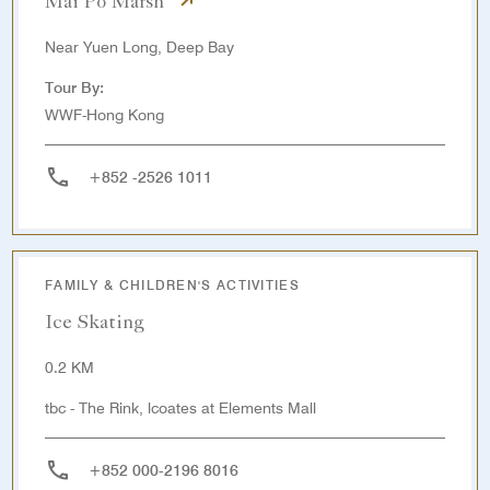
Mai Po Marsh
Near Yuen Long, Deep Bay
Tour By:
WWF-Hong Kong
+852 -2526 1011
FAMILY & CHILDREN'S ACTIVITIES
Ice Skating
0.2 KM
tbc - The Rink, lcoates at Elements Mall
+852 000-2196 8016