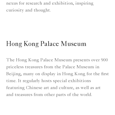
nexus for research and exhibition, inspiring
curiosity and thought.
Hong Kong Palace Museum
The Hong Kong Palace Museum presents over 900
priceless treasures from the Palace Museum in
Beijing, many on display in Hong Kong for the first
time. It regularly hosts special exhibitions
featuring Chinese art and culture, as well as art
and treasures from other parts of the world.