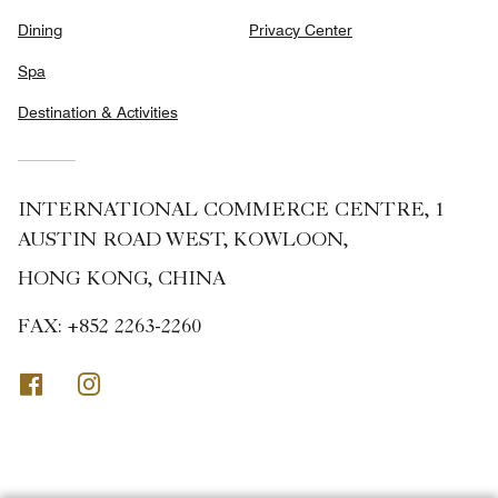
Dining
Privacy Center
Spa
Destination & Activities
INTERNATIONAL COMMERCE CENTRE, 1
AUSTIN ROAD WEST, KOWLOON,
HONG KONG, CHINA
FAX:
+852 2263-2260
Facebook
Instagram