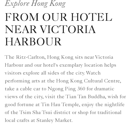
Explore Hong Kong
FROM OUR HOTEL
NEAR VICTORIA
HARBOUR
The Ritz-Carlton, Hong Kong sits near Victoria
Harbour and our hotel's exemplary location helps
visitors explore all sides of the city. Watch
performing arts at the Hong Kong Cultural Centre,
take a cable car to Ngong Ping 360 for dramatic
views of the city, visit the Tian Tan Buddha, wish for
good fortune at Tin Hau Temple, enjoy the nightlife
of the Tsim Sha Tsui district or shop for traditional
local crafts at Stanley Market.