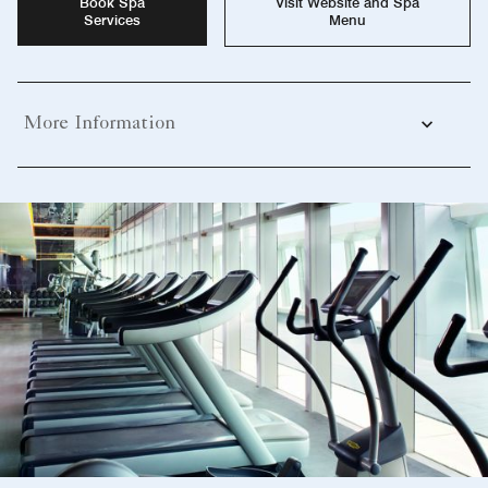
Book Spa
Visit Website and Spa
Services
Menu
More Information