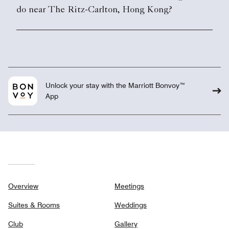
do near The Ritz-Carlton, Hong Kong?
Unlock your stay with the Marriott Bonvoy™
App
Overview
Meetings
Suites & Rooms
Weddings
Club
Gallery