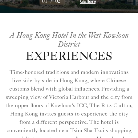
Gallery
01
/
02
A Hong Kong Hotel In the West Kowloon
District
EXPERIENCES
Time-honored traditions and modern innovations
live side-by-side in Hong Kong, where Chinese
customs blend with global influences. Providing a
sweeping view of Victoria Harbour and the city from
the upper floors of Kowloon’s ICC, The Ritz-Carlton,
Hong Kong invites guests to experience the city
from a different perspective. The hotel is
conveniently located near Tsim Sha Tsui's shopping