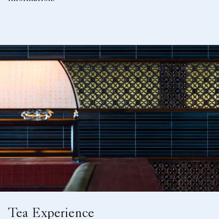
Tea Experience