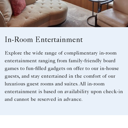
In-Room Entertainment
Explore the wide range of complimentary in-room
entertainment ranging from family-friendly board
games to fun-filled gadgets on offer to our in-house
guests, and stay entertained in the comfort of our
luxurious guest rooms and suites. All in-room
entertainment is based on availability upon check-in
and cannot be reserved in advance.