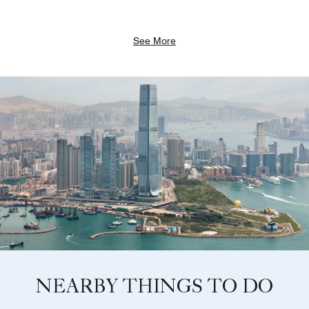
See More
NEARBY THINGS TO DO