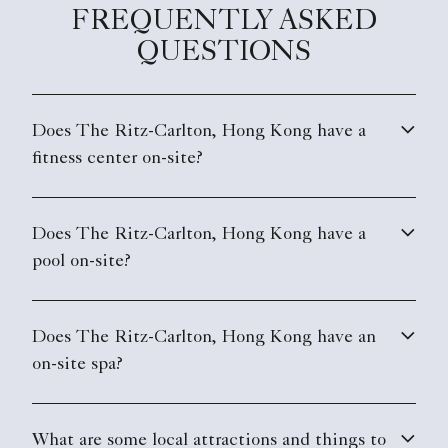
FREQUENTLY ASKED
QUESTIONS
Does The Ritz-Carlton, Hong Kong have a
fitness center on-site?
Does The Ritz-Carlton, Hong Kong have a
pool on-site?
Does The Ritz-Carlton, Hong Kong have an
on-site spa?
What are some local attractions and things to