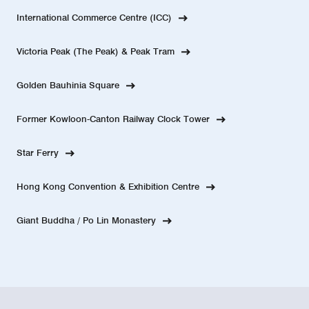
International Commerce Centre (ICC)
Victoria Peak (The Peak) & Peak Tram
Golden Bauhinia Square
Former Kowloon-Canton Railway Clock Tower
Star Ferry
Hong Kong Convention & Exhibition Centre
Giant Buddha / Po Lin Monastery