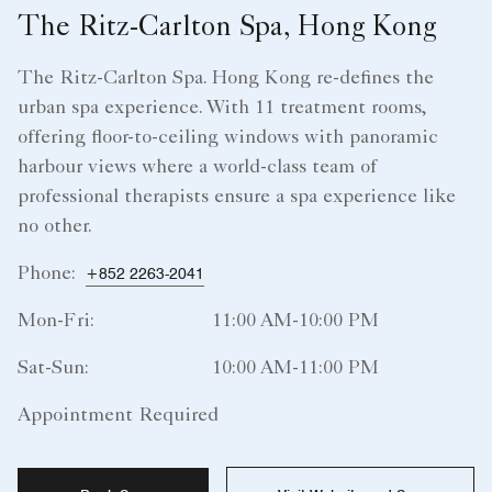
The Ritz-Carlton Spa, Hong Kong
The Ritz-Carlton Spa. Hong Kong re-defines the
urban spa experience. With 11 treatment rooms,
offering floor-to-ceiling windows with panoramic
harbour views where a world-class team of
professional therapists ensure a spa experience like
no other.
Phone:
+852 2263-2041
Mon-Fri:
11:00 AM-10:00 PM
Sat-Sun:
10:00 AM-11:00 PM
Appointment Required