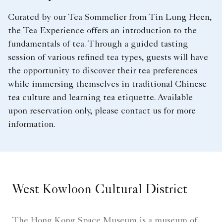
Curated by our Tea Sommelier from Tin Lung Heen,
the Tea Experience offers an introduction to the
fundamentals of tea. Through a guided tasting
session of various refined tea types, guests will have
the opportunity to discover their tea preferences
while immersing themselves in traditional Chinese
tea culture and learning tea etiquette. Available
upon reservation only, please contact us for more
information.
West Kowloon Cultural District
The Hong Kong Space Museum is a museum of