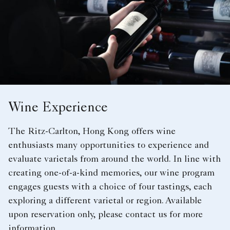
Wine Experience
The Ritz-Carlton, Hong Kong offers wine
enthusiasts many opportunities to experience and
evaluate varietals from around the world. In line with
creating one-of-a-kind memories, our wine program
engages guests with a choice of four tastings, each
exploring a different varietal or region. Available
upon reservation only, please contact us for more
information.