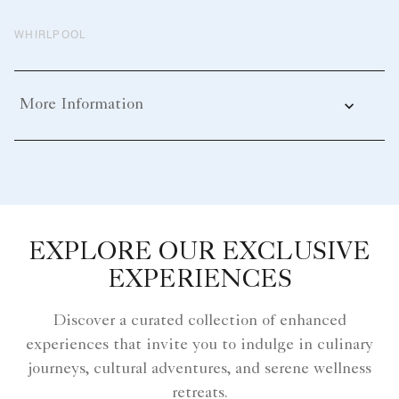
WHIRLPOOL
More Information
EXPLORE OUR EXCLUSIVE
EXPERIENCES
Discover a curated collection of enhanced
experiences that invite you to indulge in culinary
journeys, cultural adventures, and serene wellness
retreats.