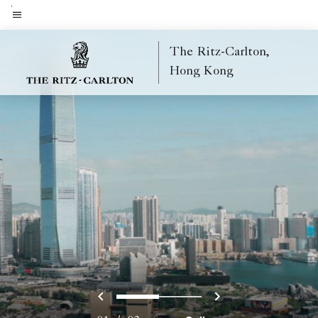
Skip
to
Menu text
main
The Ritz-Carlton,
content
Hong Kong
Previous
Next
0
1