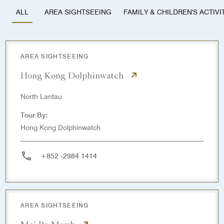
AREA SIGHTSEEING
FAMILY & CHILDREN'S ACTIVI
ALL
AREA SIGHTSEEING
Hong Kong Dolphinwatch
North Lantau
Tour By:
Hong Kong Dolphinwatch
+852 -2984 1414
AREA SIGHTSEEING