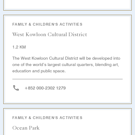
FAMILY & CHILDREN'S ACTIVITIES
West Kowloon Cultural District
1.2 KM
The West Kowloon Cultural District will be developed into
one of the world’s largest cultural quarters, blending art,
education and public space.
+852 000-2302 1279
FAMILY & CHILDREN'S ACTIVITIES
Ocean Park