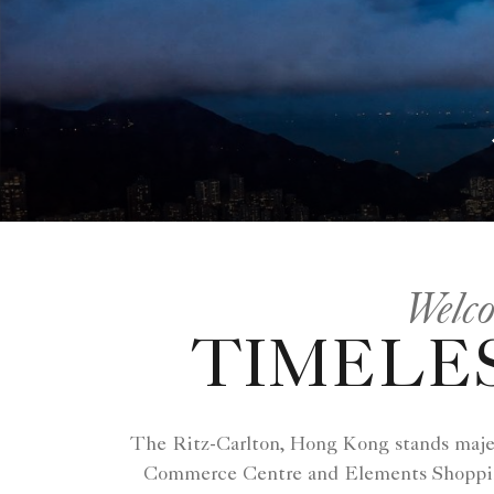
Welco
TIMELES
The Ritz-Carlton, Hong Kong stands majest
Commerce Centre and Elements Shopping 