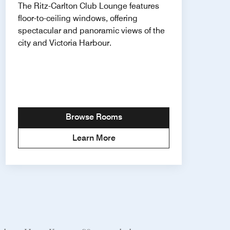
The Ritz-Carlton Club Lounge features
floor-to-ceiling windows, offering
spectacular and panoramic views of the
city and Victoria Harbour.
Browse Rooms
Learn More