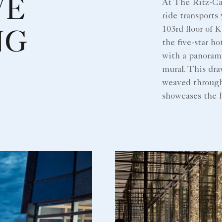
VE
At The Ritz-Ca
ride transports
103rd floor of
NG
the five-star ho
with a panoram
mural. This dra
weaved through
showcases the h