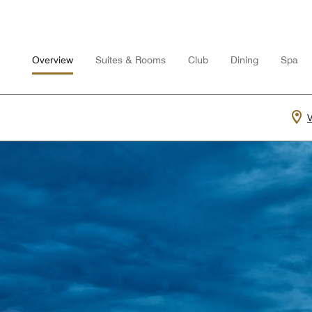
Overview
Suites & Rooms
Club
Dining
Spa