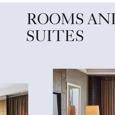
ROOMS AN
SUITES