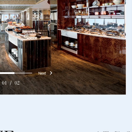
us
Next}
0
1
01
/
02