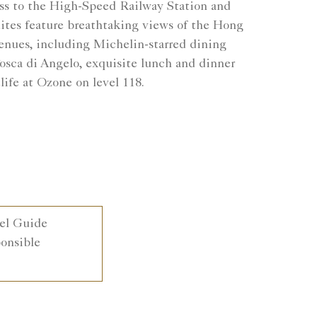
ess to the High-Speed Railway Station and
suites feature breathtaking views of the Hong
venues, including Michelin-starred dining
osca di Angelo, exquisite lunch and dinner
life at Ozone on level 118.
el Guide
nsible