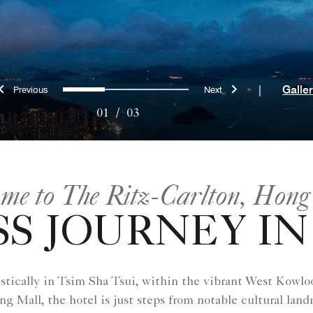
Previous
Next
0
1
2
|
Galle
01
/
03
me to The Ritz-Carlton, Hong
S JOURNEY IN
ically in Tsim Sha Tsui, within the vibrant West Kowloo
Mall, the hotel is just steps from notable cultural la