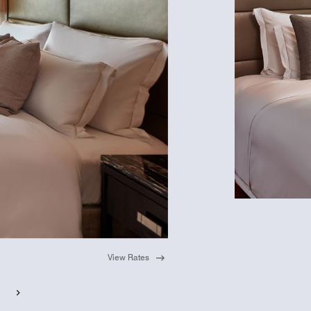
View Rates