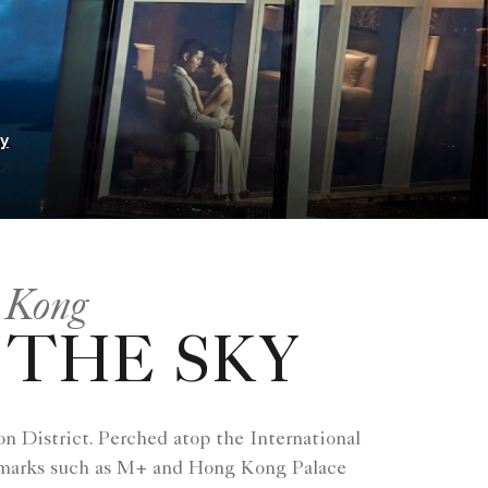
ry
 Kong
 THE SKY
n District. Perched atop the International
ndmarks such as M+ and Hong Kong Palace