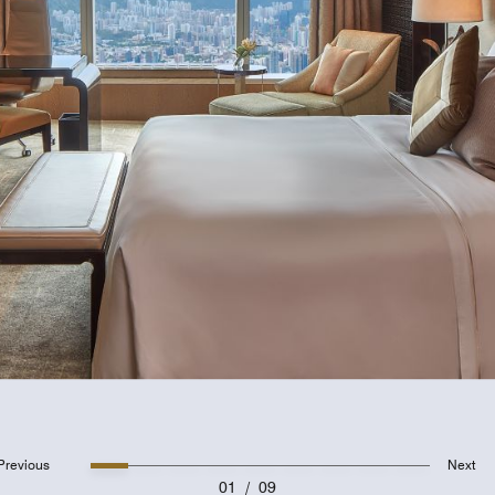
Previous
Next
01
/
09