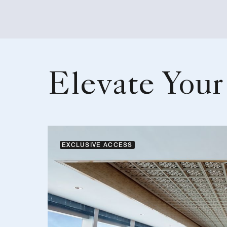
Elevate Your
EXCLUSIVE ACCESS