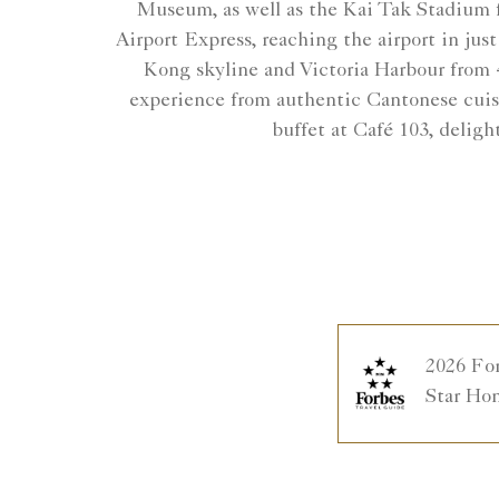
Museum, as well as the Kai Tak Stadium f
Airport Express, reaching the airport in jus
Kong skyline and Victoria Harbour from 4
experience from authentic Cantonese cuisi
buffet at Café 103, deligh
2026 Fo
Star Ho