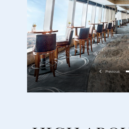
Previo