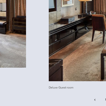
Deluxe Guest room