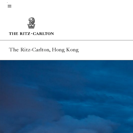
Skip
to
Menu text
main
content
The Ritz-Carlton, Hong Kong