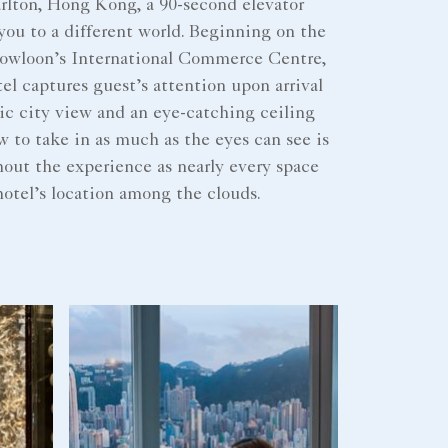
rlton, Hong Kong, a 90-second elevator
 you to a different world. Beginning on the
 Kowloon’s International Commerce Centre,
tel captures guest’s attention upon arrival
ic city view and an eye-catching ceiling
w to take in as much as the eyes can see is
out the experience as nearly every space
otel’s location among the clouds.