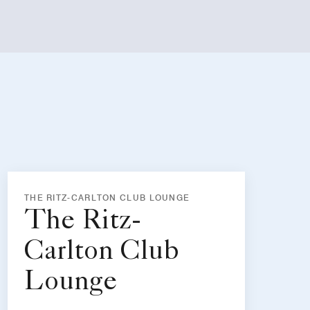
THE RITZ-CARLTON CLUB LOUNGE
The Ritz-
Carlton Club
Lounge