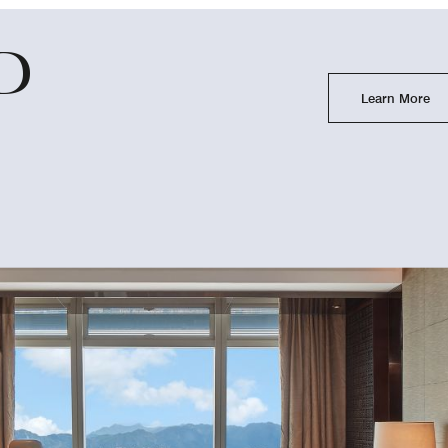
D
Learn More