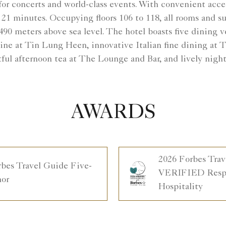
or concerts and world-class events. With convenient acc
t 21 minutes. Occupying floors 106 to 118, all rooms and 
90 meters above sea level. The hotel boasts five dining 
ne at Tin Lung Heen, innovative Italian fine dining at T
tful afternoon tea at The Lounge and Bar, and lively night
AWARDS
2026 Forbes Trav
rbes Travel Guide Five-
VERIFIED Respo
nor
Hospitality