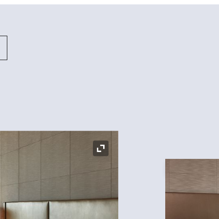
Expand Icon
Expand Icon