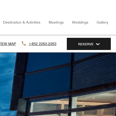
Destination & Activities
Meetings
Weddings
Gallery
VIEW MAP
+852 2263-2263
RESERVE