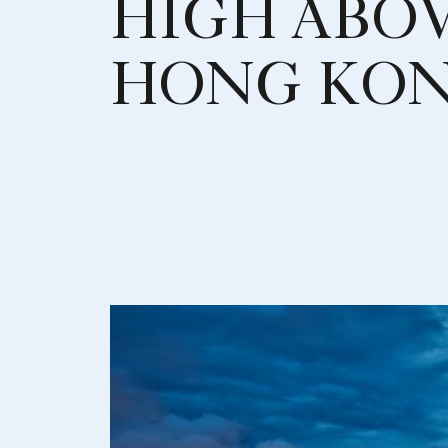
HIGH ABO
HONG KO