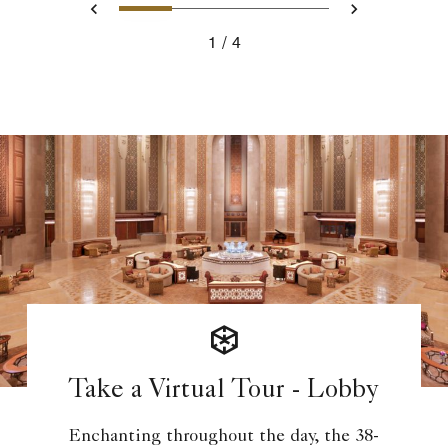
1
2
3
4
Previous
Next
1
4
Take a Virtual Tour - Lobby
Enchanting throughout the day, the 38-