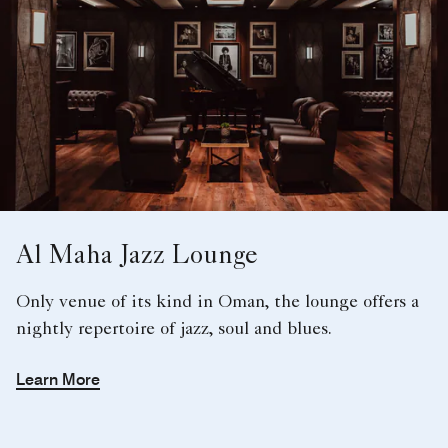
Al Maha Jazz Lounge
Only venue of its kind in Oman, the lounge offers a
nightly repertoire of jazz, soul and blues.
Learn More