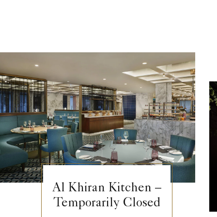
Al Khiran Kitchen –
Temporarily Closed