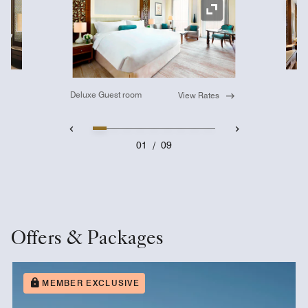
Ex
Expand Icon
Deluxe Guest room
View Rates
01
/
09
Offers & Packages
MEMBER EXCLUSIVE