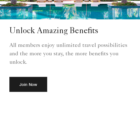
Unlock Amazing Benefits
All members enjoy unlimited travel possibilities
and the more you stay, the more benefits you
unlock.
Join Now