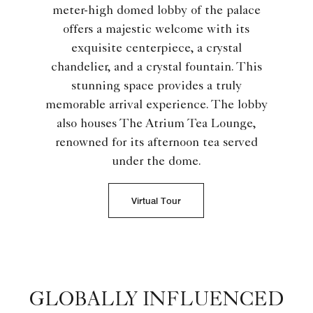
meter-high domed lobby of the palace
offers a majestic welcome with its
exquisite centerpiece, a crystal
chandelier, and a crystal fountain. This
stunning space provides a truly
memorable arrival experience. The lobby
also houses The Atrium Tea Lounge,
renowned for its afternoon tea served
under the dome.
Virtual Tour
GLOBALLY INFLUENCED