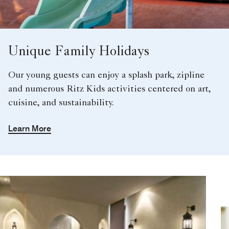
Unique Family Holidays
Our young guests can enjoy a splash park, zipline
and numerous Ritz Kids activities centered on art,
cuisine, and sustainability.
Learn More