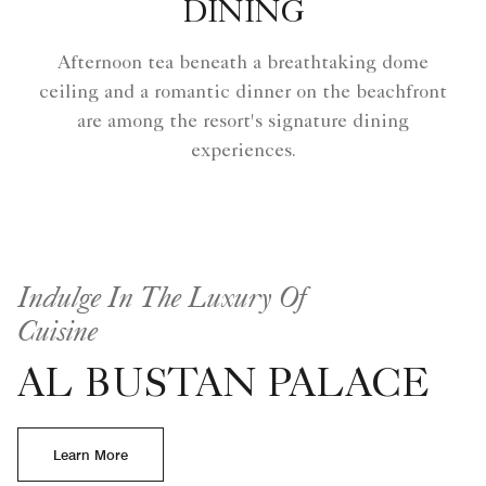
DINING
Afternoon tea beneath a breathtaking dome
ceiling and a romantic dinner on the beachfront
are among the resort's signature dining
experiences.
Indulge In The Luxury Of
Cuisine
AL BUSTAN PALACE
Learn More