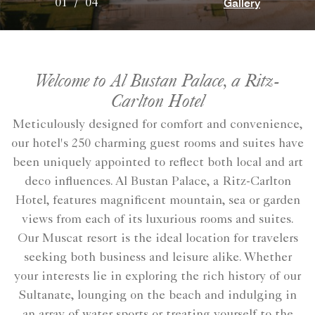
Gallery
01
/
04
Welcome to Al Bustan Palace, a Ritz-
Carlton Hotel
Meticulously designed for comfort and convenience,
our hotel's 250 charming guest rooms and suites have
been uniquely appointed to reflect both local and art
deco influences. Al Bustan Palace, a Ritz-Carlton
Hotel, features magnificent mountain, sea or garden
views from each of its luxurious rooms and suites.
Our Muscat resort is the ideal location for travelers
seeking both business and leisure alike. Whether
your interests lie in exploring the rich history of our
Sultanate, lounging on the beach and indulging in
an array of water sports or treating yourself to the