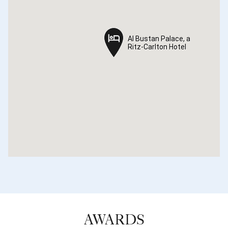
Al Bustan Palace, a
Al Bustan Palace, a
Ritz-Carlton Hotel
Ritz-Carlton Hotel
AWARDS