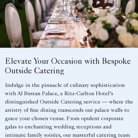
Elevate Your Occasion with Bespoke
Outside Catering
Indulge in the pinnacle of culinary sophistication
with Al Bustan Palace, a Ritz-Carlton Hotel’s
distinguished Outside Catering service — where the
artistry of fine dining transcends our palace walls to
grace your chosen venue. From opulent corporate
galas to enchanting wedding receptions and
intimate family soirées, our masterful catering team