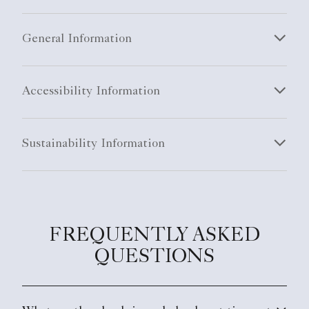
General Information
Accessibility Information
Sustainability Information
FREQUENTLY ASKED
QUESTIONS