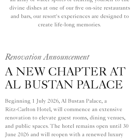
divine dishes at one of our five on-site restaurants
and bars, our resort's experiences are designed to
create life-long memories.
Renovation Announcement
A NEW CHAPTER AT
AL BUSTAN PALACE
Beginning 1 July 2026, Al Bustan Palace, a
Ritz‑Carlton Hotel, will commence an extensive
renovation to elevate guest rooms, dining venues,
and public spaces. The hotel remains open until 30
June 2026 and will reopen with a renewed luxury