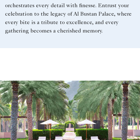
orchestrates every detail with finesse. Entrust your
celebration to the legacy of Al Bustan Palace, where
every bite is a tribute to excellence, and every
gathering becomes a cherished memory.