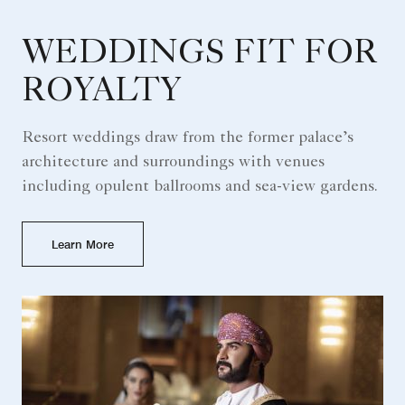
WEDDINGS FIT FOR
ROYALTY
Resort weddings draw from the former palace’s
architecture and surroundings with venues
including opulent ballrooms and sea-view gardens.
Learn More