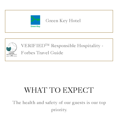
Green Key Hotel
VERIFIED™ Responsible Hospitality -
Forbes Travel Guide
WHAT TO EXPECT
The health and safety of our guests is our top
priority.