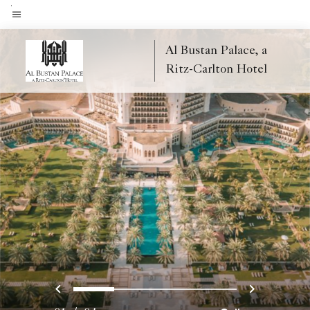
Skip
to
Menu text
main
Al Bustan Palace, a
content
Ritz-Carlton Hotel
Previous
Next
0
1
2
3