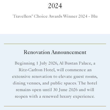
2024
Travellers’ Choice Awards Winner 2024 - Blu
Renovation Announcement
Beginning 1 July 2026, Al Bustan Palace, a
Ritz‑Carlton Hotel, will commence an
extensive renovation to elevate guest rooms,
dining venues, and public spaces. The hotel
remains open until 30 June 2026 and will
reopen with a renewed luxury experience.