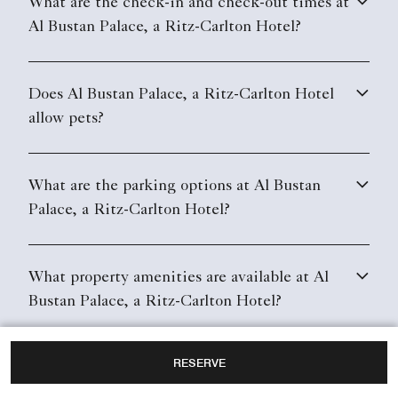
What are the check-in and check-out times at
Al Bustan Palace, a Ritz-Carlton Hotel?
Does Al Bustan Palace, a Ritz-Carlton Hotel
allow pets?
What are the parking options at Al Bustan
Palace, a Ritz-Carlton Hotel?
What property amenities are available at Al
Bustan Palace, a Ritz-Carlton Hotel?
RESERVE
Does Al Bustan Palace, a Ritz-Carlton Hotel
have in-room Wi-Fi?