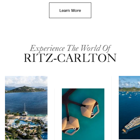
Learn More
Experience The World Of
RITZ-CARLTON