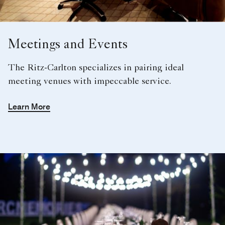
Meetings and Events
The Ritz-Carlton specializes in pairing ideal
meeting venues with impeccable service.
Learn More