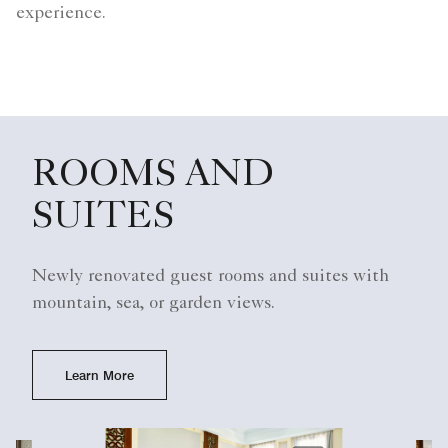
experience.
ROOMS AND
SUITES
Newly renovated guest rooms and suites with
mountain, sea, or garden views.
Learn More