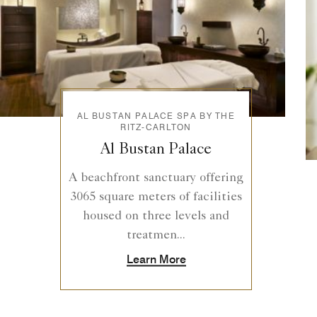
AL BUSTAN PALACE SPA BY THE
RITZ-CARLTON
Al Bustan Palace
A beachfront sanctuary offering
3065 square meters of facilities
housed on three levels and
treatmen...
Learn More