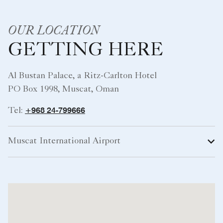
OUR LOCATION
GETTING HERE
Al Bustan Palace, a Ritz-Carlton Hotel
PO Box 1998, Muscat, Oman
+968 24-799666
Tel:
Muscat International Airport