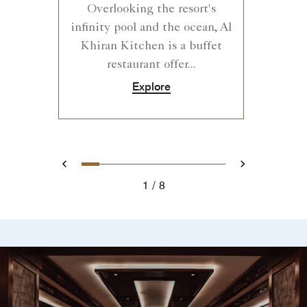
Overlooking the resort's
infinity pool and the ocean, Al
Khiran Kitchen is a buffet
restaurant offer...
Explore
0
1
2
3
4
5
6
7
Prev
Next
1
8