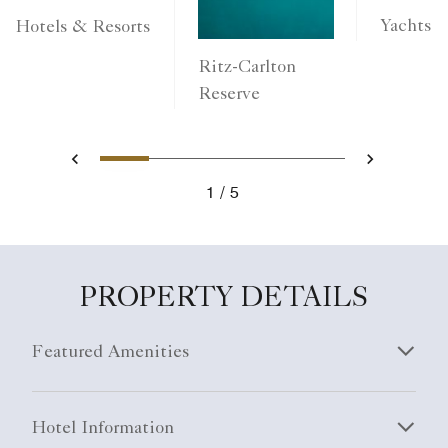
Yachts
Hotels & Resorts
Ritz-Carlton
Reserve
1
2
3
4
5
Previous
Next
1
5
PROPERTY DETAILS
Featured Amenities
Hotel Information