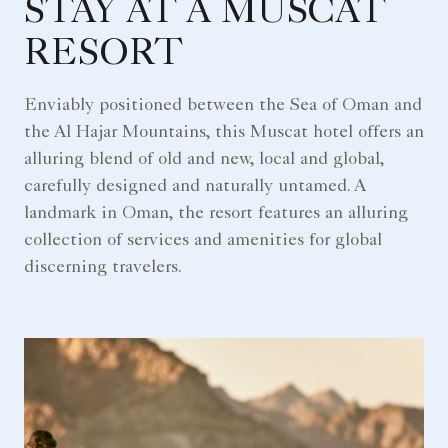
STAY AT A MUSCAT
RESORT
Enviably positioned between the Sea of Oman and
the Al Hajar Mountains, this Muscat hotel offers an
alluring blend of old and new, local and global,
carefully designed and naturally untamed. A
landmark in Oman, the resort features an alluring
collection of services and amenities for global
discerning travelers.