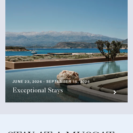
JUNE 23, 2026 - SEPTEMBER 15, 2026
Exceptional Stays