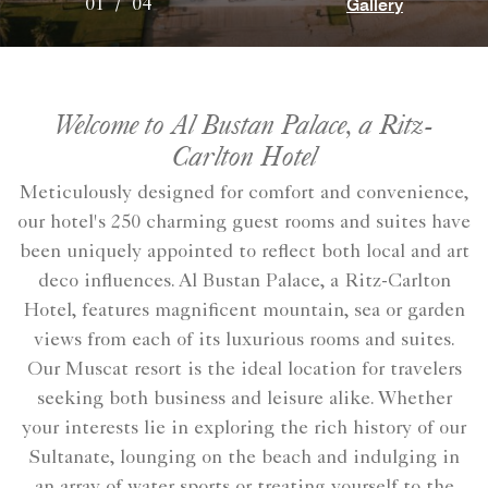
Gallery
01
/
04
Welcome to Al Bustan Palace, a Ritz-
Carlton Hotel
Meticulously designed for comfort and convenience,
our hotel's 250 charming guest rooms and suites have
been uniquely appointed to reflect both local and art
deco influences. Al Bustan Palace, a Ritz-Carlton
Hotel, features magnificent mountain, sea or garden
views from each of its luxurious rooms and suites.
Our Muscat resort is the ideal location for travelers
seeking both business and leisure alike. Whether
your interests lie in exploring the rich history of our
Sultanate, lounging on the beach and indulging in
an array of water sports or treating yourself to the