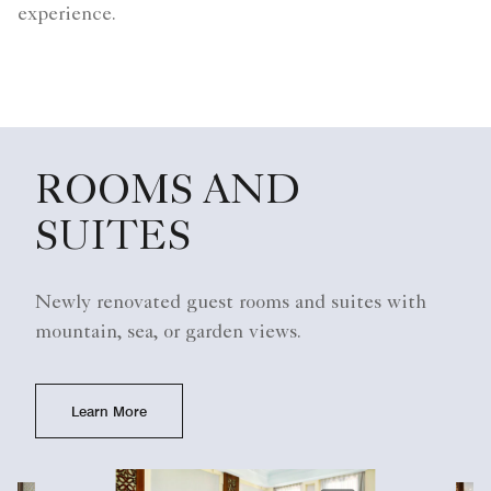
experience.
ROOMS AND
SUITES
Newly renovated guest rooms and suites with
mountain, sea, or garden views.
Learn More