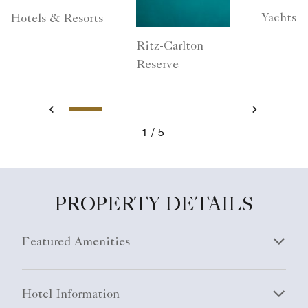
Yachts
Hotels & Resorts
Ritz-Carlton
Reserve
1
2
3
4
5
Previous
Next
1
5
PROPERTY DETAILS
Featured Amenities
Hotel Information