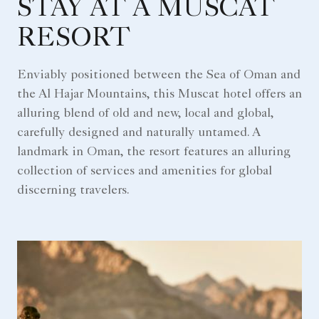
STAY AT A MUSCAT
RESORT
Enviably positioned between the Sea of Oman and
the Al Hajar Mountains, this Muscat hotel offers an
alluring blend of old and new, local and global,
carefully designed and naturally untamed. A
landmark in Oman, the resort features an alluring
collection of services and amenities for global
discerning travelers.