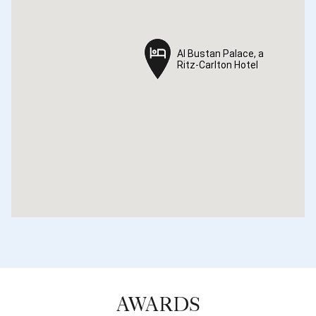
Al Bustan Palace, a
Al Bustan Palace, a
Ritz-Carlton Hotel
Ritz-Carlton Hotel
AWARDS