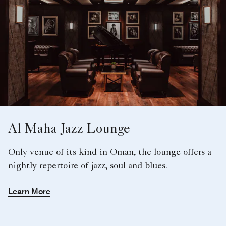
Al Maha Jazz Lounge
Only venue of its kind in Oman, the lounge offers a
nightly repertoire of jazz, soul and blues.
Learn More