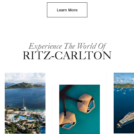
Learn More
Experience The World Of
RITZ-CARLTON