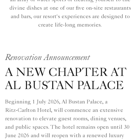
divine dishes at one of our five on-site restaurants
and bars, our resort's experiences are designed to
create life-long memories.
Renovation Announcement
A NEW CHAPTER AT
AL BUSTAN PALACE
Beginning 1 July 2026, Al Bustan Palace, a
Ritz‑Carlton Hotel, will commence an extensive
renovation to elevate guest rooms, dining venues,
and public spaces. The hotel remains open until 30
June 2026 and will reopen with a renewed luxury