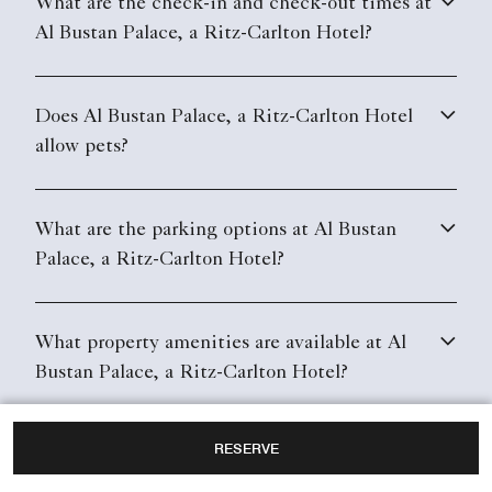
What are the check-in and check-out times at
Al Bustan Palace, a Ritz-Carlton Hotel?
Does Al Bustan Palace, a Ritz-Carlton Hotel
allow pets?
What are the parking options at Al Bustan
Palace, a Ritz-Carlton Hotel?
What property amenities are available at Al
Bustan Palace, a Ritz-Carlton Hotel?
RESERVE
Does Al Bustan Palace, a Ritz-Carlton Hotel
have in-room Wi-Fi?