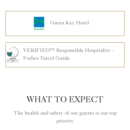
Green Key Hotel
VERIFIED™ Responsible Hospitality -
Forbes Travel Guide
WHAT TO EXPECT
The health and safety of our guests is our top
priority.