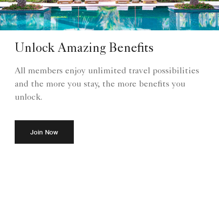
Unlock Amazing Benefits
All members enjoy unlimited travel possibilities
and the more you stay, the more benefits you
unlock.
Join Now