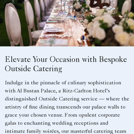
Elevate Your Occasion with Bespoke
Outside Catering
Indulge in the pinnacle of culinary sophistication
with Al Bustan Palace, a Ritz-Carlton Hotel’s
distinguished Outside Catering service — where the
artistry of fine dining transcends our palace walls to
grace your chosen venue. From opulent corporate
galas to enchanting wedding receptions and
intimate family soirées, our masterful catering team