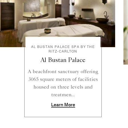
AL BUSTAN PALACE SPA BY THE
RITZ-CARLTON
Al Bustan Palace
A beachfront sanctuary offering
3065 square meters of facilities
housed on three levels and
treatmen...
Learn More