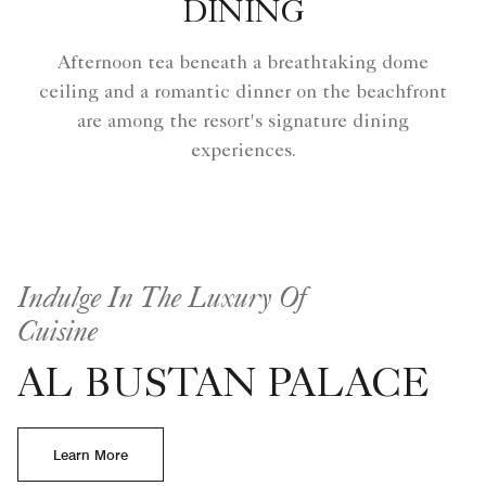
DINING
Afternoon tea beneath a breathtaking dome
ceiling and a romantic dinner on the beachfront
are among the resort's signature dining
experiences.
Indulge In The Luxury Of
Cuisine
AL BUSTAN PALACE
Learn More