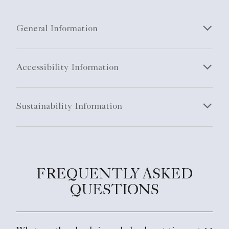
General Information
Accessibility Information
Sustainability Information
FREQUENTLY ASKED
QUESTIONS