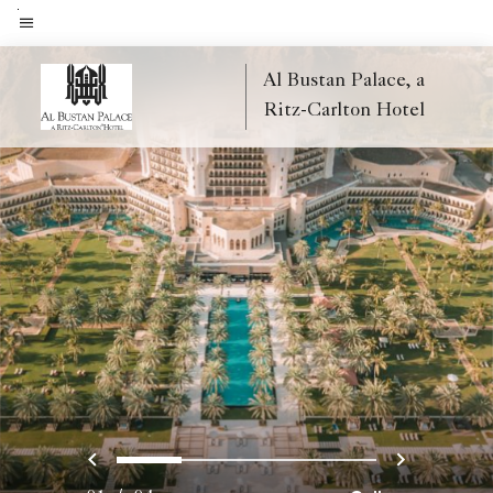
Skip
to
Menu text
main
Al Bustan Palace, a
content
Ritz-Carlton Hotel
Previous
Next
0
1
2
3