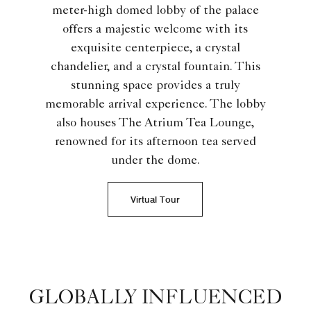
meter-high domed lobby of the palace
offers a majestic welcome with its
exquisite centerpiece, a crystal
chandelier, and a crystal fountain. This
stunning space provides a truly
memorable arrival experience. The lobby
also houses The Atrium Tea Lounge,
renowned for its afternoon tea served
under the dome.
Virtual Tour
GLOBALLY INFLUENCED