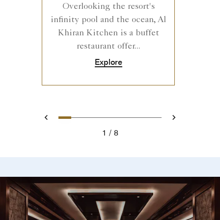
Overlooking the resort's
infinity pool and the ocean, Al
Khiran Kitchen is a buffet
restaurant offer...
Explore
0
1
2
3
4
5
6
7
Prev
Next
1
8