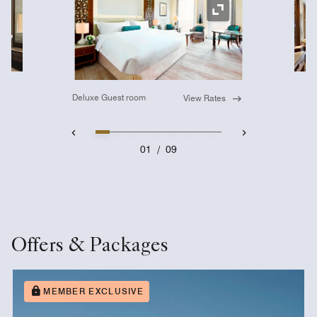
Ex
Expand Icon
Deluxe Guest room
View Rates
01
/
09
Offers & Packages
MEMBER EXCLUSIVE