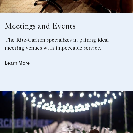
Meetings and Events
The Ritz-Carlton specializes in pairing ideal
meeting venues with impeccable service.
Learn More