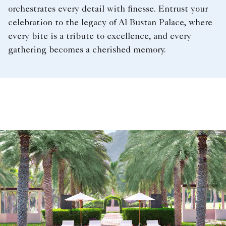
orchestrates every detail with finesse. Entrust your
celebration to the legacy of Al Bustan Palace, where
every bite is a tribute to excellence, and every
gathering becomes a cherished memory.