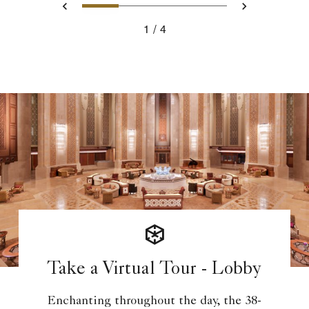
1
2
3
4
Previous
Next
1
4
Take a Virtual Tour - Lobby
Enchanting throughout the day, the 38-