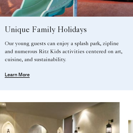
Unique Family Holidays
Our young guests can enjoy a splash park, zipline
and numerous Ritz Kids activities centered on art,
cuisine, and sustainability.
Learn More