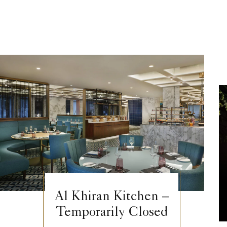
Al Khiran Kitchen –
Temporarily Closed