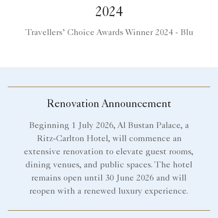
2024
Travellers’ Choice Awards Winner 2024 - Blu
Renovation Announcement
Beginning 1 July 2026, Al Bustan Palace, a
Ritz‑Carlton Hotel, will commence an
extensive renovation to elevate guest rooms,
dining venues, and public spaces. The hotel
remains open until 30 June 2026 and will
reopen with a renewed luxury experience.