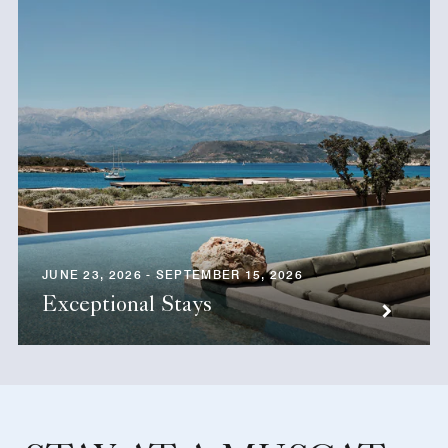
JUNE 23, 2026 - SEPTEMBER 15, 2026
Exceptional Stays