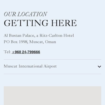
OUR LOCATION
GETTING HERE
Al Bustan Palace, a Ritz-Carlton Hotel
PO Box 1998, Muscat, Oman
+968 24-799666
Tel:
Muscat International Airport