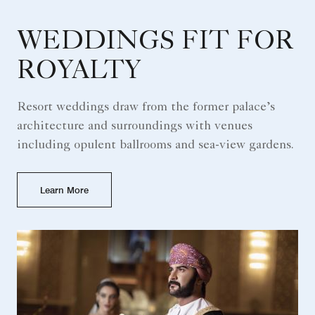
WEDDINGS FIT FOR
ROYALTY
Resort weddings draw from the former palace’s
architecture and surroundings with venues
including opulent ballrooms and sea-view gardens.
Learn More