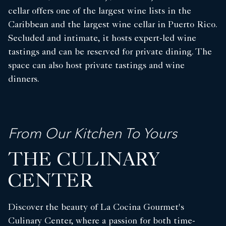
cellar offers one of the largest wine lists in the
Caribbean and the largest wine cellar in Puerto Rico.
Secluded and intimate, it hosts expert-led wine
tastings and can be reserved for private dining. The
space can also host private tastings and wine
dinners.
From Our Kitchen To Yours
THE CULINARY
CENTER
Discover the beauty of La Cocina Gourmet's
Culinary Center, where a passion for both time-