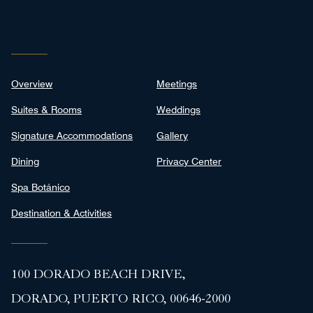
Overview
Meetings
Suites & Rooms
Weddings
Signature Accommodations
Gallery
Dining
Privacy Center
Spa Botánico
Destination & Activities
100 DORADO BEACH DRIVE,
DORADO, PUERTO RICO, 00646-2000