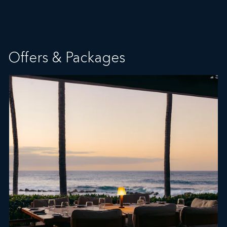
Offers & Packages