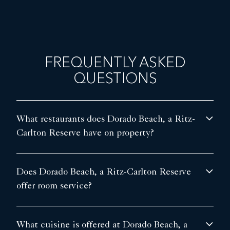
FREQUENTLY ASKED
QUESTIONS
What restaurants does Dorado Beach, a Ritz-
Carlton Reserve have on property?
Does Dorado Beach, a Ritz-Carlton Reserve
offer room service?
What cuisine is offered at Dorado Beach, a