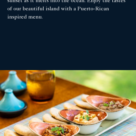
sunset as it melts into the ocean. Enjoy the tastes
of our beautiful island with a Puerto-Rican
inspired menu.