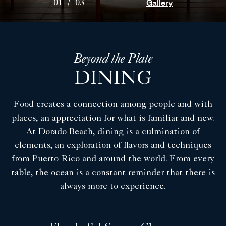
Gallery
01
/
03
Beyond the Plate
DINING
Food creates a connection among people and with
places, an appreciation for what is familiar and new.
At Dorado Beach, dining is a culmination of
elements, an exploration of flavors and techniques
from Puerto Rico and around the world. From every
table, the ocean is a constant reminder that there is
always more to experience.