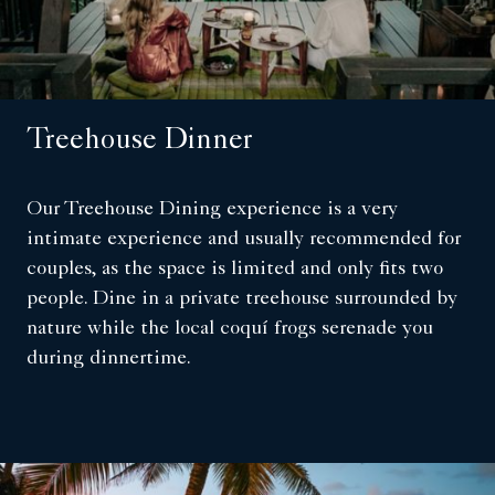
Treehouse Dinner
Our Treehouse Dining experience is a very
intimate experience and usually recommended for
couples, as the space is limited and only fits two
people. Dine in a private treehouse surrounded by
nature while the local coquí frogs serenade you
during dinnertime.