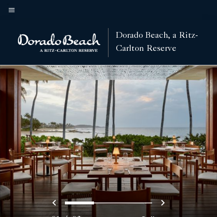
Skip
to
Menu text
main
Dorado Beach, a Ritz-
content
Carlton Reserve
Previous
Next
0
1
2