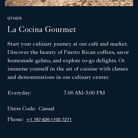
OTHER
La Cocina Gourmet
Start your culinary journey at our café and market.
Discover the beauty of Puerto Rican coffees, savor
homemade gelato, and explore to-go delights. Or
immerse yourself in the art of cuisine with classes
and demonstrations in our culinary center.
Everyday:
7:00 AM-5:00 PM
Dress Code:
Casual
Phone:
+1 787-626-1100 7271