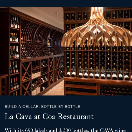
BUILD A CELLAR. BOTTLE BY BOTTLE.
La Cava at Coa Restaurant
With its 690 labels and 3,200 bottles, the CAVA wine