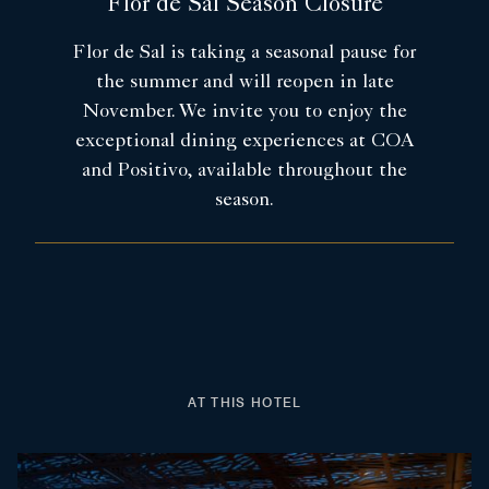
Flor de Sal Season Closure
Flor de Sal is taking a seasonal pause for
the summer and will reopen in late
November. We invite you to enjoy the
exceptional dining experiences at COA
and Positivo, available throughout the
season.
AT THIS HOTEL