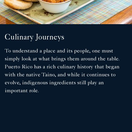
Culinary Journeys
To understand a place and its people, one must
simply look at what brings them around the table.
Puerto Rico has a rich culinary history that began
with the native Taino, and while it continues to
evolve, indigenous ingredients still play an
important role.