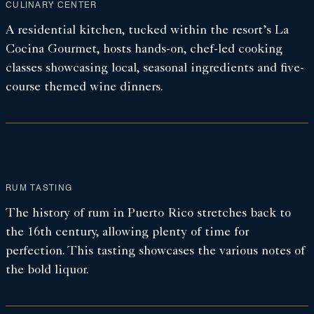
CULINARY CENTER
A residential kitchen, tucked within the resort’s La
Cocina Gourmet, hosts hands-on, chef-led cooking
classes showcasing local, seasonal ingredients and five-
course themed wine dinners.
RUM TASTING
The history of rum in Puerto Rico stretches back to
the 16th century, allowing plenty of time for
perfection. This tasting showcases the various notes of
the bold liquor.