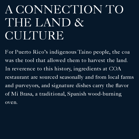
A CONNECTION TO
THE LAND &
CULTURE
For Puerto Rico’s indigenous Taino people, the coa
was the tool that allowed them to harvest the land.
In reverence to this history, ingredients at COA
restaurant are sourced seasonally and from local farms
and purveyors, and signature dishes carry the flavor
of Mi Brasa, a traditional, Spanish wood-burning
oven.