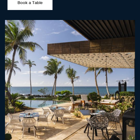
Book a Table