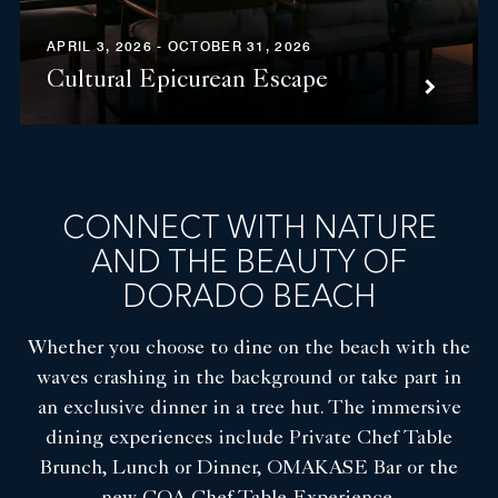
APRIL 3, 2026 - OCTOBER 31, 2026
Cultural Epicurean Escape
CONNECT WITH NATURE
AND THE BEAUTY OF
DORADO BEACH
Whether you choose to dine on the beach with the
waves crashing in the background or take part in
an exclusive dinner in a tree hut. The immersive
dining experiences include Private Chef Table
Brunch, Lunch or Dinner, OMAKASE Bar or the