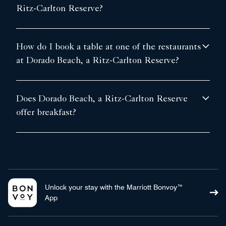
Ritz-Carlton Reserve?
How do I book a table at one of the restaurants
at Dorado Beach, a Ritz-Carlton Reserve?
Does Dorado Beach, a Ritz-Carlton Reserve
offer breakfast?
Unlock your stay with the Marriott Bonvoy™
App