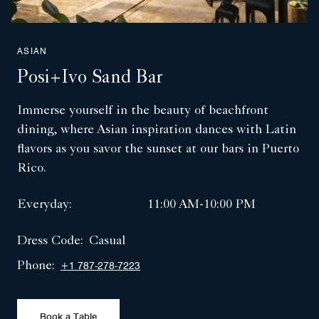
ASIAN
Posi+ivo Sand Bar
Immerse yourself in the beauty of beachfront
dining, where Asian inspiration dances with Latin
flavors as you savor the sunset at our bars in Puerto
Rico.
Everyday:
11:00 AM-10:00 PM
Dress Code:
Casual
Phone:
+1 787-278-7223
Book a Table