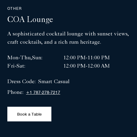
OTHER
COA Lounge
A sophisticated cocktail lounge with sunset views,
craft cocktails, and a rich rum heritage.
Mon-Thu,Sun:
12:00 PM-11:00 PM
Fri-Sat:
12:00 PM-12:00 AM
Dress Code:
Smart Casual
Phone:
+1 787-278-7217
Book a Table