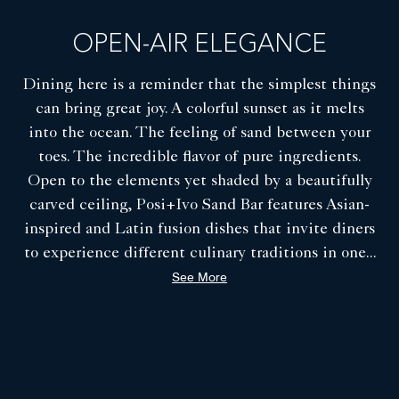
COA Restaurant - Private Dining Room
OPEN-AIR ELEGANCE
Dining here is a reminder that the simplest things
can bring great joy. A colorful sunset as it melts
into the ocean. The feeling of sand between your
toes. The incredible flavor of pure ingredients.
Open to the elements yet shaded by a beautifully
carved ceiling, Posi+Ivo Sand Bar features Asian-
inspired and Latin fusion dishes that invite diners
to experience different culinary traditions in one
...
See More