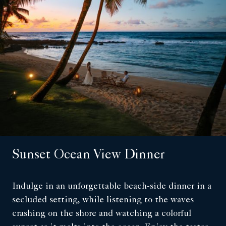
Sunset Ocean View Dinner
Indulge in an unforgettable beach-side dinner in a
secluded setting, while listening to the waves
crashing on the shore and watching a colorful