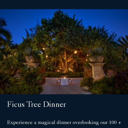
Ficus Tree Dinner
Experience a magical dinner overlooking our 100 +