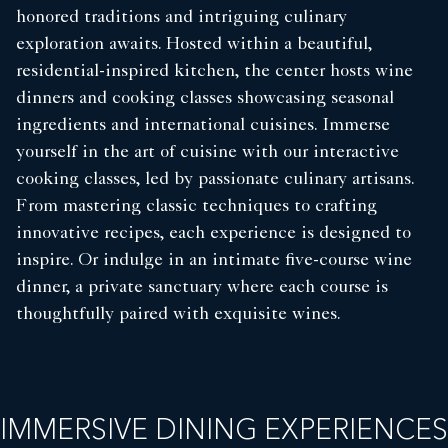
honored traditions and intriguing culinary
exploration awaits. Hosted within a beautiful,
residential-inspired kitchen, the center hosts wine
dinners and cooking classes showcasing seasonal
ingredients and international cuisines. Immerse
yourself in the art of cuisine with our interactive
cooking classes, led by passionate culinary artisans.
From mastering classic techniques to crafting
innovative recipes, each experience is designed to
inspire. Or indulge in an intimate five-course wine
dinner, a private sanctuary where each course is
thoughtfully paired with exquisite wines.
IMMERSIVE DINING EXPERIENCES