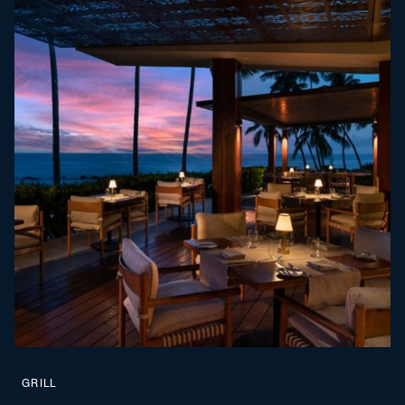
GRILL