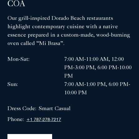
COA
Our grill-inspired Dorado Beach restaurants
highlight contemporary cuisine with a native
essence prepared in a custom-made, wood-burning
oven called “Mi Brasa”.
Mon-Sat:
7:00 AM-11:00 AM, 12:00
PM-3:00 PM, 6:00 PM-10:00
PM
Sun:
7:00 AM-1:00 PM, 6:00 PM-
10:00 PM
Dress Code:
Smart Casual
Phone:
+1 787-278-7217