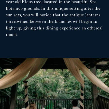
year old Ficus tree, located in the beautiful Spa
Botanico grounds. In this unique setting after the
sun sets, you will notice that the antique lanterns
intertwined between the branches will begin to
light up, giving this dining experience an ethereal
touch.