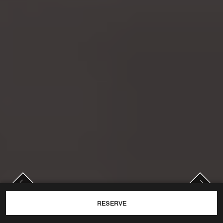
PREVIOUS
NEXT
Previous
Next
RESERVE