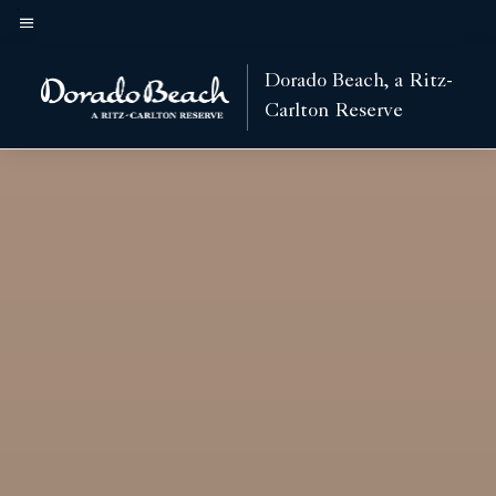
Skip
to
Menu text
main
Dorado Beach, a Ritz-
content
Carlton Reserve