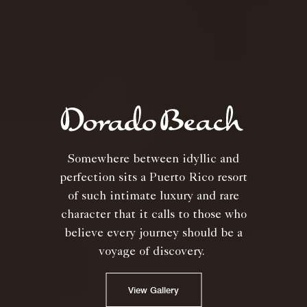
Somewhere between idyllic and
perfection sits a Puerto Rico resort
of such intimate luxury and rare
character that it calls to those who
believe every journey should be a
voyage of discovery.
View Gallery