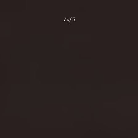
1
of
5