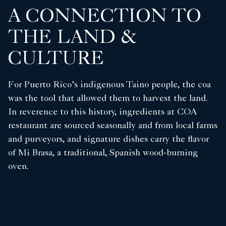
A CONNECTION TO
THE LAND &
CULTURE
For Puerto Rico’s indigenous Taino people, the coa
was the tool that allowed them to harvest the land.
In reverence to this history, ingredients at COA
restaurant are sourced seasonally and from local farms
and purveyors, and signature dishes carry the flavor
of Mi Brasa, a traditional, Spanish wood-burning
oven.