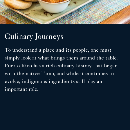
Culinary Journeys
To understand a place and its people, one must
simply look at what brings them around the table.
Puerto Rico has a rich culinary history that began
with the native Taino, and while it continues to
evolve, indigenous ingredients still play an
important role.