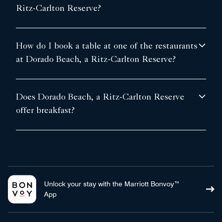
Ritz-Carlton Reserve?
How do I book a table at one of the restaurants
at Dorado Beach, a Ritz-Carlton Reserve?
Does Dorado Beach, a Ritz-Carlton Reserve
offer breakfast?
Unlock your stay with the Marriott Bonvoy™
App