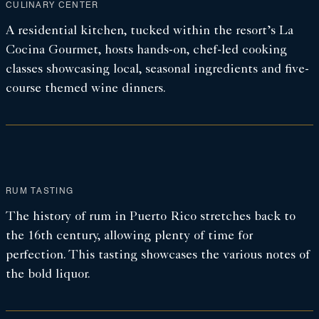
CULINARY CENTER
A residential kitchen, tucked within the resort’s La
Cocina Gourmet, hosts hands-on, chef-led cooking
classes showcasing local, seasonal ingredients and five-
course themed wine dinners.
RUM TASTING
The history of rum in Puerto Rico stretches back to
the 16th century, allowing plenty of time for
perfection. This tasting showcases the various notes of
the bold liquor.