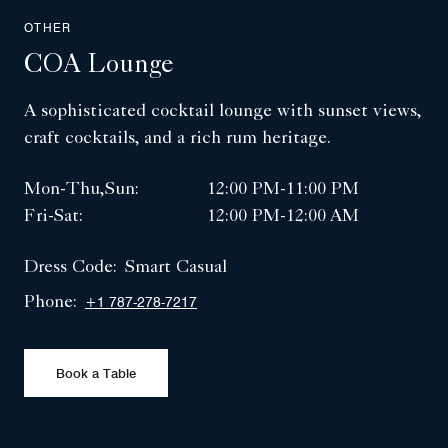
OTHER
COA Lounge
A sophisticated cocktail lounge with sunset views,
craft cocktails, and a rich rum heritage.
Mon-Thu,Sun:
12:00 PM-11:00 PM
Fri-Sat:
12:00 PM-12:00 AM
Dress Code:
Smart Casual
Phone:
+1 787-278-7217
Book a Table