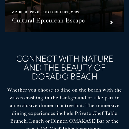
APRIL 3, 2026 - OCTOBER 31, 2026
Cultural Epicurean Escape
CONNECT WITH NATURE
AND THE BEAUTY OF
DORADO BEACH
Whether you choose to dine on the beach with the
waves crashing in the background or take part in
an exclusive dinner in a tree hut. The immersive
dining experiences include Private Chef Table
Brunch, Lunch or Dinner, OMAKASE Bar or the