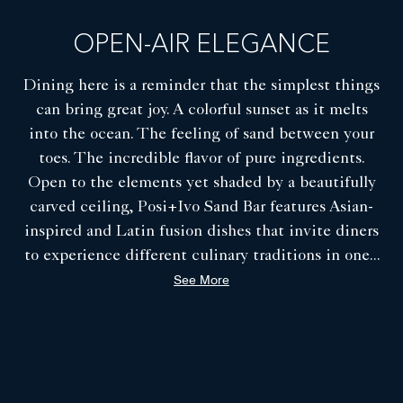
COA Restaurant - Private Dining Room
OPEN-AIR ELEGANCE
Dining here is a reminder that the simplest things
can bring great joy. A colorful sunset as it melts
into the ocean. The feeling of sand between your
toes. The incredible flavor of pure ingredients.
Open to the elements yet shaded by a beautifully
carved ceiling, Posi+Ivo Sand Bar features Asian-
inspired and Latin fusion dishes that invite diners
to experience different culinary traditions in one
...
See More