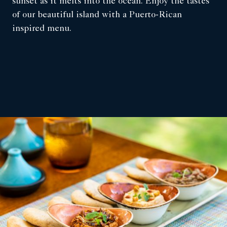
sunset as it melts into the ocean. Enjoy the tastes
of our beautiful island with a Puerto-Rican
inspired menu.