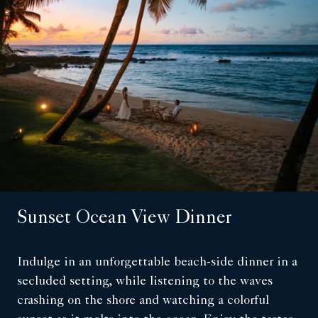
Sunset Ocean View Dinner
Indulge in an unforgettable beach-side dinner in a
secluded setting, while listening to the waves
crashing on the shore and watching a colorful