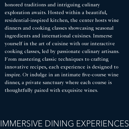
honored traditions and intriguing culinary
exploration awaits. Hosted within a beautiful,
residential-inspired kitchen, the center hosts wine
dinners and cooking classes showcasing seasonal
ingredients and international cuisines. Immerse
yourself in the art of cuisine with our interactive
cooking classes, led by passionate culinary artisans.
From mastering classic techniques to crafting
innovative recipes, each experience is designed to
inspire. Or indulge in an intimate five-course wine
dinner, a private sanctuary where each course is
thoughtfully paired with exquisite wines.
IMMERSIVE DINING EXPERIENCES