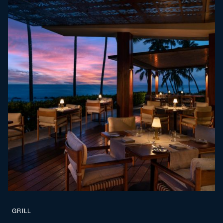
GRILL