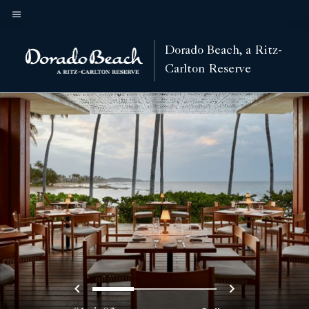
Skip
to
Menu text
main
Dorado Beach, a Ritz-
content
Carlton Reserve
Previous
Next
0
1
2