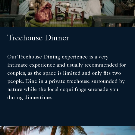
Treehouse Dinner
Our Treehouse Dining experience is a very
intimate experience and usually recommended for
couples, as the space is limited and only fits two
people. Dine in a private treehouse surrounded by
nature while the local coquí frogs serenade you
during dinnertime.