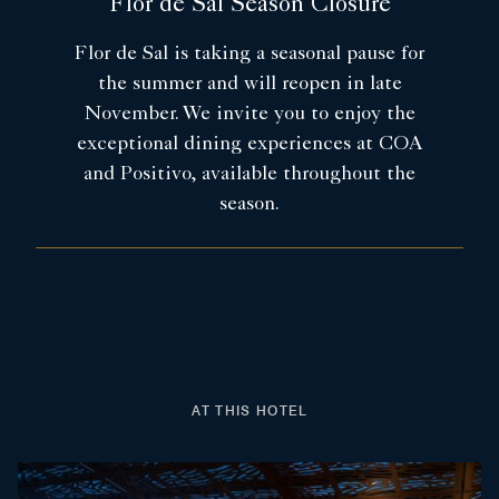
Flor de Sal Season Closure
Flor de Sal is taking a seasonal pause for
the summer and will reopen in late
November. We invite you to enjoy the
exceptional dining experiences at COA
and Positivo, available throughout the
season.
AT THIS HOTEL