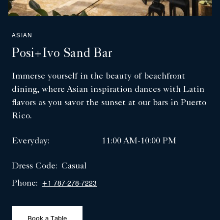
ASIAN
Posi+ivo Sand Bar
Immerse yourself in the beauty of beachfront
dining, where Asian inspiration dances with Latin
flavors as you savor the sunset at our bars in Puerto
Rico.
Everyday:
11:00 AM-10:00 PM
Dress Code:
Casual
Phone:
+1 787-278-7223
Book a Table