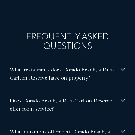
FREQUENTLY ASKED
QUESTIONS
What restaurants does Dorado Beach, a Ritz-
Carlton Reserve have on property?
Does Dorado Beach, a Ritz-Carlton Reserve
offer room service?
What cuisine is offered at Dorado Beach, a