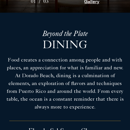
Gallery
01
/
03
Beyond the Plate
DINING
Food creates a connection among people and with
places, an appreciation for what is familiar and new.
At Dorado Beach, dining is a culmination of
elements, an exploration of flavors and techniques
from Puerto Rico and around the world. From every
table, the ocean is a constant reminder that there is
always more to experience.