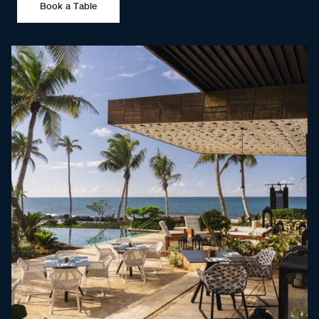
Book a Table