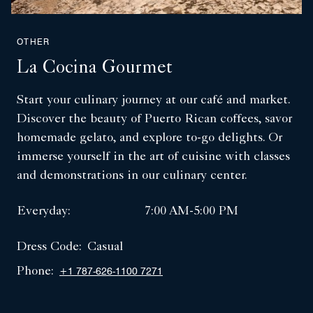
OTHER
La Cocina Gourmet
Start your culinary journey at our café and market.
Discover the beauty of Puerto Rican coffees, savor
homemade gelato, and explore to-go delights. Or
immerse yourself in the art of cuisine with classes
and demonstrations in our culinary center.
Everyday:
7:00 AM-5:00 PM
Dress Code:
Casual
Phone:
+1 787-626-1100 7271