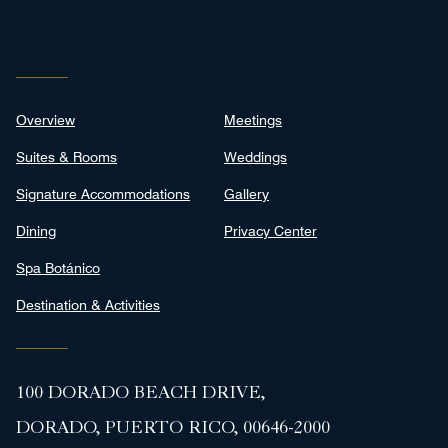
Overview
Meetings
Suites & Rooms
Weddings
Signature Accommodations
Gallery
Dining
Privacy Center
Spa Botánico
Destination & Activities
100 DORADO BEACH DRIVE,
DORADO, PUERTO RICO, 00646-2000