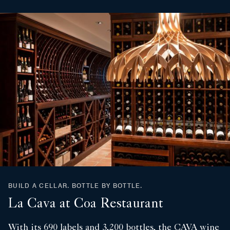
BUILD A CELLAR. BOTTLE BY BOTTLE.
La Cava at Coa Restaurant
With its 690 labels and 3,200 bottles, the CAVA wine