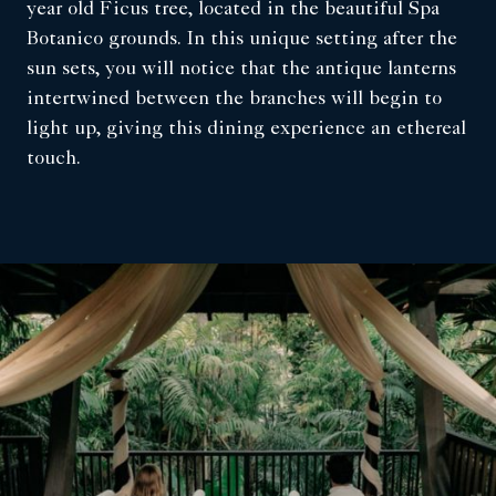
year old Ficus tree, located in the beautiful Spa
Botanico grounds. In this unique setting after the
sun sets, you will notice that the antique lanterns
intertwined between the branches will begin to
light up, giving this dining experience an ethereal
touch.