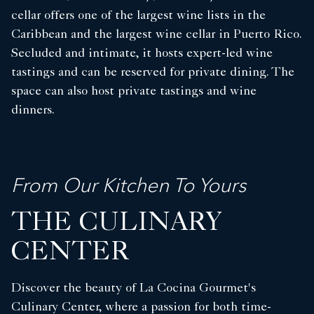
cellar offers one of the largest wine lists in the
Caribbean and the largest wine cellar in Puerto Rico.
Secluded and intimate, it hosts expert-led wine
tastings and can be reserved for private dining. The
space can also host private tastings and wine
dinners.
From Our Kitchen To Yours
THE CULINARY
CENTER
Discover the beauty of La Cocina Gourmet's
Culinary Center, where a passion for both time-