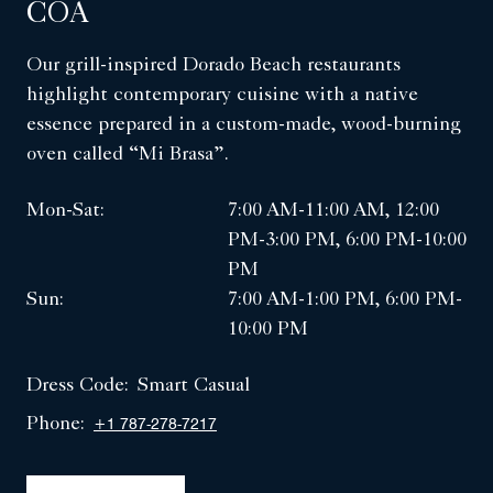
COA
Our grill-inspired Dorado Beach restaurants
highlight contemporary cuisine with a native
essence prepared in a custom-made, wood-burning
oven called “Mi Brasa”.
Mon-Sat:
7:00 AM-11:00 AM, 12:00
PM-3:00 PM, 6:00 PM-10:00
PM
Sun:
7:00 AM-1:00 PM, 6:00 PM-
10:00 PM
Dress Code:
Smart Casual
Phone:
+1 787-278-7217