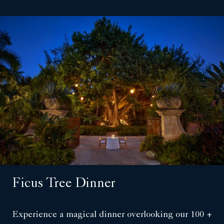
Ficus Tree Dinner
Experience a magical dinner overlooking our 100 +