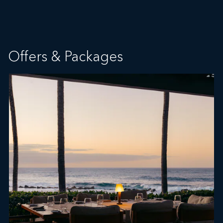
Offers & Packages