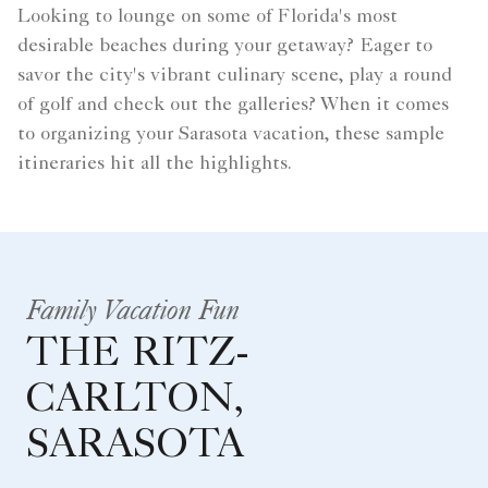
Looking to lounge on some of Florida's most
desirable beaches during your getaway? Eager to
savor the city's vibrant culinary scene, play a round
of golf and check out the galleries? When it comes
to organizing your Sarasota vacation, these sample
itineraries hit all the highlights.
Family Vacation Fun
THE RITZ-
CARLTON,
SARASOTA