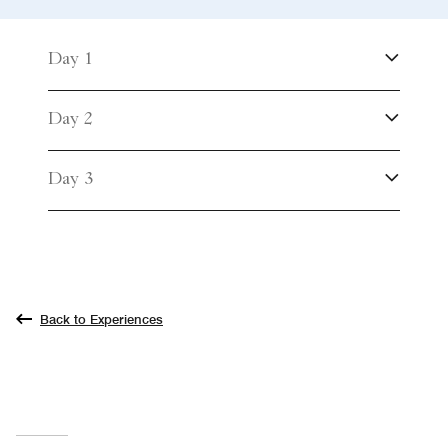
Day 1
Day 2
Day 3
Back to Experiences