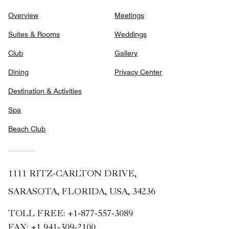
Overview
Meetings
Suites & Rooms
Weddings
Club
Gallery
Dining
Privacy Center
Destination & Activities
Spa
Beach Club
1111 RITZ-CARLTON DRIVE,
SARASOTA, FLORIDA, USA, 34236
TOLL FREE:
+1-877-557-3089
FAX:
+1 941-309-2100