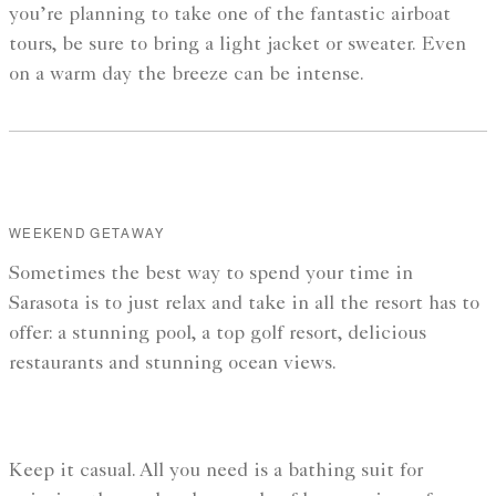
you’re planning to take one of the fantastic airboat
tours, be sure to bring a light jacket or sweater. Even
on a warm day the breeze can be intense.
WEEKEND GETAWAY
Sometimes the best way to spend your time in
Sarasota is to just relax and take in all the resort has to
offer: a stunning pool, a top golf resort, delicious
restaurants and stunning ocean views.
Keep it casual. All you need is a bathing suit for