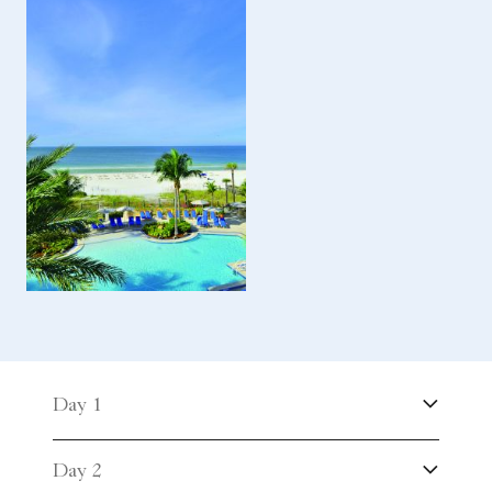
Day 1
Day 2