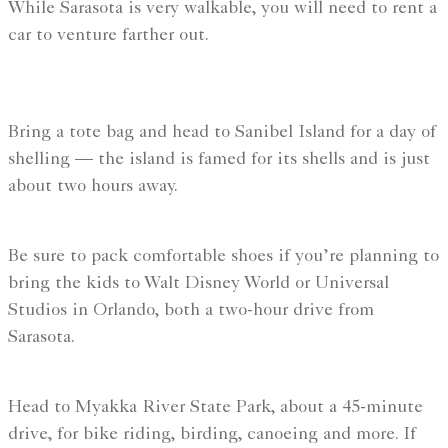
While Sarasota is very walkable, you will need to rent a
car to venture farther out.
Bring a tote bag and head to Sanibel Island for a day of
shelling — the island is famed for its shells and is just
about two hours away.
Be sure to pack comfortable shoes if you’re planning to
bring the kids to Walt Disney World or Universal
Studios in Orlando, both a two-hour drive from
Sarasota.
Head to Myakka River State Park, about a 45-minute
drive, for bike riding, birding, canoeing and more. If