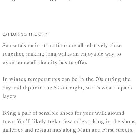
EXPLORING THE CITY
Sarasota’s main attractions are all relatively close
together, making long walks an enjoyable way to
experience all the city has to offer.
In winter, temperatures can be in the 70s during the
day and dip into the 50s at night, so it’s wise to pack
layers.
Bring a pair of sensible shoes for your walk around
town. You’ll likely trek a few miles taking in the shops,
galleries and restaurants along Main and First streets.