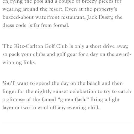
enjoying the pool and a couple of breezy pieces for
wearing around the resort. Even at the property’s
buzzed-about waterfront restaurant, Jack Dusty, the
dress code is far from formal.
The Ritz-Carlton Golf Club is only a short drive away,
so pack your clubs and golf gear for a day on the award-
winning links.
You’ll want to spend the day on the beach and then
linger for the nightly sunset celebration to try to catch
a glimpse of the famed “green flash.” Bring a light
layer or two to ward off any evening chill.