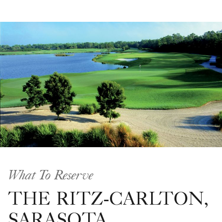
What To Reserve
THE RITZ-CARLTON,
SARASOTA