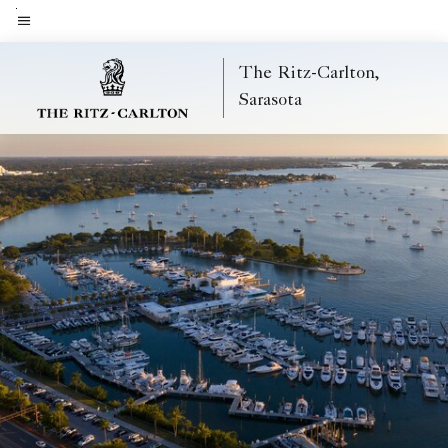
Skip
to
Menu text
main
The Ritz-Carlton,
content
Sarasota