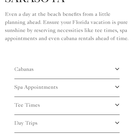
Even a day at the beach benefits from a little
planning ahead. Ensure your Florida vacation is pure
sunshine by reserving necessities like tee times, spa
appointments and even cabana rentals ahead of time.
Cabanas
Spa Appointments
Tee Times
Day Trips