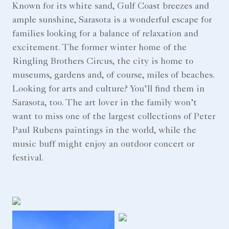
Known for its white sand, Gulf Coast breezes and
ample sunshine, Sarasota is a wonderful escape for
families looking for a balance of relaxation and
excitement. The former winter home of the
Ringling Brothers Circus, the city is home to
museums, gardens and, of course, miles of beaches.
Looking for arts and culture? You’ll find them in
Sarasota, too. The art lover in the family won’t
want to miss one of the largest collections of Peter
Paul Rubens paintings in the world, while the
music buff might enjoy an outdoor concert or
festival.