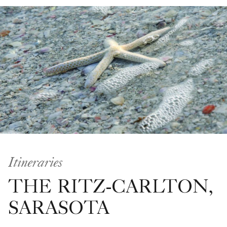
Itineraries
THE RITZ-CARLTON,
SARASOTA