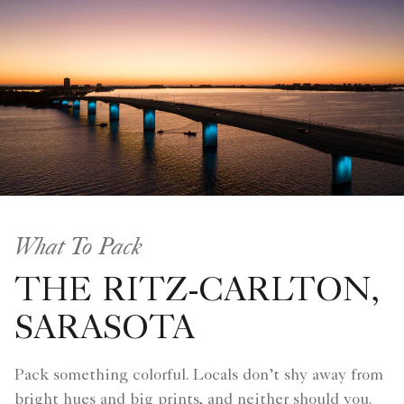
What To Pack
THE RITZ-CARLTON,
SARASOTA
Pack something colorful. Locals don’t shy away from
bright hues and big prints, and neither should you.