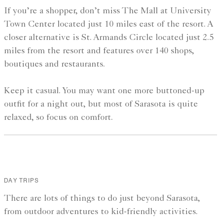
If you’re a shopper, don’t miss The Mall at University
Town Center located just 10 miles east of the resort. A
closer alternative is St. Armands Circle located just 2.5
miles from the resort and features over 140 shops,
boutiques and restaurants.
Keep it casual. You may want one more buttoned-up
outfit for a night out, but most of Sarasota is quite
relaxed, so focus on comfort.
DAY TRIPS
There are lots of things to do just beyond Sarasota,
from outdoor adventures to kid-friendly activities.