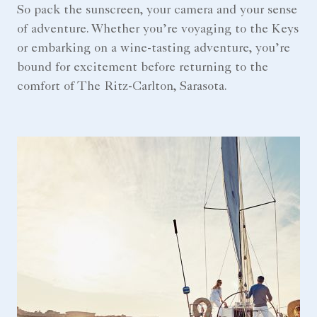
So pack the sunscreen, your camera and your sense
of adventure. Whether you’re voyaging to the Keys
or embarking on a wine-tasting adventure, you’re
bound for excitement before returning to the
comfort of The Ritz-Carlton, Sarasota.