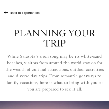
Back to Experiences
PLANNING YOUR
TRIP
While Sarasota’s siren song may be its white-sand
beaches, visitors from around the world stay on for
the wealth of cultural attractions, outdoor activities
and diverse day trips. From romantic getaways to
family vacations, here is what to bring with you so
you are prepared to see it all.