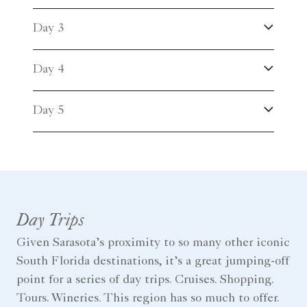
Day 3
Day 4
Day 5
Day Trips
Given Sarasota’s proximity to so many other iconic
South Florida destinations, it’s a great jumping-off
point for a series of day trips. Cruises. Shopping.
Tours. Wineries. This region has so much to offer.