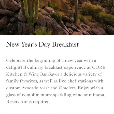
New Year's Day Breakfast
Celebrate the beginning of a new year with a
delightful culinary breakfast experience at CORE
Kitchen & Wine Bar. Savor a delicious variety of
family favorites, as well as live chef stations with
custom Avocado toast and Omelets. Enjoy with a
glass of complimentary sparkling wine or mimosa.
Reservations required.