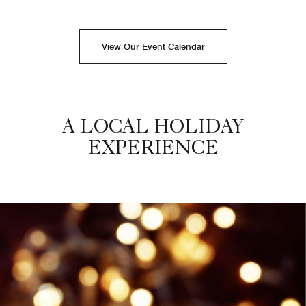
View Our Event Calendar
A LOCAL HOLIDAY
EXPERIENCE