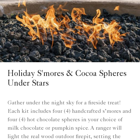
Holiday S'mores & Cocoa Spheres
Under Stars
Gather under the night sky for a fireside treat!
Each kit includes four (4) handcrafted s’mores and
four (4) hot chocolate spheres in your choice of
milk chocolate or pumpkin spice. A ranger will
light the real wood outdoor firepit, setting the