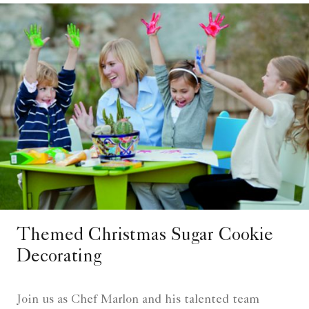
Themed Christmas Sugar Cookie
Decorating
Join us as Chef Marlon and his talented team