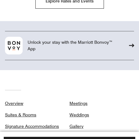
Explore Rates and Events
Unlock your stay with the Marriott Bonvoy™
App
Overview
Meetings
Suites & Rooms
Weddings
Signature Accommodations
Gallery
Dining
Privacy Center