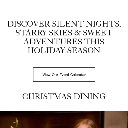
Christmas Cookie decorating Dove Mountain hotel
DISCOVER SILENT NIGHTS,
STARRY SKIES & SWEET
ADVENTURES THIS
HOLIDAY SEASON
View Our Event Calendar
CHRISTMAS DINING