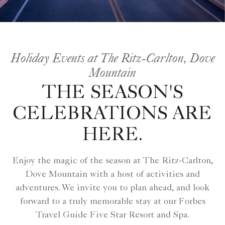
Holiday Events at The Ritz-Carlton, Dove
Mountain
THE SEASON'S
CELEBRATIONS ARE
HERE.
Enjoy the magic of the season at The Ritz-Carlton,
Dove Mountain with a host of activities and
adventures. We invite you to plan ahead, and look
forward to a truly memorable stay at our Forbes
Travel Guide Five Star Resort and Spa.