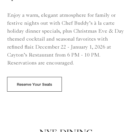
Enjoy a warm, elegant atmosphere for family or
festive nights out with Chef Buddy’s à la carte
holiday dinner specials, plus Christmas Eve & Day
themed cocktail and seasonal favorites with
refined flair. December 22 - January 1, 2026 at
Cayton’s Restaurant from 6 PM - 10 PM.
Reservations are encouraged.
Reserve Your Seats