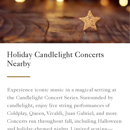
Holiday Candlelight Concerts
Nearby
Experience iconic music in a magical setting at
the Candlelight Concert Series. Surrounded by
candlelight, enjoy live string performances of
Coldplay, Queen, Vivaldi, Juan Gabriel, and more.
Concerts run throughout fall, including Halloween
and holiday-themed nights. Limited seating—