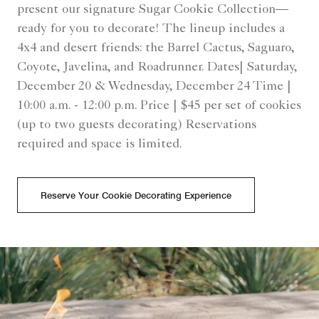
present our signature Sugar Cookie Collection—
ready for you to decorate! The lineup includes a
4x4 and desert friends: the Barrel Cactus, Saguaro,
Coyote, Javelina, and Roadrunner. Dates| Saturday,
December 20 & Wednesday, December 24 Time |
10:00 a.m. - 12:00 p.m. Price | $45 per set of cookies
(up to two guests decorating) Reservations
required and space is limited.
Reserve Your Cookie Decorating Experience