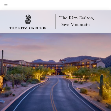
Skip
to
Menu text
main
The Ritz-Carlton,
content
Dove Mountain