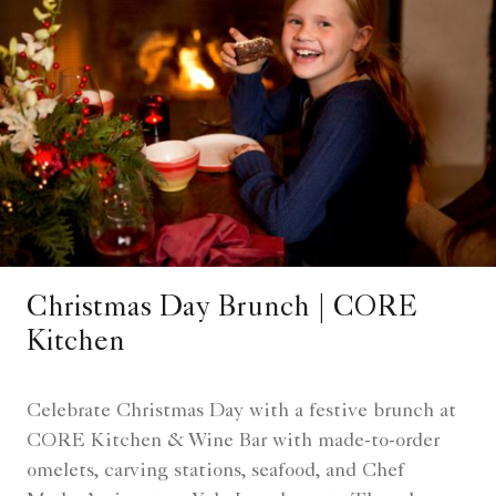
Christmas Day Brunch | CORE
Kitchen
Celebrate Christmas Day with a festive brunch at
CORE Kitchen & Wine Bar with made-to-order
omelets, carving stations, seafood, and Chef