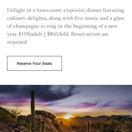
Delight in a four-course exquisite dinner featuring
culinary delights, along with live music and a glass
of champagne to ring in the beginning of a new
year. $195/adult | $80/child. Reservations are
required.
Reserve Your Seats