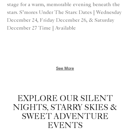
stage for a warm, memorable evening beneath the
stars. S’mores Under The Stars: Dates | Wednesday
December 24, Friday December 26, & Saturday
December 27 Time | Available
See More
EXPLORE OUR SILENT
NIGHTS, STARRY SKIES &
SWEET ADVENTURE
EVENTS