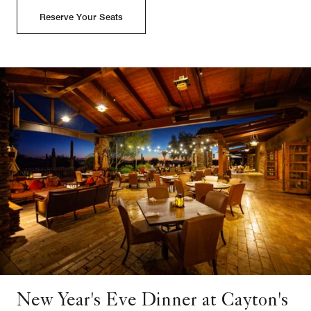
Reserve Your Seats
New Year's Eve Dinner at Cayton's