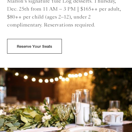
Marlon’s signature Yule Log desserts. Thursday,
Dec. 25th from 11 AM – 3 PM | $165++ per adult,
$80++ per child (ages 2–12), under 2
complimentary. Reservations required.
Reserve Your Seats