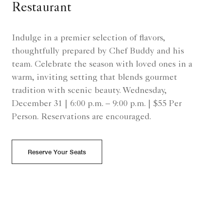
Restaurant
Indulge in a premier selection of flavors,
thoughtfully prepared by Chef Buddy and his
team. Celebrate the season with loved ones in a
warm, inviting setting that blends gourmet
tradition with scenic beauty. Wednesday,
December 31 | 6:00 p.m. – 9:00 p.m. | $55 Per
Person. Reservations are encouraged.
Reserve Your Seats