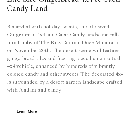
Life-Size Gingerbread 4x4 & Cacti
Candy Land
Bedazzled with holiday sweets, the life-sized
Gingerbread 4x4 and Cacti Candy landscape rolls
into Lobby of The Ritz-Carlton, Dove Mountain
on November 26th. The desert scene will feature
gingerbread tiles and frosting placed on an actual
4x4 vehicle, enhanced by hundreds of vibrantly
colored candy and other sweets. The decorated 4x4
is surrounded by a desert garden landscape crafted
with fondant and candy.
Learn More