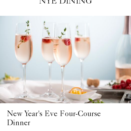
NYE DINING
New Year's Eve Four-Course
Dinner