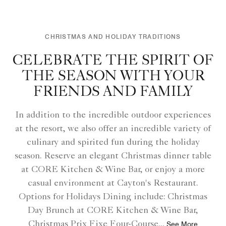
CHRISTMAS AND HOLIDAY TRADITIONS
CELEBRATE THE SPIRIT OF
THE SEASON WITH YOUR
FRIENDS AND FAMILY
In addition to the incredible outdoor experiences
at the resort, we also offer an incredible variety of
culinary and spirited fun during the holiday
season. Reserve an elegant Christmas dinner table
at CORE Kitchen & Wine Bar, or enjoy a more
casual environment at Cayton's Restaurant.
Options for Holidays Dining include: Christmas
Day Brunch at CORE Kitchen & Wine Bar,
Christmas Prix Fixe Four-Course
...
See More