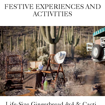
FESTIVE EXPERIENCES AND
ACTIVITIES