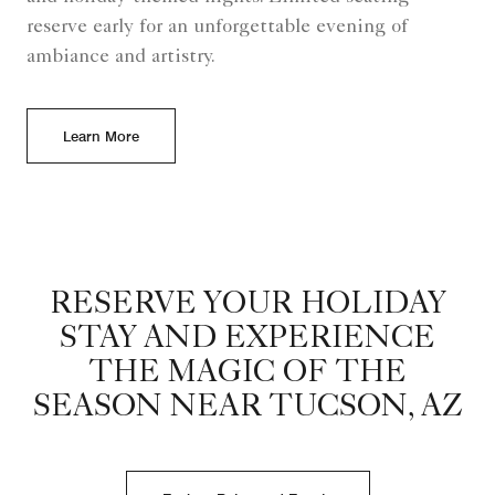
reserve early for an unforgettable evening of
ambiance and artistry.
Learn More
RESERVE YOUR HOLIDAY
STAY AND EXPERIENCE
THE MAGIC OF THE
SEASON NEAR TUCSON, AZ