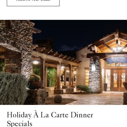
Holiday À La Carte Dinner
Specials