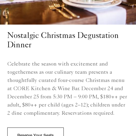
Nostalgic Christmas Degustation
Dinner
Celebrate the season with excitement and
togetherness as our culinary team presents a
thoughtfully curated four-course Christmas menu
at CORE Kitchen & Wine Bar. December 24 and
December 25 from 5:30 PM – 9:00 PM, $180++ per
adult, $80++ per child (ages 2–12); children under
2 dine complimentary. Reservations required.
Reserve Your Seats