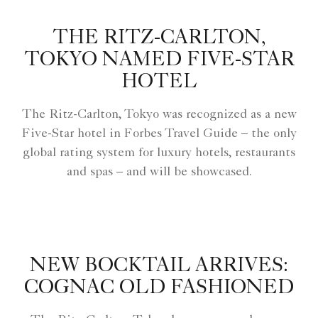
THE RITZ-CARLTON,
TOKYO NAMED FIVE-STAR
HOTEL
The Ritz-Carlton, Tokyo was recognized as a new
Five-Star hotel in Forbes Travel Guide – the only
global rating system for luxury hotels, restaurants
and spas – and will be showcased.
NEW BOCKTAIL ARRIVES:
COGNAC OLD FASHIONED