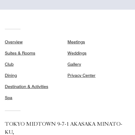
Overview
Meetings
Suites & Rooms
Weddings
Club
Gallery
Dining
Privacy Center
Destination & Activities
Spa
TOKYO MIDTOWN 9-7-1 AKASAKA MINATO-
KU,