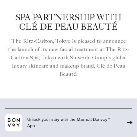
SPA PARTNERSHIP WITH
CLÉ DE PEAU BEAUTÉ
The Ritz-Carlton, Tokyo is pleased to announce
the launch of its new facial treatment at The Ritz-
Carlton Spa, Tokyo with Shiseido Group’s global
luxury skincare and makeup brand, Clé de Peau
Beauté.
Unlock your stay with the Marriott Bonvoy™
App