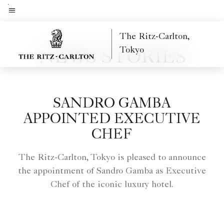
Skip
to
Menu text
main
The Ritz-Carlton,
content
Tokyo
NEWS STORIES
SANDRO GAMBA
APPOINTED EXECUTIVE
CHEF
The Ritz-Carlton, Tokyo is pleased to announce
the appointment of Sandro Gamba as Executive
Chef of the iconic luxury hotel.