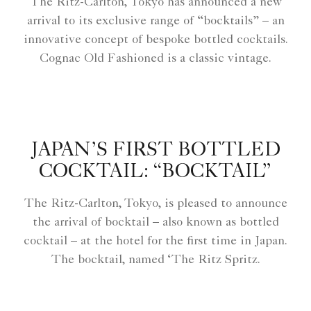
The Ritz-Carlton, Tokyo has announced a new
arrival to its exclusive range of “bocktails” – an
innovative concept of bespoke bottled cocktails.
Cognac Old Fashioned is a classic vintage.
JAPAN’S FIRST BOTTLED
COCKTAIL: “BOCKTAIL”
The Ritz-Carlton, Tokyo, is pleased to announce
the arrival of bocktail – also known as bottled
cocktail – at the hotel for the first time in Japan.
The bocktail, named ‘The Ritz Spritz.