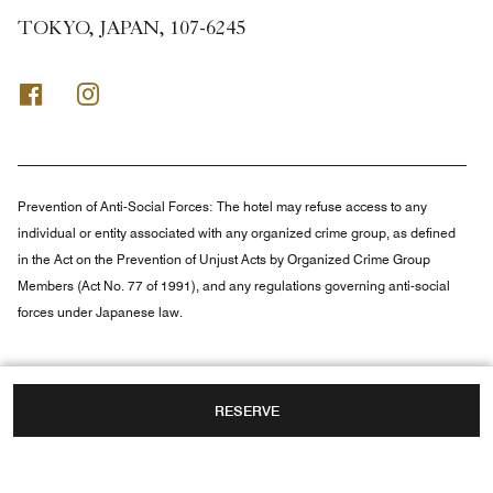
TOKYO, JAPAN, 107-6245
Facebook
Instagram
Prevention of Anti-Social Forces:
The hotel may refuse access to any
individual or entity associated with any organized crime group, as defined
in the Act on the Prevention of Unjust Acts by Organized Crime Group
Members (Act No. 77 of 1991), and any regulations governing anti-social
forces under Japanese law.
RESERVE