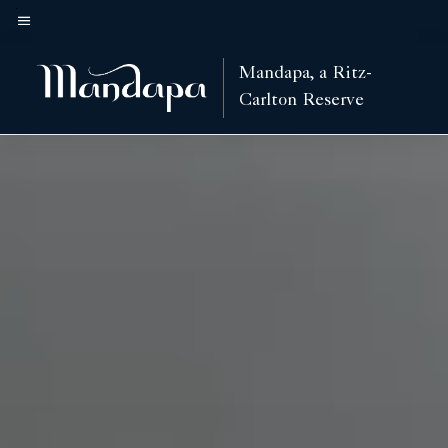
Skip
to
Menu text
main
Mandapa, a Ritz-
content
Carlton Reserve