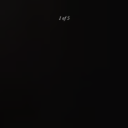
1
of
5