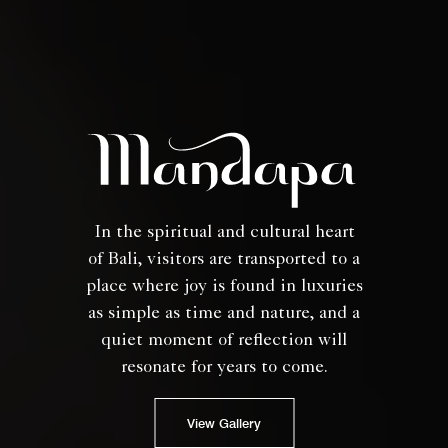
In the spiritual and cultural heart
of Bali, visitors are transported to a
place where joy is found in luxuries
as simple as time and nature, and a
quiet moment of reflection will
resonate for years to come.
View Gallery