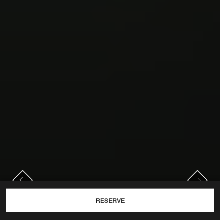
PREVIOUS
NEXT
Previous
Next
RESERVE