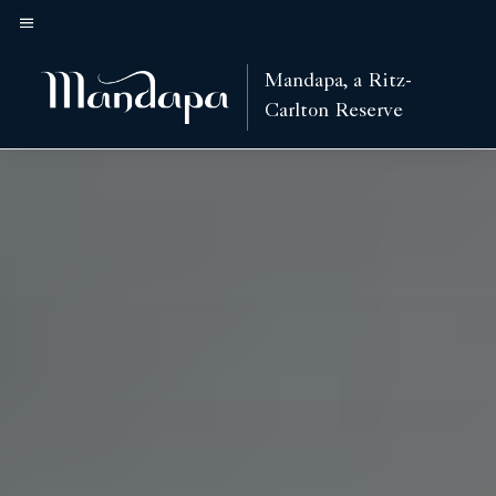
Skip
to
Menu text
main
Mandapa, a Ritz-
content
Carlton Reserve