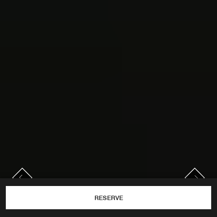
PREVIOUS
NEXT
Previous
Next
RESERVE