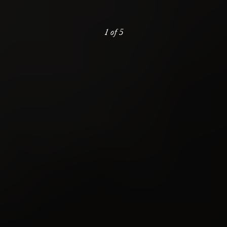
1
of
5