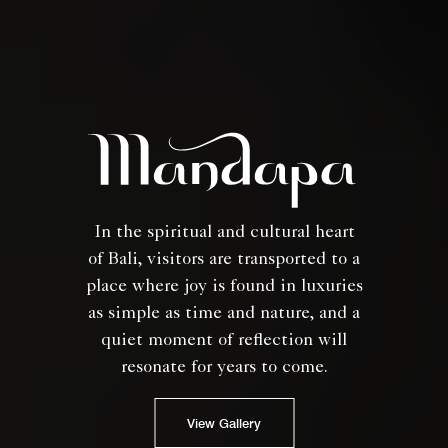
In the spiritual and cultural heart
of Bali, visitors are transported to a
place where joy is found in luxuries
as simple as time and nature, and a
quiet moment of reflection will
resonate for years to come.
View Gallery