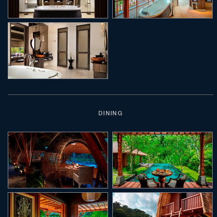
DINING