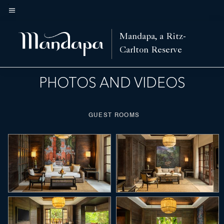
Skip
to
Menu text
main
nd Fitness
Spa
Activities
Features
Nearby Attractions
Villas
Hotel View
Mandapa, a Ritz-
Left Arrow
Rig
content
Carlton Reserve
PHOTOS AND VIDEOS
GUEST ROOMS