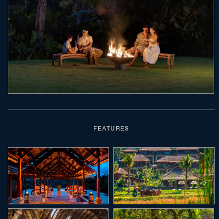
FEATURES