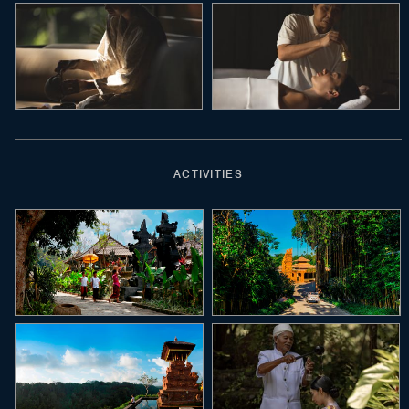
ACTIVITIES