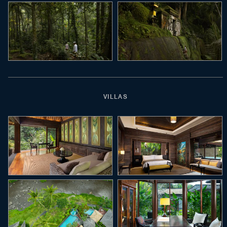
VILLAS