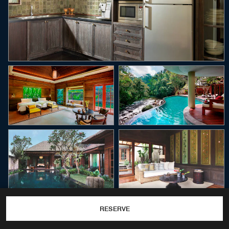
RESERVE