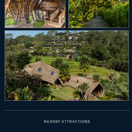
NEARBY ATTRACTIONS