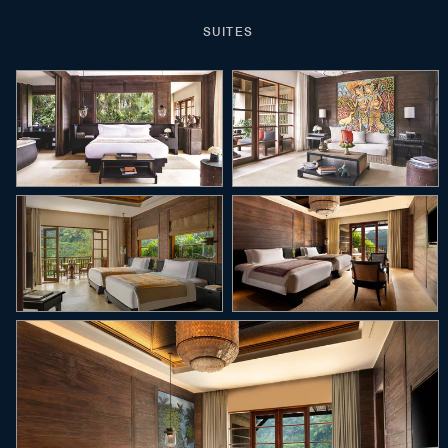
SUITES