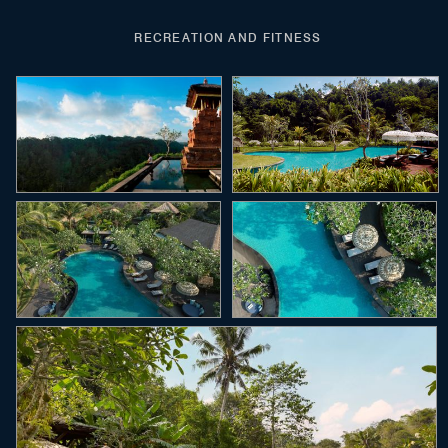
RECREATION AND FITNESS