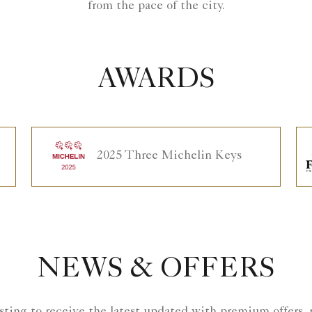
from the pace of the city.
AWARDS
2025 Three Michelin Keys
NEWS & OFFERS
isting to receive the latest updated with premium offers,