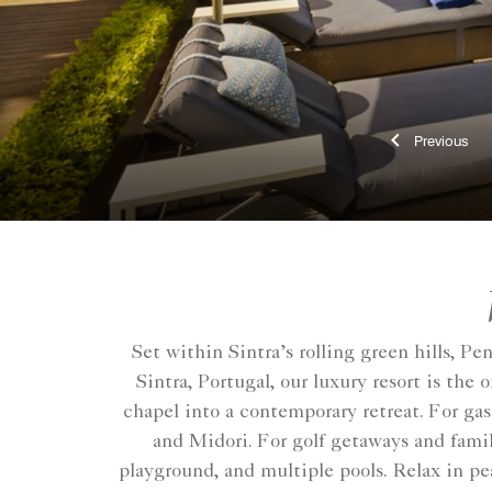
Previ
Set within Sintra’s rolling green hills, P
Sintra, Portugal, our luxury resort is th
chapel into a contemporary retreat. For ga
and Midori. For golf getaways and family
playground, and multiple pools. Relax in pea