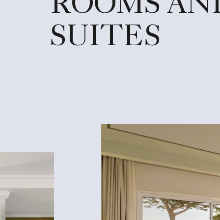
ROOMS AN
SUITES