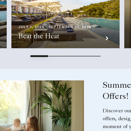
JULY 1, 2026 - SEPTEMBER 30, 2026
Beat the Heat
Summer
Offers!
Discover ou
offers, desi
moment of y