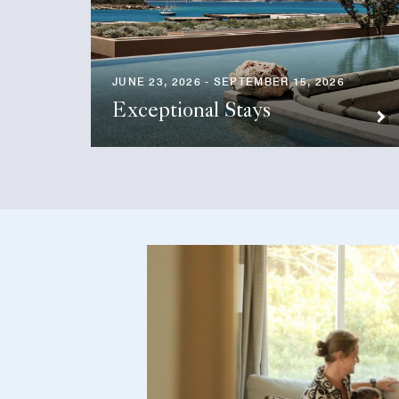
JUNE 23, 2026 - SEPTEMBER 15, 2026
Exceptional Stays