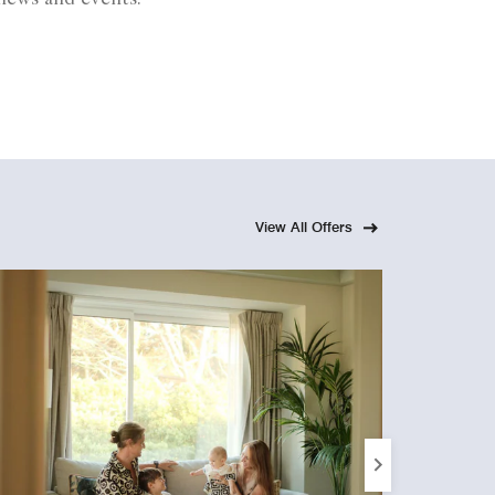
View All Offers