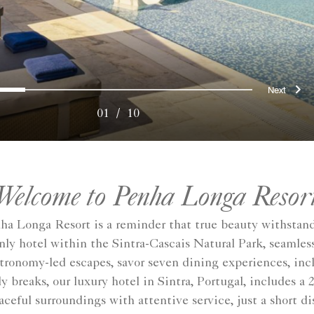
ous
Nex
0
1
2
3
4
5
6
7
8
9
01
/
10
Welcome to Penha Longa Resor
enha Longa Resort is a reminder that true beauty withstand
e only hotel within the Sintra-Cascais Natural Park, seaml
stronomy-led escapes, savor seven dining experiences, in
 breaks, our luxury hotel in Sintra, Portugal, includes a
ceful surroundings with attentive service, just a short di