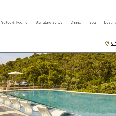
Suites & Rooms
Signature Suites
Dining
Spa
Destina
VI