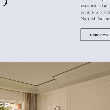
D
exceptional am
premium beddin
Natural Park a
Discover Mor