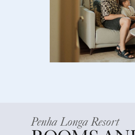
Penha Longa Resort