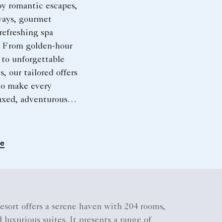
oy romantic escapes,
ways, gourmet
refreshing spa
. From golden-hour
 to unforgettable
, our tailored offers
to make every
axed, adventurous,
le.
re
sort offers a serene haven with 204 rooms,
 luxurious suites. It presents a range of