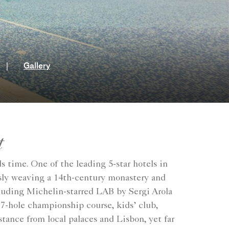
t
|
Gallery
t
s time. One of the leading 5-star hotels in
essly weaving a 14th-century monastery and
cluding Michelin-starred LAB by Sergi Arola
 27-hole championship course, kids’ club,
stance from local palaces and Lisbon, yet far