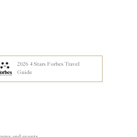
2026 4 Stars Forbes Travel
Guide
 news and events.