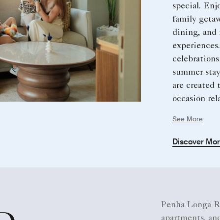
special. Enj
family geta
dining, and 
experiences
celebrations
summer stays
are created 
occasion rel
and memorab
See More
Discover Mo
Penha Longa Re
apartments, and