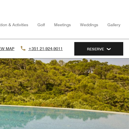
tion & Activities
Golf
Meetings
Weddings
Gallery
EW MAP
+351 21-924-9011
RESERVE