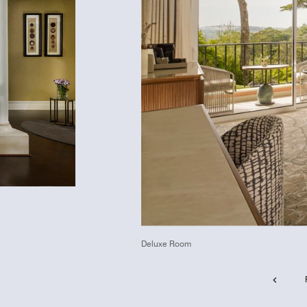
Deluxe Room