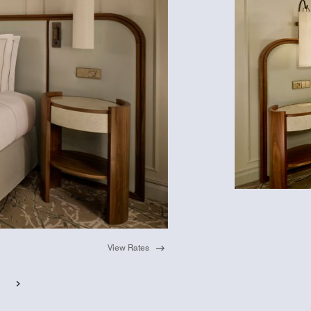
View Rates