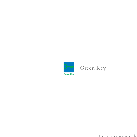
Green Key
Join our email l