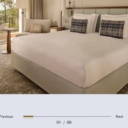
Previous
Next
01
/
09