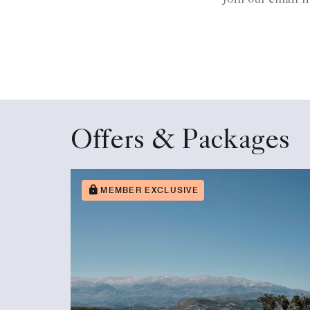
Offers & Packages
MEMBER EXCLUSIVE