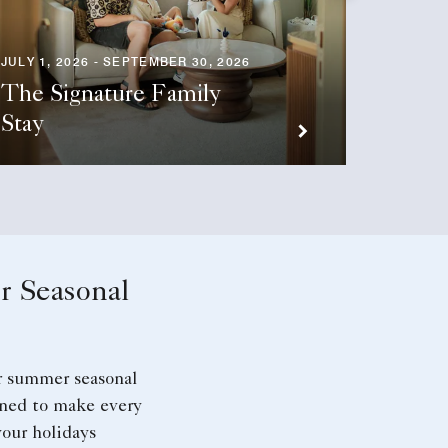
JULY 1, 2026 - SEPTEMBER 30, 2026
The Signature Family
OCTOBER
Stay
Stay 
 Seasonal
r summer seasonal
gned to make every
our holidays