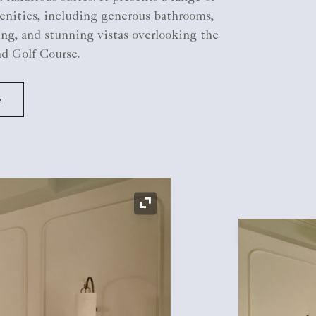
enities, including generous bathrooms,
g, and stunning vistas overlooking the
nd Golf Course.
e
Expand Icon
Expand Icon