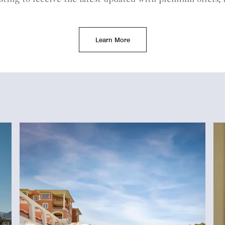
Learn More