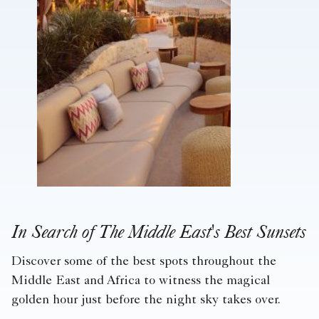
In Search of The Middle East's Best Sunsets
Discover some of the best spots throughout the
Middle East and Africa to witness the magical
golden hour just before the night sky takes over.