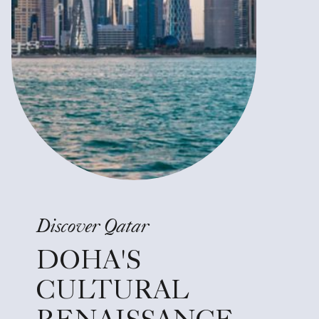
Discover Qatar
DOHA'S
CULTURAL