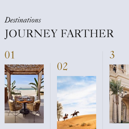
Destinations
JOURNEY FARTHER
01
3
02