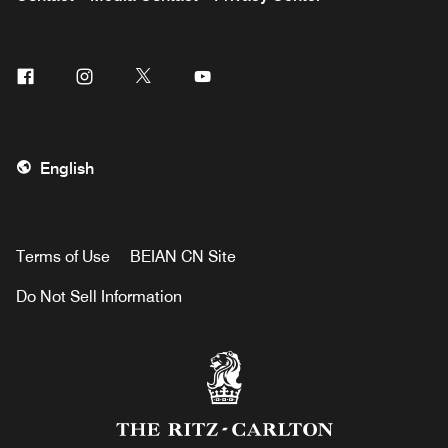
Facebook
Instagram
Twitter
Youtube
English
Terms of Use
BEIAN CN Site
Do Not Sell Information