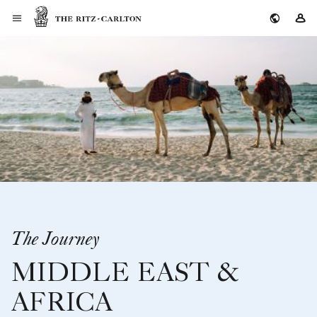
The Ritz-Carlton
Si
The Journey
MIDDLE EAST &
AFRICA