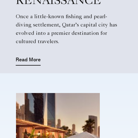
RENAISSANCE
Once a little-known fishing and pearl-
diving settlement, Qatar’s capital city has
evolved into a premier destination for
cultured travelers.
Read More