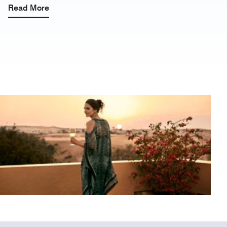
Read More