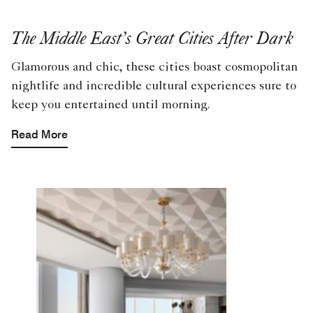
The Middle East’s Great Cities After Dark
Glamorous and chic, these cities boast cosmopolitan
nightlife and incredible cultural experiences sure to
keep you entertained until morning.
Read More