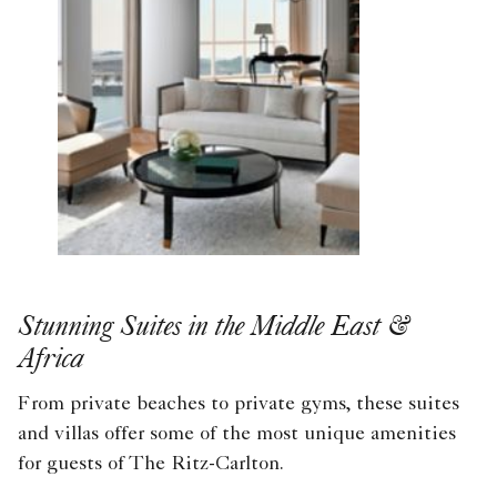
Stunning Suites in the Middle East &
Africa
From private beaches to private gyms, these suites
and villas offer some of the most unique amenities
for guests of The Ritz-Carlton.