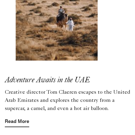
Adventure Awaits in the UAE
Creative director Tom Claeren escapes to the United
Arab Emirates and explores the country from a
supercar, a camel, and even a hot air balloon.
Read More