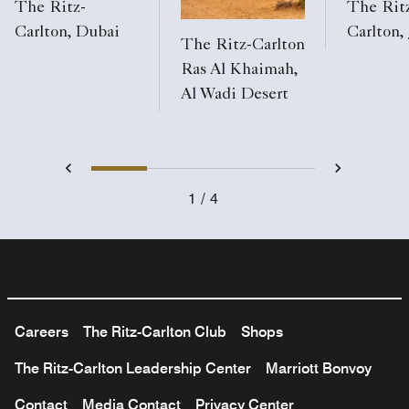
The Ritz-
The Rit
Carlton, Dubai
Carlton,
The Ritz-Carlton
Ras Al Khaimah,
Al Wadi Desert
1
2
3
4
Previous
Next
1
4
Careers
The Ritz-Carlton Club
Shops
The Ritz-Carlton Leadership Center
Marriott Bonvoy
Contact
Media Contact
Privacy Center