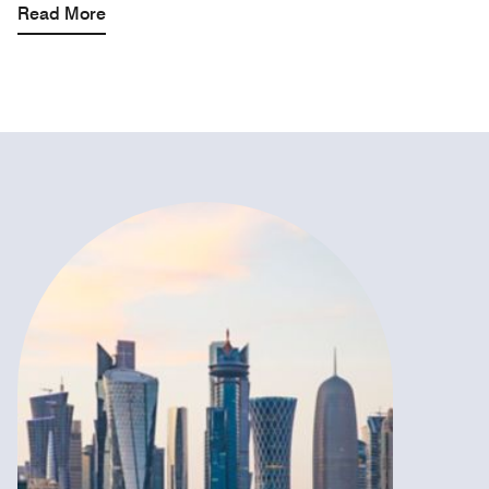
Read More