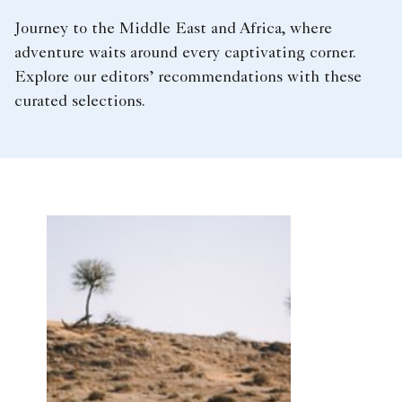
Journey to the Middle East and Africa, where
adventure waits around every captivating corner.
Explore our editors’ recommendations with these
curated selections.