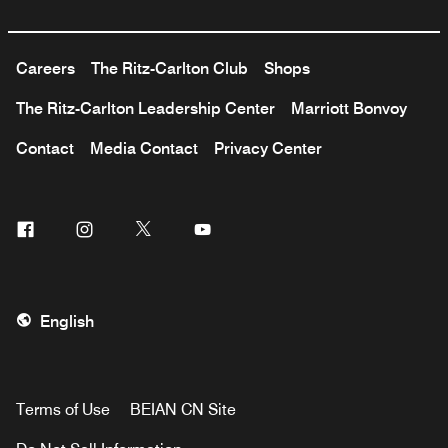
Careers
The Ritz-Carlton Club
Shops
The Ritz-Carlton Leadership Center
Marriott Bonvoy
Contact
Media Contact
Privacy Center
Facebook
Instagram
Twitter
Youtube
English
Terms of Use
BEIAN CN Site