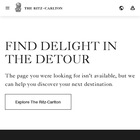
The Ritz-Carlton
Si
FIND DELIGHT IN
THE DETOUR
The page you were looking for isn’t available, but we
can help you discover your next destination.
Explore The Ritz-Carlton