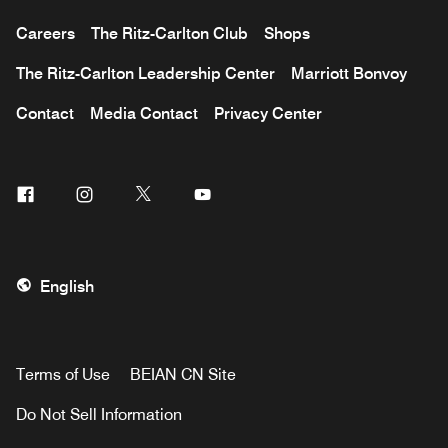
Careers
The Ritz-Carlton Club
Shops
The Ritz-Carlton Leadership Center
Marriott Bonvoy
Contact
Media Contact
Privacy Center
Facebook
Instagram
Twitter
Youtube
English
Terms of Use
BEIAN CN Site
Do Not Sell Information