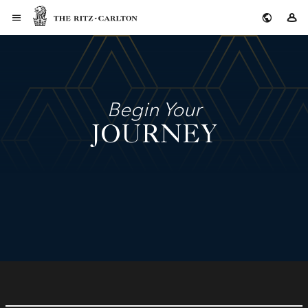
The Ritz-Carlton
Si
Begin Your
JOURNEY