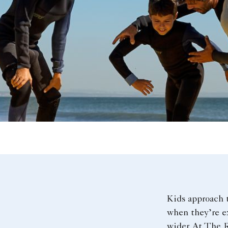
Kids approach 
when they’re ex
wider. At The R