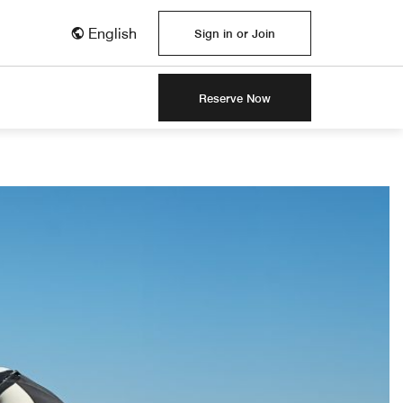
English
Sign in or Join
Reserve Now