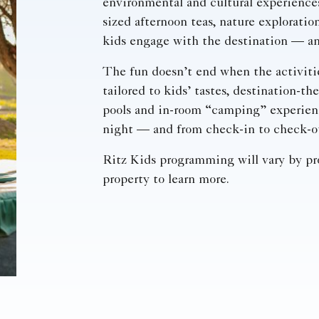
environmental and cultural experience
sized afternoon teas, nature exploration
kids engage with the destination — an
The fun doesn’t end when the activiti
tailored to kids’ tastes, destination-t
pools and in-room “camping” experienc
night — and from check-in to check-o
Ritz Kids programming will vary by pro
property to learn more.