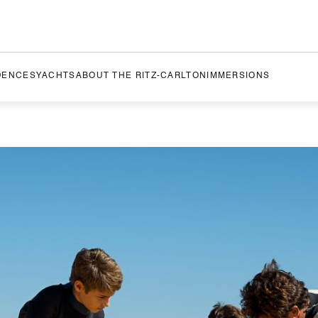
DENCES
YACHTS
ABOUT THE RITZ-CARLTON
IMMERSIONS