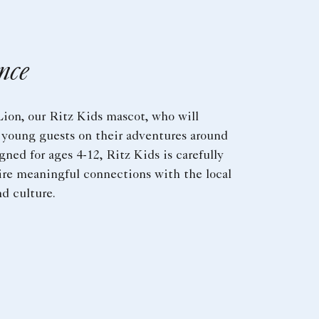
nce
ion, our Ritz Kids mascot, who will
young guests on their adventures around
gned for ages 4-12, Ritz Kids is carefully
ire meaningful connections with the local
d culture.