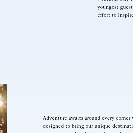
youngest guest
effort to inspi
Adventure awaits around every corner 
designed to bring our unique destinatio