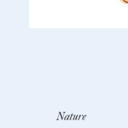
Nature