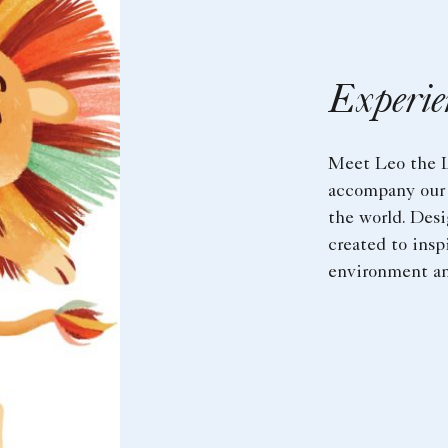
Experie
Meet Leo the L
accompany our 
the world. Desi
created to insp
environment an