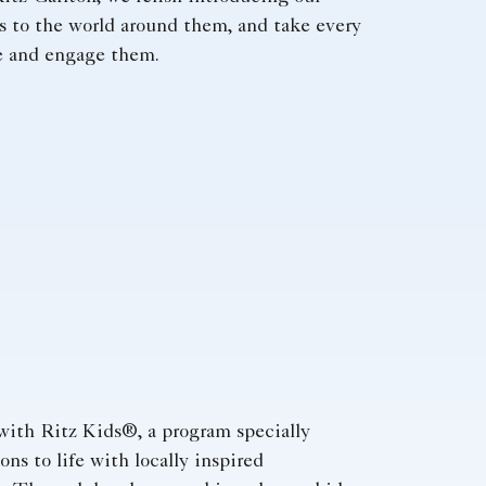
s to the world around them, and take every
re and engage them.
with Ritz Kids®, a program specially
ns to life with locally inspired