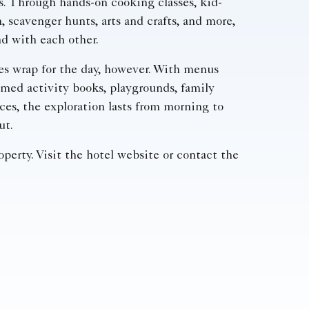
s. Through hands-on cooking classes, kid-
, scavenger hunts, arts and crafts, and more,
d with each other.
es wrap for the day, however. With menus
hemed activity books, playgrounds, family
es, the exploration lasts from morning to
ut.
perty. Visit the hotel website or contact the