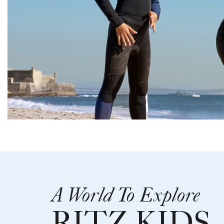
A World To Explore