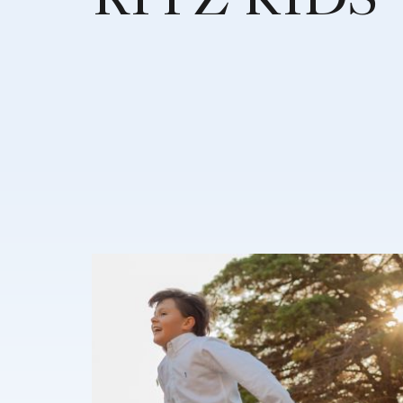
RITZ KIDS