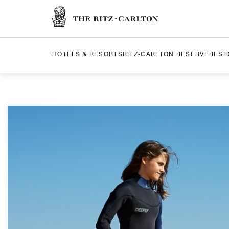
The Ritz-Carlton
HOTELS & RESORTS
RITZ-CARLTON RESERVE
RESI