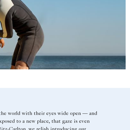
the world with their eyes wide open — and
posed to a new place, that gaze is even
itz-Carlton, we relish introducing our