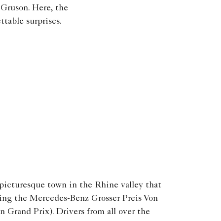
 Gruson. Here, the
ttable surprises.
icturesque town in the Rhine valley that
ring the Mercedes-Benz Grosser Preis Von
Grand Prix). Drivers from all over the