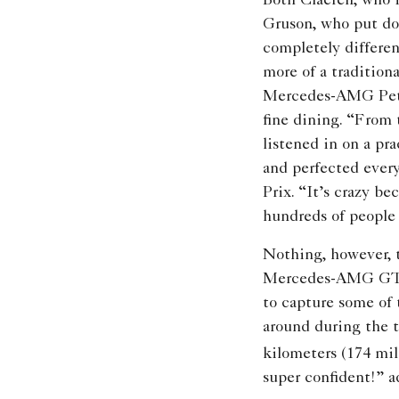
Both Claeren, who 
Gruson, who put dow
completely differen
more of a tradition
Mercedes-AMG Petro
fine dining. “From 
listened in on a p
and perfected ever
Prix. “It’s crazy be
hundreds of people
Nothing, however, tr
Mercedes-AMG GT R.
to capture some of
around during the t
kilometers (174 mil
super confident!” a