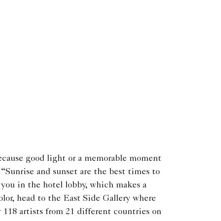
ecause good light or a memorable moment
. “Sunrise and sunset are the best times to
s you in the hotel lobby, which makes a
lor, head to the East Side Gallery where
y 118 artists from 21 different countries on