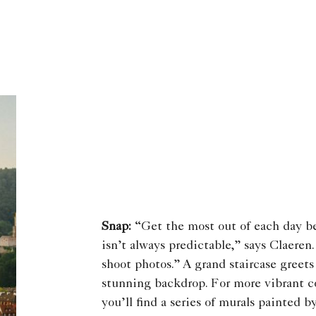
Snap:
“Get the most out of each day b
isn’t always predictable,” says Claeren
shoot photos.” A grand staircase greet
stunning backdrop. For more vibrant co
you’ll find a series of murals painted b