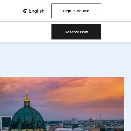
English
Sign in or Join
Reserve Now