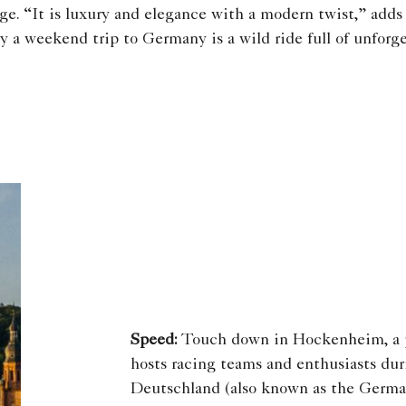
ge. “It is luxury and elegance with a modern twist,” adds
y a weekend trip to Germany is a wild ride full of unforge
Speed:
Touch down in Hockenheim, a p
hosts racing teams and enthusiasts du
Deutschland (also known as the German 