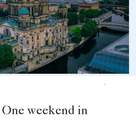
,
la One weekend in