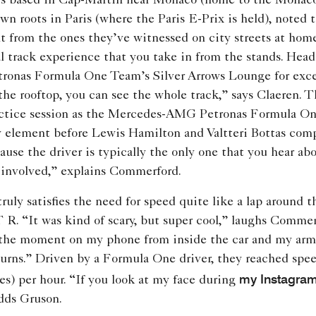
is based in Cap-Martin near Monaco (home to the Monaco
n roots in Paris (where the Paris E-Prix is held), noted t
t from the ones they’ve witnessed on city streets at ho
al track experience that you take in from the stands. Head
nas Formula One Team’s Silver Arrows Lounge for exce
the rooftop, you can see the whole track,” says Claeren. T
ractice session as the Mercedes-AMG Petronas Formula O
y element before Lewis Hamilton and Valtteri Bottas com
cause the driver is typically the only one that you hear abo
 involved,” explains Commerford.
uly satisfies the need for speed quite like a lap around t
 “It was kind of scary, but super cool,” laughs Commerf
 the moment on my phone from inside the car and my arms
urns.” Driven by a Formula One driver, they reached spee
my Instagram
es) per hour. “If you look at my face during
dds Gruson.