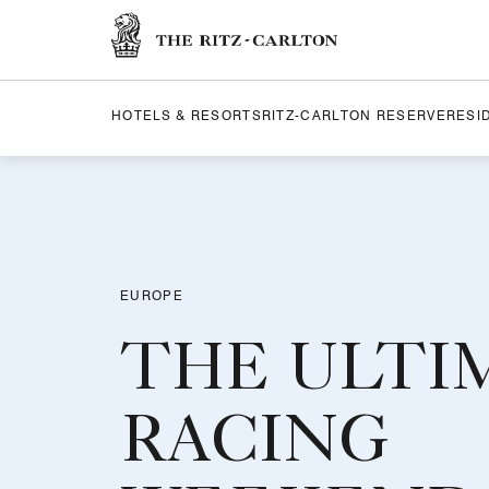
The Ritz-Carlton
HOTELS & RESORTS
RITZ-CARLTON RESERVE
RESI
EUROPE
THE ULTI
RACING