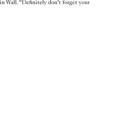
in Wall. “Definitely don’t forget your