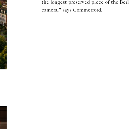
the longest preserved piece of the Berl
camera,” says Commerford.