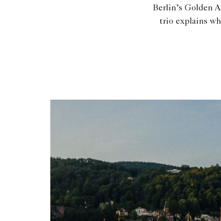
Berlin’s Golden A
trio explains wh