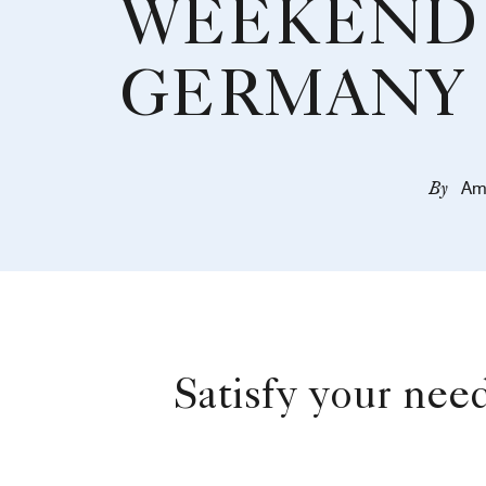
WEEKEND 
GERMANY
By
Am
Satisfy your nee