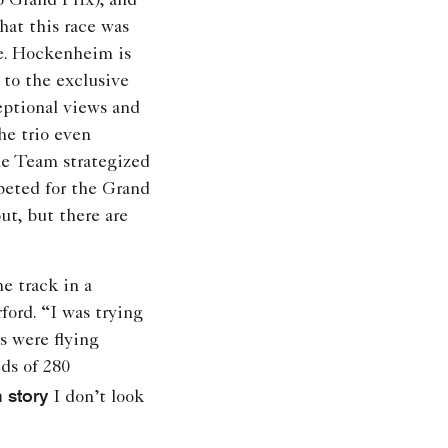
 Grand Prix), and
hat this race was
me. Hockenheim is
 to the exclusive
ptional views and
he trio even
ne Team strategized
peted for the Grand
ut, but there are
he track in a
ord. “I was trying
 were flying
ds of 280
 story
I don’t look