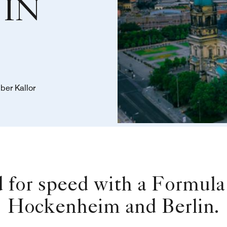
IN
ber Kallor
d for speed with a Formu
Hockenheim and Berlin.