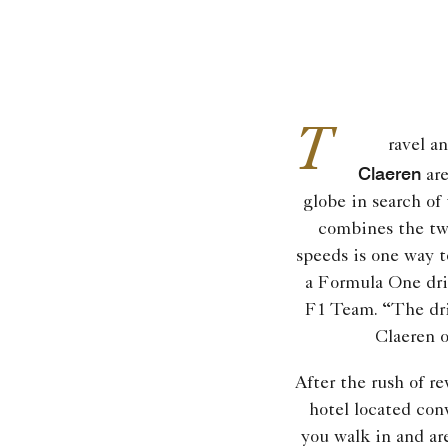
T
ravel a
Claeren
are
globe in search of 
combines the tw
speeds is one way t
a Formula One dri
F1 Team. “The dri
Claeren 
After the rush of r
hotel located con
you walk in and a