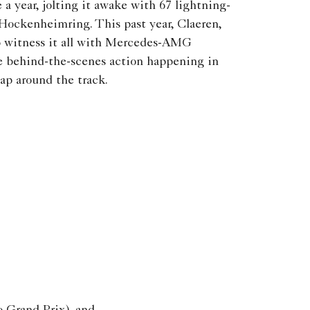
a year, jolting it awake with 67 lightning-
Hockenheimring. This past year, Claeren,
 witness it all with Mercedes-AMG
behind-the-scenes action happening in
lap around the track.