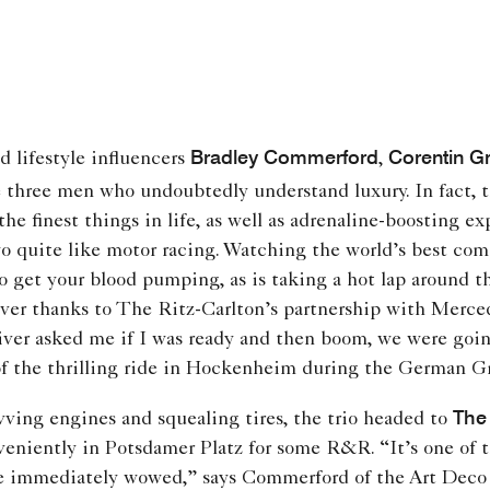
Bradley Commerford
Corentin G
nd lifestyle influencers
,
 three men who undoubtedly understand luxury. In fact, t
the finest things in life, as well as adrenaline-boosting 
o quite like motor racing. Watching the world’s best com
o get your blood pumping, as is taking a hot lap around t
ver thanks to The Ritz-Carlton’s partnership with Mer
ver asked me if I was ready and then boom, we were going
of the thrilling ride in Hockenheim during the German Gr
The 
evving engines and squealing tires, the trio headed to
veniently in Potsdamer Platz for some R&R. “It’s one of 
re immediately wowed,” says Commerford of the Art Deco 