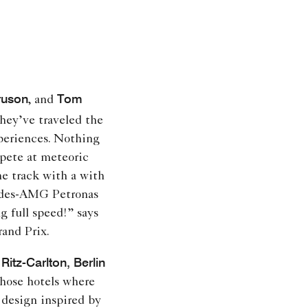
ruson
Tom
, and
hey’ve traveled the
experiences. Nothing
pete at meteoric
he track with a with
cedes-AMG Petronas
 full speed!” says
and Prix.
Ritz-Carlton, Berlin
those hotels where
design inspired by