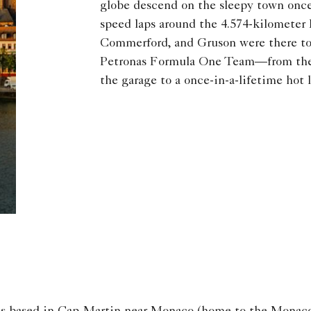
globe descend on the sleepy town once 
speed laps around the 4.574-kilometer 
Commerford, and Gruson were there to
Petronas Formula One Team—from the 
the garage to a once-in-a-lifetime hot 