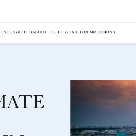
DENCES
YACHTS
ABOUT THE RITZ-CARLTON
IMMERSIONS
MATE