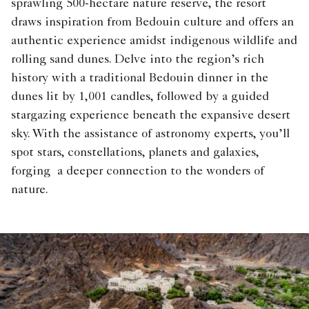
sprawling 500-hectare nature reserve, the resort
draws inspiration from Bedouin culture and offers an
authentic experience amidst indigenous wildlife and
rolling sand dunes. Delve into the region’s rich
history with a traditional Bedouin dinner in the
dunes lit by 1,001 candles, followed by a guided
stargazing experience beneath the expansive desert
sky. With the assistance of astronomy experts, you’ll
spot stars, constellations, planets and galaxies,
forging a deeper connection to the wonders of
nature.