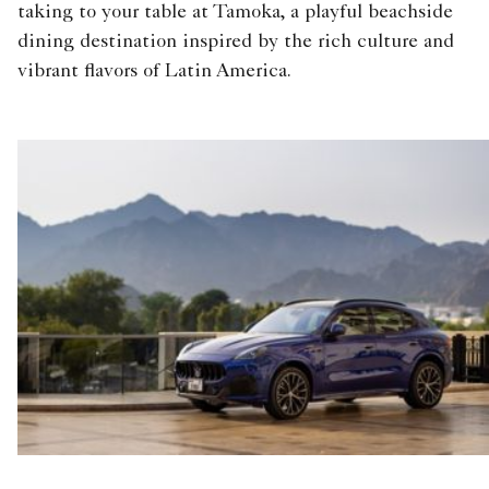
taking to your table at Tamoka, a playful beachside
dining destination inspired by the rich culture and
vibrant flavors of Latin America.