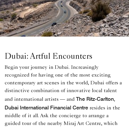
Dubai: Artful Encounters
Begin your journey in Dubai. Increasingly
recognized for having one of the most exciting
contemporary art scenes in the world, Dubai offers a
distinctive combination of innovative local talent
The Ritz-Carlton,
and international artists — and
Dubai International Financial Centre
resides in the
middle of it all. Ask the concierge to arrange a
guided tour of the nearby Miraj Art Centre, which