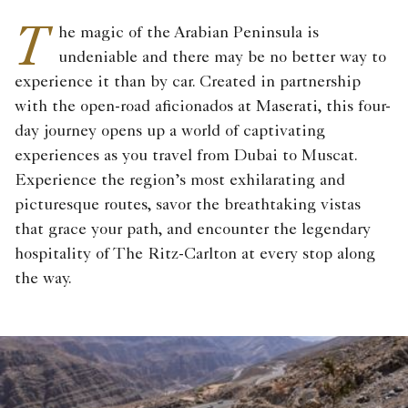
T
he magic of the Arabian Peninsula is
undeniable and there may be no better way to
experience it than by car. Created in partnership
with the open-road aficionados at Maserati, this four-
day journey opens up a world of captivating
experiences as you travel from Dubai to Muscat.
Experience the region’s most exhilarating and
picturesque routes, savor the breathtaking vistas
that grace your path, and encounter the legendary
hospitality of The Ritz-Carlton at every stop along
the way.