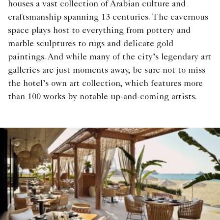
houses a vast collection of Arabian culture and
craftsmanship spanning 13 centuries. The cavernous
space plays host to everything from pottery and
marble sculptures to rugs and delicate gold
paintings. And while many of the city’s legendary art
galleries are just moments away, be sure not to miss
the hotel’s own art collection, which features more
than 100 works by notable up-and-coming artists.