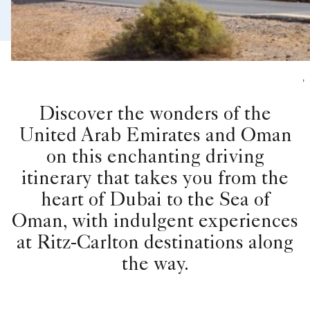
,
Discover the wonders of the
United Arab Emirates and Oman
on this enchanting driving
itinerary that takes you from the
heart of Dubai to the Sea of
Oman, with indulgent experiences
at Ritz-Carlton destinations along
the way.