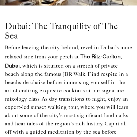
Dubai: The Tranquility of The
Sea
Before leaving the city behind, revel in Dubai’s more
The Ritz-Carlton,
relaxed side from your perch at
Dubai
, which is situated on a stretch of private
beach along the famous JBR Walk. Find respite in a
beachside chaise before immersing yourself in the
art of crafting exquisite cocktails at our signature
mixology class. As day transitions to night, enjoy an
expert-led sunset walking tour, where you will learn
about some of the city’s most significant landmarks
and hear tales of the region’s rich history. Cap it all
off with a guided meditation by the sea before