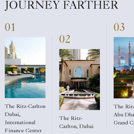
JOURNEY FARTHER
01
03
02
The Ritz-Carlton
The Ritz
Dubai,
Abu Dha
The Ritz-
International
Grand C
Carlton, Dubai
Finance Center