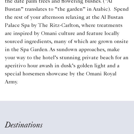
the date palm trees and flowering bushes. (“Al
Bustan” translates to “the garden” in Arabic). Spend
the rest of your afternoon relaxing at the Al Bustan
Palace Spa by The Ritz-Carlton, where treatments
are inspired by Omani culture and feature locally
sourced ingredients, many of which are grown onsite
in the Spa Garden. As sundown approaches, make
your way to the hotel’s stunning private beach for an
aperitivo hour awash in dusk’s golden light and a
special horsemen showcase by the Omani Royal
Army.
Destinations