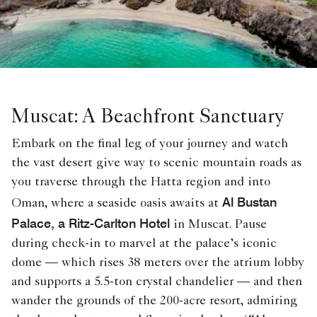
Muscat: A Beachfront Sanctuary
Embark on the final leg of your journey and watch
the vast desert give way to scenic mountain roads as
you traverse through the Hatta region and into
Al Bustan
Oman, where a seaside oasis awaits at
Palace, a Ritz-Carlton Hotel
in Muscat. Pause
during check-in to marvel at the palace’s iconic
dome — which rises 38 meters over the atrium lobby
and supports a 5.5-ton crystal chandelier — and then
wander the grounds of the 200-acre resort, admiring