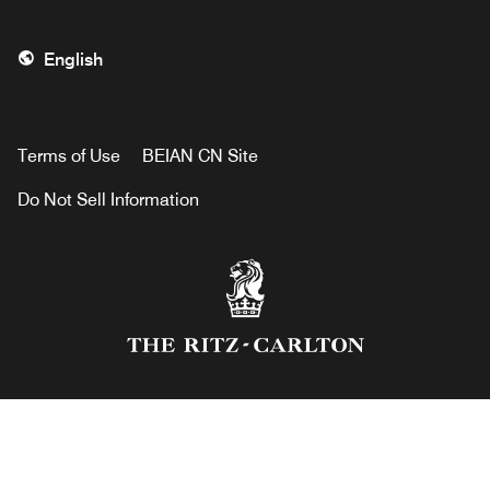
English
Terms of Use
BEIAN CN Site
Do Not Sell Information
RITZ® is a Registered Service Mark of The Ritz Hotel,
Limited, and is used by The Ritz-Carlton Hotel Company
under License.