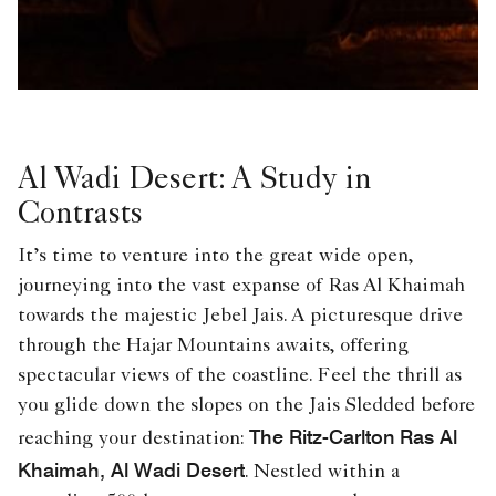
Al Wadi Desert: A Study in
Contrasts
It’s time to venture into the great wide open,
journeying into the vast expanse of Ras Al Khaimah
towards the majestic Jebel Jais. A picturesque drive
through the Hajar Mountains awaits, offering
spectacular views of the coastline. Feel the thrill as
you glide down the slopes on the Jais Sledded before
The Ritz-Carlton Ras Al
reaching your destination:
Khaimah, Al Wadi Desert
. Nestled within a