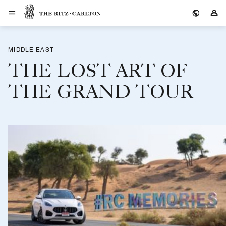
The Ritz-Carlton
Si
MIDDLE EAST
THE LOST ART OF
THE GRAND TOUR