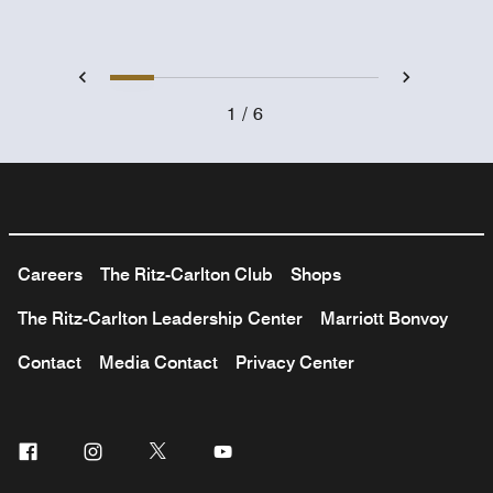
1
2
3
4
5
6
Previous
Next
1
6
Careers
The Ritz-Carlton Club
Shops
The Ritz-Carlton Leadership Center
Marriott Bonvoy
Contact
Media Contact
Privacy Center
Facebook
Instagram
Twitter
Youtube