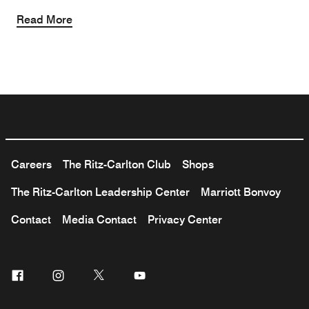
Read More
Careers
The Ritz-Carlton Club
Shops
The Ritz-Carlton Leadership Center
Marriott Bonvoy
Contact
Media Contact
Privacy Center
Facebook
Instagram
Twitter
Youtube