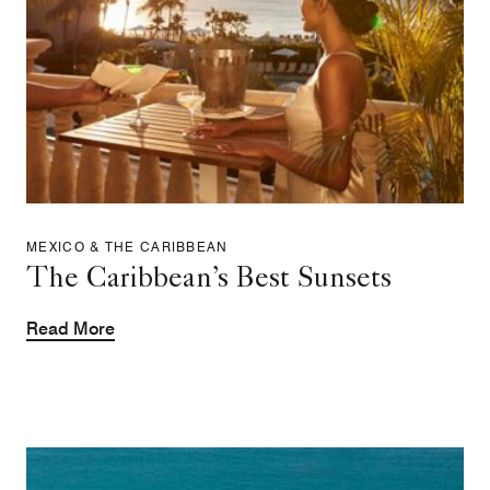
MEXICO & THE CARIBBEAN
The Caribbean’s Best Sunsets
Read More