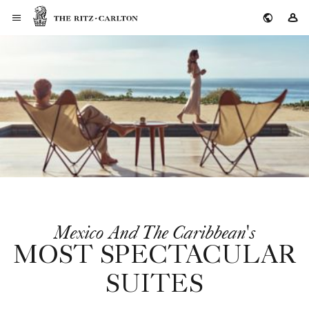
The Ritz-Carlton
Si
Mexico And The Caribbean's
MOST SPECTACULAR
SUITES