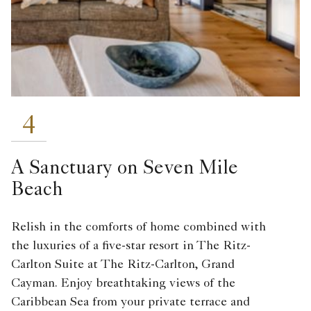
4
A Sanctuary on Seven Mile
Beach
Relish in the comforts of home combined with
the luxuries of a five-star resort in The Ritz-
Carlton Suite at The Ritz-Carlton, Grand
Cayman. Enjoy breathtaking views of the
Caribbean Sea from your private terrace and