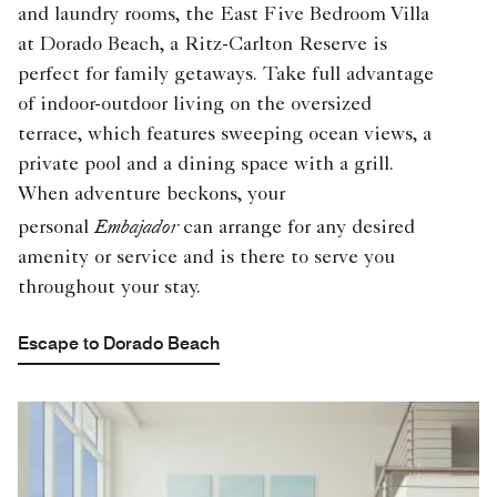
and laundry rooms, the East Five Bedroom Villa
at Dorado Beach, a Ritz-Carlton Reserve is
perfect for family getaways. Take full advantage
of indoor-outdoor living on the oversized
terrace, which features sweeping ocean views, a
private pool and a dining space with a grill.
When adventure beckons, your
Embajador
personal
can arrange for any desired
amenity or service and is there to serve you
throughout your stay.
Escape to Dorado Beach