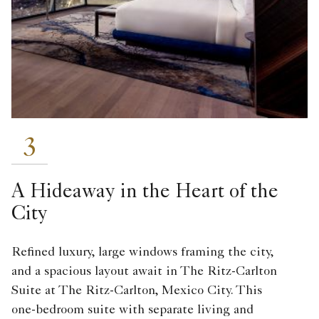
3
A Hideaway in the Heart of the
City
Refined luxury, large windows framing the city,
and a spacious layout await in The Ritz-Carlton
Suite at The Ritz-Carlton, Mexico City. This
one-bedroom suite with separate living and