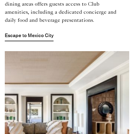
dining areas offers guests access to Club
amenities, including a dedicated concierge and
daily food and beverage presentations.
Escape to Mexico City