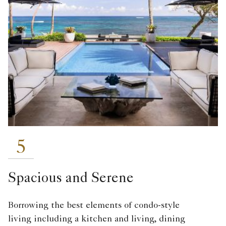
5
Spacious and Serene
Borrowing the best elements of condo-style
living including a kitchen and living, dining