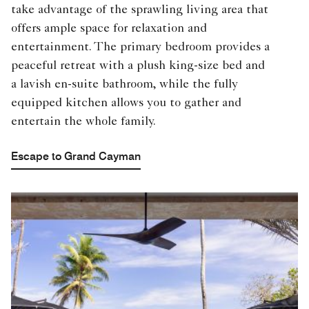
take advantage of the sprawling living area that
offers ample space for relaxation and
entertainment. The primary bedroom provides a
peaceful retreat with a plush king-size bed and
a lavish en-suite bathroom, while the fully
equipped kitchen allows you to gather and
entertain the whole family.
Escape to Grand Cayman