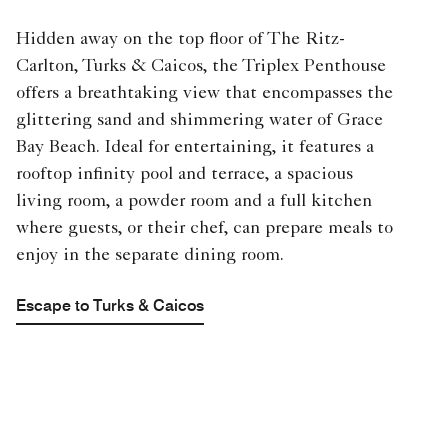
Hidden away on the top floor of The Ritz-
Carlton, Turks & Caicos, the Triplex Penthouse
offers a breathtaking view that encompasses the
glittering sand and shimmering water of Grace
Bay Beach. Ideal for entertaining, it features a
rooftop infinity pool and terrace, a spacious
living room, a powder room and a full kitchen
where guests, or their chef, can prepare meals to
enjoy in the separate dining room.
Escape to Turks & Caicos