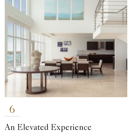
6
An Elevated Experience