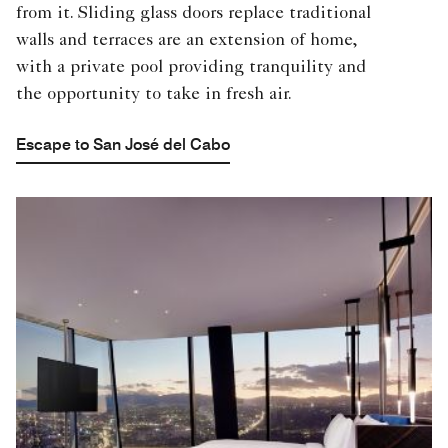
from it. Sliding glass doors replace traditional
walls and terraces are an extension of home,
with a private pool providing tranquility and
the opportunity to take in fresh air.
Escape to San José del Cabo