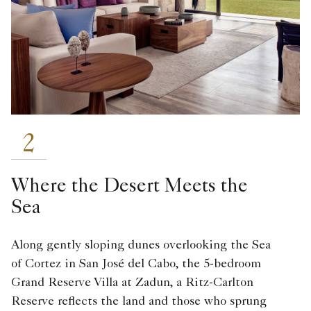
2
Where the Desert Meets the
Sea
Along gently sloping dunes overlooking the Sea
of Cortez in San José del Cabo, the 5-bedroom
Grand Reserve Villa at Zadun, a Ritz-Carlton
Reserve reflects the land and those who sprung