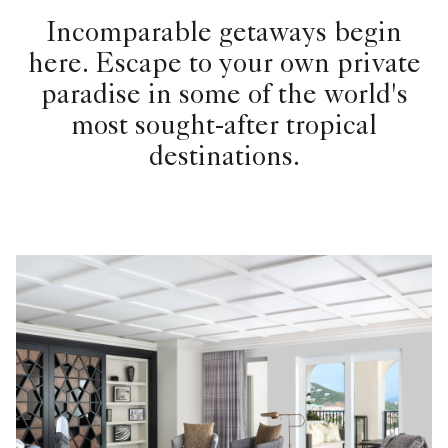
Incomparable getaways begin
here. Escape to your own private
paradise in some of the world's
most sought-after tropical
destinations.