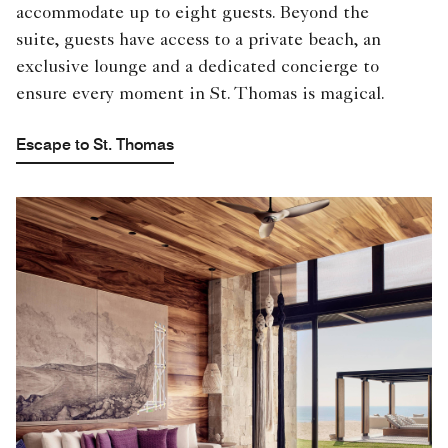
accommodate up to eight guests. Beyond the
suite, guests have access to a private beach, an
exclusive lounge and a dedicated concierge to
ensure every moment in St. Thomas is magical.
Escape to St. Thomas