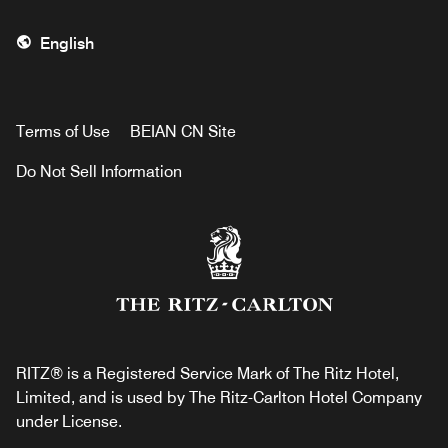
English
Terms of Use
BEIAN CN Site
Do Not Sell Information
RITZ® is a Registered Service Mark of The Ritz Hotel,
Limited, and is used by The Ritz-Carlton Hotel Company
under License.