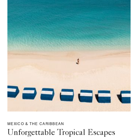
MEXICO & THE CARIBBEAN
Unforgettable Tropical Escapes