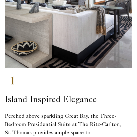
1
Island-Inspired Elegance
Perched above sparkling Great Bay, the Three-
Bedroom Presidential Suite at The Ritz-Carlton,
St. Thomas
provides ample space to