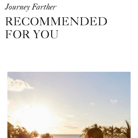
Journey Farther
RECOMMENDED
FOR YOU