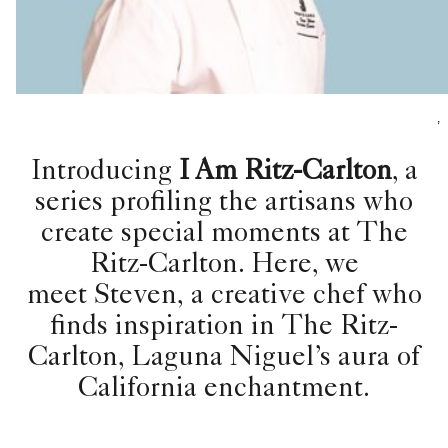
,
Introducing
I Am Ritz-Carlton
, a
series profiling the artisans who
create special moments at The
Ritz-Carlton. Here, we
meet Steven, a creative chef who
finds inspiration in The Ritz-
Carlton, Laguna Niguel’s aura of
California enchantment.