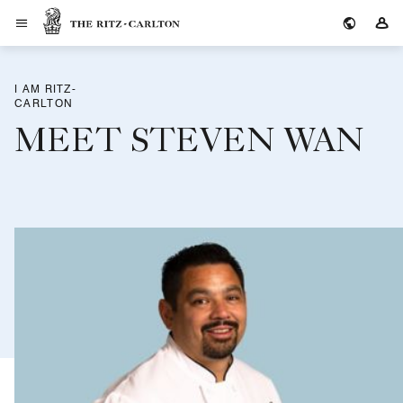
The Ritz-Carlton
Si
I AM RITZ-
CARLTON
MEET STEVEN WAN