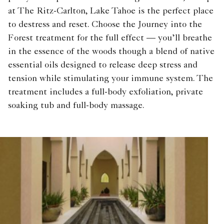
at The Ritz-Carlton, Lake Tahoe is the perfect place
to destress and reset. Choose the Journey into the
Forest treatment for the full effect — you’ll breathe
in the essence of the woods though a blend of native
essential oils designed to release deep stress and
tension while stimulating your immune system. The
treatment includes a full-body exfoliation, private
soaking tub and full-body massage.