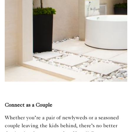
Connect as a Couple
Whether you’re a pair of newlyweds or a seasoned
couple leaving the kids behind, there’s no better