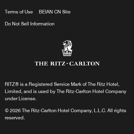
Terms of Use
BEIAN CN Site
Do Not Sell Information
RITZ® is a Registered Service Mark of The Ritz Hotel,
Limited, and is used by The Ritz-Carlton Hotel Company
under License.
© 2026 The Ritz-Carlton Hotel Company, L.L.C. All rights
reserved.