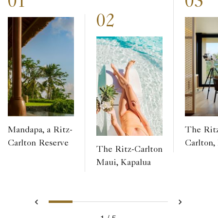
01
03
02
Mandapa, a Ritz-
The Rit
Carlton Reserve
Carlton,
The Ritz-Carlton
Maui, Kapalua
1
2
3
4
5
Previous
Next