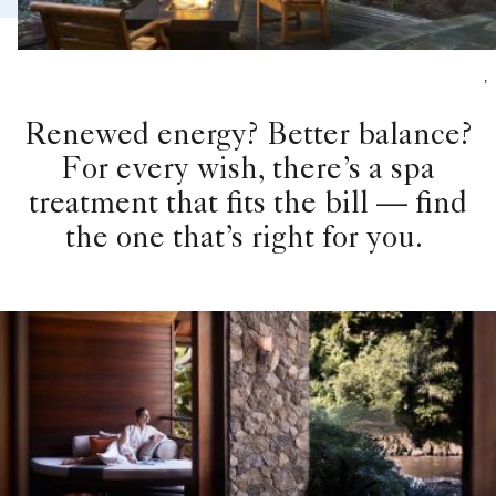
,
Renewed energy? Better balance?
For every wish, there’s a spa
treatment that fits the bill — find
the one that’s right for you.