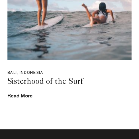
BALI, INDONESIA
Sisterhood of the Surf
Read More