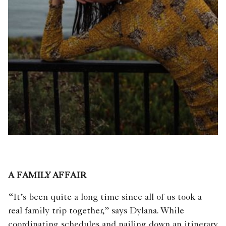
A FAMILY AFFAIR
“It’s been quite a long time since all of us took a
real family trip together,” says Dylana. While
coordinating schedules and nailing down an itinerary