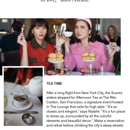
in awe,” adds Natalie.
TEA TIME
After a long flight from New York City, the Suarez
sisters stopped for Afternoon Tea at The Ritz-
Carlton, San Francisco, a signature event hosted
in The Lounge that calls for high style. “It’s so
classic and elegant,” says Natalie. “It’s a fun place
to dress up, surrounded by all the colorful
desserts and beautiful decor.” Make a reservation
and refuel before climbing the city’s steep streets.