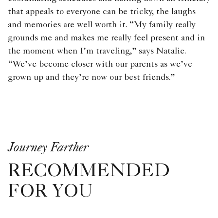
that appeals to everyone can be tricky, the laughs
and memories are well worth it. “My family really
grounds me and makes me really feel present and in
the moment when I’m traveling,” says Natalie.
“We’ve become closer with our parents as we’ve
grown up and they’re now our best friends.”
Journey Farther
RECOMMENDED
FOR YOU