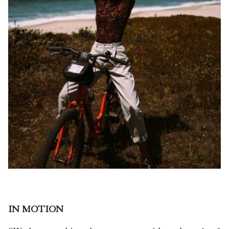
IN MOTION