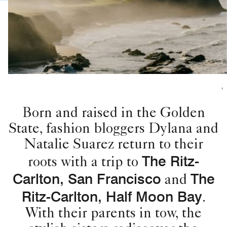
,
Born and raised in the Golden
State, fashion bloggers Dylana and
Natalie Suarez return to their
The Ritz-
roots with a trip to
Carlton, San Francisco
The
and
Ritz-Carlton, Half Moon Bay
.
With their parents in tow, the