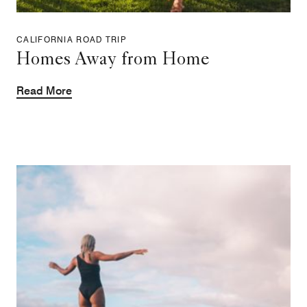
CALIFORNIA ROAD TRIP
Homes Away from Home
Read More