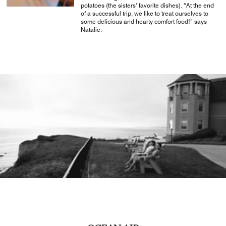
potatoes (the sisters’ favorite dishes). “At the end
of a successful trip, we like to treat ourselves to
some delicious and hearty comfort food!” says
Natalie.