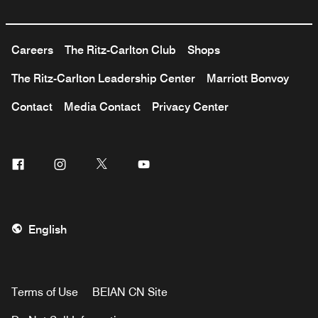
Careers
The Ritz-Carlton Club
Shops
The Ritz-Carlton Leadership Center
Marriott Bonvoy
Contact
Media Contact
Privacy Center
Facebook
Instagram
Twitter
Youtube
English
Terms of Use
BEIAN CN Site