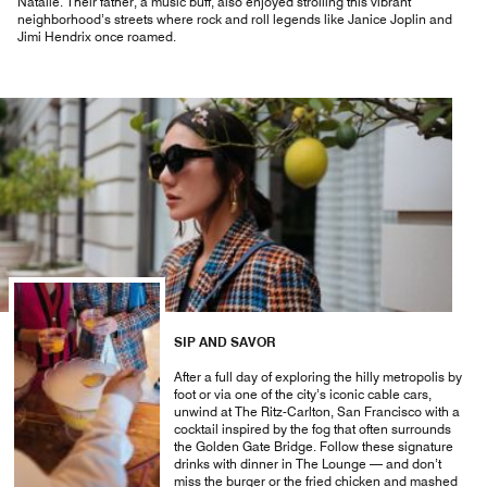
Natalie. Their father, a music buff, also enjoyed strolling this vibrant
neighborhood’s streets where rock and roll legends like Janice Joplin and
Jimi Hendrix once roamed.
SIP AND SAVOR
After a full day of exploring the hilly metropolis by
foot or via one of the city’s iconic cable cars,
unwind at The Ritz-Carlton, San Francisco with a
cocktail inspired by the fog that often surrounds
the Golden Gate Bridge. Follow these signature
drinks with dinner in The Lounge — and don’t
miss the burger or the fried chicken and mashed