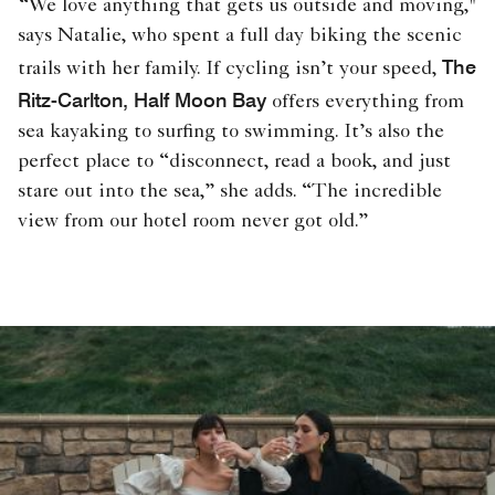
“We love anything that gets us outside and moving,"
says Natalie, who spent a full day biking the scenic
The
trails with her family. If cycling isn’t your speed,
Ritz-Carlton, Half Moon Bay
offers everything from
sea kayaking to surfing to swimming. It’s also the
perfect place to “disconnect, read a book, and just
stare out into the sea,” she adds. “The incredible
view from our hotel room never got old.”