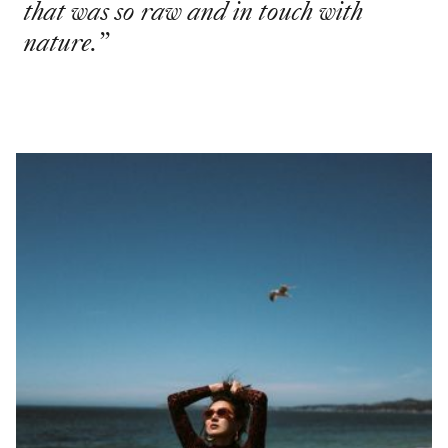
that was so raw and in touch with
nature.
”