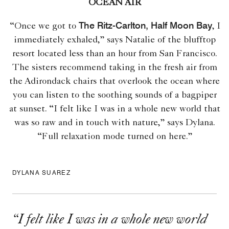
OCEAN AIR
The Ritz-Carlton, Half Moon Bay
“Once we got to
, I
immediately exhaled,” says Natalie of the blufftop
resort located less than an hour from San Francisco.
The sisters recommend taking in the fresh air from
the Adirondack chairs that overlook the ocean where
you can listen to the soothing sounds of a bagpiper
at sunset. “I felt like I was in a whole new world that
was so raw and in touch with nature,” says Dylana.
“Full relaxation mode turned on here.”
DYLANA SUAREZ
“
I felt like I was in a whole new world