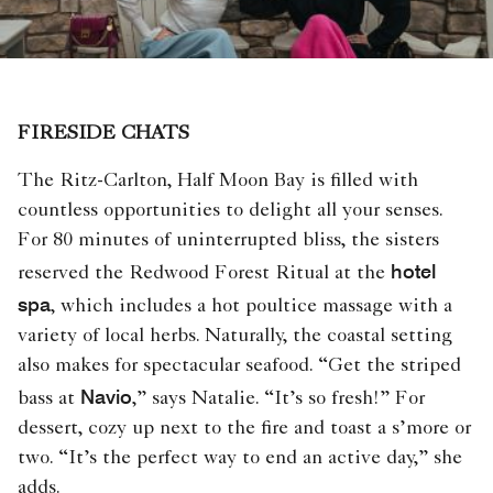
FIRESIDE CHATS
The Ritz-Carlton, Half Moon Bay is filled with
countless opportunities to delight all your senses.
For 80 minutes of uninterrupted bliss, the sisters
hotel
reserved the Redwood Forest Ritual at the
spa
, which includes a hot poultice massage with a
variety of local herbs. Naturally, the coastal setting
also makes for spectacular seafood. “Get the striped
Navio
bass at
,” says Natalie. “It’s so fresh!” For
dessert, cozy up next to the fire and toast a s’more or
two. “It’s the perfect way to end an active day,” she
adds.