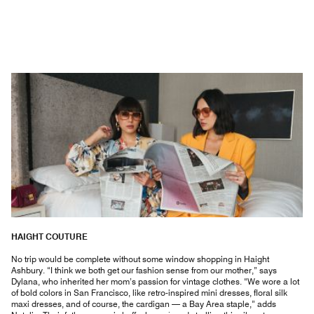
HAIGHT COUTURE
No trip would be complete without some window shopping in Haight
Ashbury. “I think we both get our fashion sense from our mother,” says
Dylana, who inherited her mom’s passion for vintage clothes. “We wore a lot
of bold colors in San Francisco, like retro-inspired mini dresses, floral silk
maxi dresses, and of course, the cardigan — a Bay Area staple,” adds