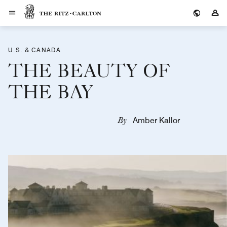
The Ritz-Carlton
Si
U.S. & CANADA
THE BEAUTY OF
THE BAY
By
Amber Kallor