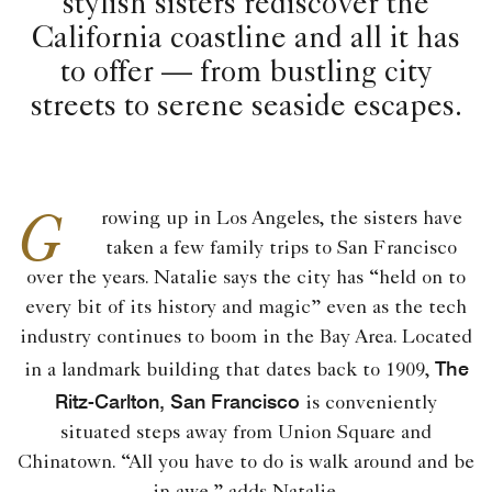
stylish sisters rediscover the
California coastline and all it has
to offer — from bustling city
streets to serene seaside escapes.
G
rowing up in Los Angeles, the sisters have
taken a few family trips to San Francisco
over the years. Natalie says the city has “held on to
every bit of its history and magic” even as the tech
industry continues to boom in the Bay Area. Located
The
in a landmark building that dates back to 1909,
Ritz-Carlton, San Francisco
is conveniently
situated steps away from Union Square and
Chinatown. “All you have to do is walk around and be