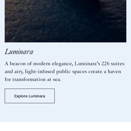
Evrima
Our flagship superyacht, the 624-foot Evrima,
features 149 expertly appointed suites and sails to
the world’s yachting playgrounds.
Explore Evrima