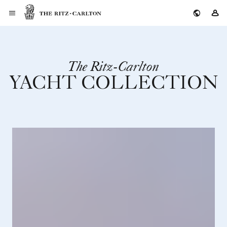
The Ritz-Carlton
Si
The Ritz-Carlton
YACHT COLLECTION