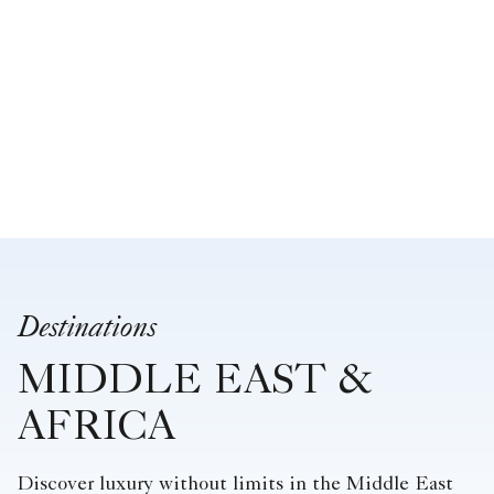
Destinations
MIDDLE EAST &
AFRICA
Discover luxury without limits in the Middle East