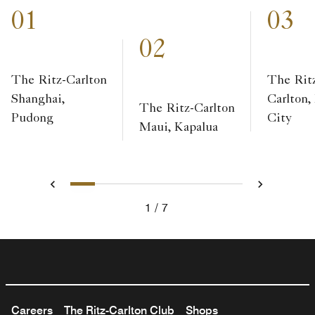
01
03
02
The Ritz-Carlton
The Rit
Shanghai,
Carlton,
The Ritz-Carlton
Pudong
City
Maui, Kapalua
1
2
3
4
5
6
7
Previous
Next
1
7
Careers
The Ritz-Carlton Club
Shops