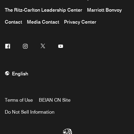
The Ritz-Carlton Leadership Center
Marriott Bonvoy
Contact
Media Contact
Privacy Center
Facebook
Instagram
Twitter
Youtube
English
Terms of Use
BEIAN CN Site
Do Not Sell Information