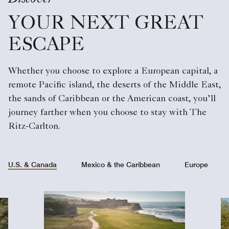
YOUR NEXT GREAT
ESCAPE
Whether you choose to explore a European capital, a
remote Pacific island, the deserts of the Middle East,
the sands of Caribbean or the American coast, you’ll
journey farther when you choose to stay with The
Ritz-Carlton.
U.S. & Canada
Mexico & the Caribbean
Europe