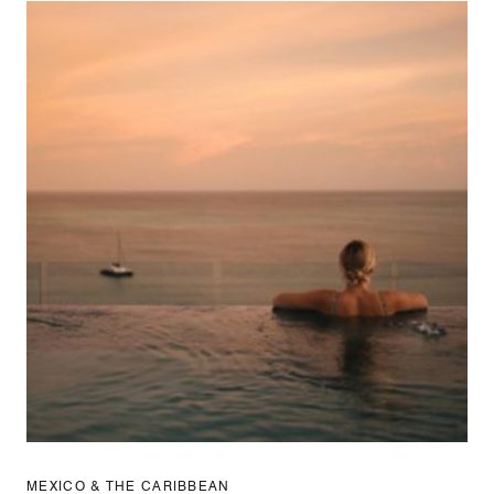
MEXICO & THE CARIBBEAN