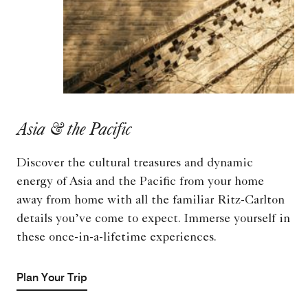
Asia & the Pacific
Discover the cultural treasures and dynamic
energy of Asia and the Pacific from your home
away from home with all the familiar Ritz-Carlton
details you’ve come to expect. Immerse yourself in
these once-in-a-lifetime experiences.
Plan Your Trip