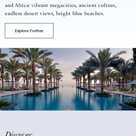
and Africa: vibrant megacities, ancient culture,
endless desert views, bright blue beaches.
Explore Further
Discover