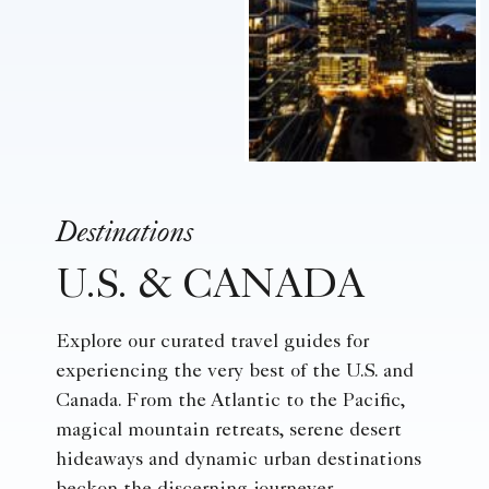
Destinations
U.S. & CANADA
Explore our curated travel guides for
experiencing the very best of the U.S. and
Canada. From the Atlantic to the Pacific,
magical mountain retreats, serene desert
hideaways and dynamic urban destinations