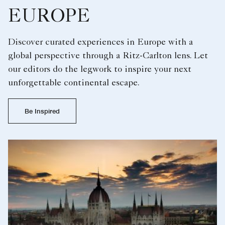
EUROPE
Discover curated experiences in Europe with a
global perspective through a Ritz-Carlton lens. Let
our editors do the legwork to inspire your next
unforgettable continental escape.
Be Inspired