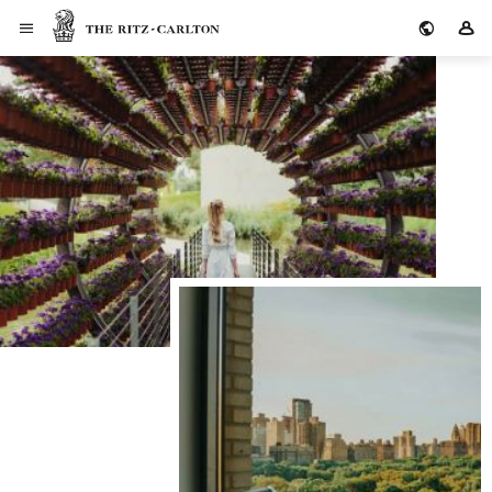
The Ritz-Carlton
Si