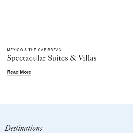
MEXICO & THE CARIBBEAN
Spectacular Suites & Villas
Read More
Destinations