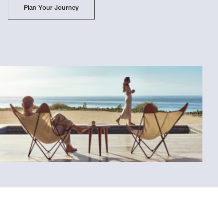
Plan Your Journey