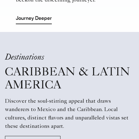
beckon the discerning journeyer.
Journey Deeper
Destinations
CARIBBEAN & LATIN
AMERICA
Discover the soul-stirring appeal that draws
wanderers to Mexico and the Caribbean. Local
cultures, distinct flavors and unparalleled vistas set
these destinations apart.