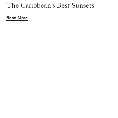
The Caribbean’s Best Sunsets
Read More