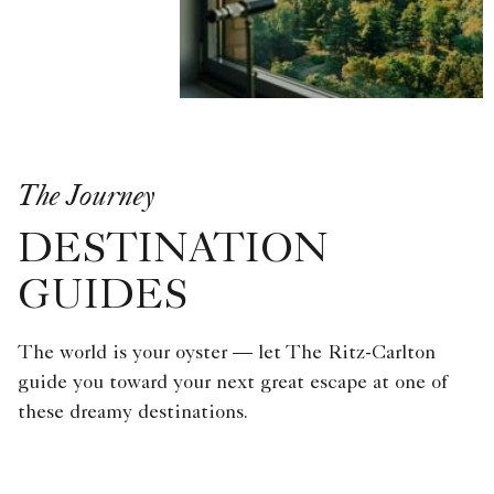
The Journey
DESTINATION
GUIDES
The world is your oyster — let The Ritz-Carlton
guide you toward your next great escape at one of
these dreamy destinations.