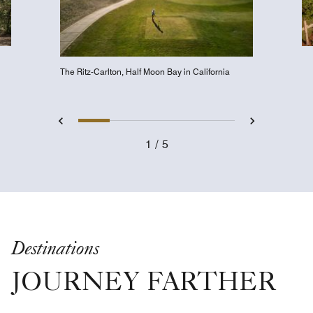
The Ritz-Carlton, Half Moon Bay in California
Slide 1 - Golfer about to tee o
Slide 2 - Lakefront Beac
Slide 3 - Spa Courty
Slide 4 - NoMad
Slide 5 - Co
Previous
Next
1
5
Golfer about to tee off
Destinations
JOURNEY FARTHER