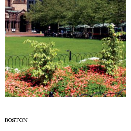
BOSTON