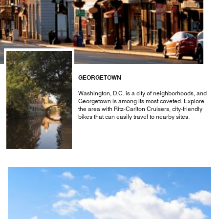
GEORGETOWN
Washington, D.C. is a city of neighborhoods, and
Georgetown is among its most coveted. Explore
the area with Ritz-Carlton Cruisers, city-friendly
bikes that can easily travel to nearby sites.