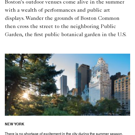
Boston's outdoor venues come alive in the summer
with a wealth of performances and public art
displays. Wander the grounds of Boston Common
then cross the street to the neighboring Public
Garden, the first public botanical garden in the U.S.
NEW YORK
There is no shortage of excitement in the city during the summer season.