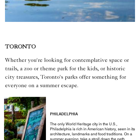
TORONTO
Whether you're looking for contemplative space or
trails, a zoo or theme park for the kids, or historic
city treasures, Toronto's parks offer something for
everyone on a summer escape.
PHILADELPHIA
The only World Heritage city in the U.S.,
Philadelphia is rich in American history, seen in its
architecture, landmarks and food traditions. On a
summer evening, take a stroll down the path