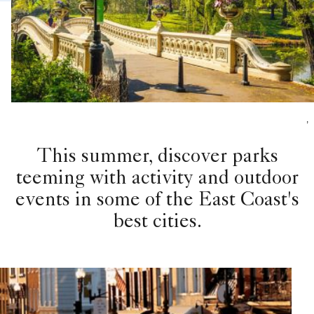
,
This summer, discover parks
teeming with activity and outdoor
events in some of the East Coast's
best cities.