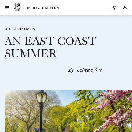
The Ritz-Carlton
Si
U.S. & CANADA
AN EAST COAST
SUMMER
By
JoAnne Kim