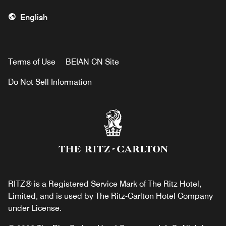
English
Terms of Use
BEIAN CN Site
Do Not Sell Information
RITZ® is a Registered Service Mark of The Ritz Hotel,
Limited, and is used by The Ritz-Carlton Hotel Company
under License.