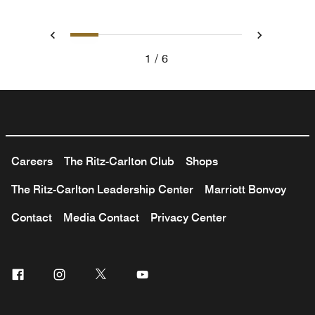
1
2
3
4
5
6
Previous
Next
1
6
Careers
The Ritz-Carlton Club
Shops
The Ritz-Carlton Leadership Center
Marriott Bonvoy
Contact
Media Contact
Privacy Center
Facebook
Instagram
Twitter
Youtube