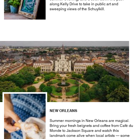
along Kelly Drive to take in public art and
sweeping views of the Schuylkill.
NEW ORLEANS
Summer mornings in New Orleans are magical.
Bring your fresh beignets and coffee from Café du
Monde to Jackson Square and watch this
landmark come alive when local artists — some