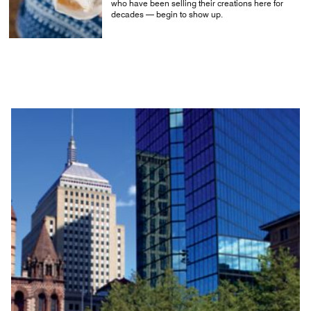
who have been selling their creations here for
decades — begin to show up.