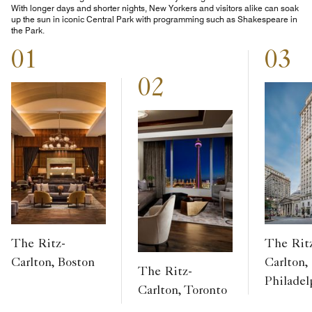
With longer days and shorter nights, New Yorkers and visitors alike can soak
up the sun in iconic Central Park with programming such as Shakespeare in
the Park.
01
03
02
The Ritz-
The Rit
Carlton, Boston
Carlton,
The Ritz-
Philadel
Carlton, Toronto